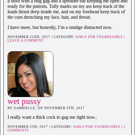
a stool with a ring gag and a spreader bar keeping me open and
ready for the patrons. Tally marks on my ass keep track of the
loads thrust deep inside me, and on my forehead keep track of
the cum drenching my face, hair, and throat.
I have more, but honestly, I’m a smidge distracted now.
NOVEMBER 22ND, 2017 | CATEGORY:
GIRLS FOR YOURDESIRES
|
LEAVE A COMMENT
wet pussy
BY GABRIELLE, ON NOVEMBER 5TH, 2017
I really want a thick cock to gag me right now..
NOVEMBER 5TH, 2017 | CATEGORY:
GIRLS FOR YOURDESIRES
|
2
COMMENTS