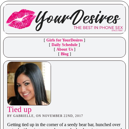
[
Girls for YourDesires
]
[
Daily Schedule
]
[
About Us
]
[
Blog
]
Tied up
BY GABRIELLE, ON NOVEMBER 22ND, 2017
Getting tied up in the corner of a seedy bear bar, hunched over