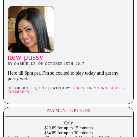
new pussy
BY GABRIELLE, ON OCTOBER 15TH, 2017
Here till 6pm pst. I’m so excited to play today and get my
pussy wet.
OCTOBER 15TH, 2017 | CATEGORY:
GIRLS FOR YOURDESIRES
|
2
COMMENTS
PAYMENT OPTIONS
Only
$29.89 for up to 15 minutes
$54.89 for up to 30 minutes