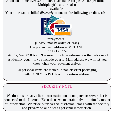
Additional time over 30 minutes is available for just $1.00 per minute.
Multiple girl calls are also
available.
Your time can be billed
discreetly
to one of the following credit cards…
Prepayments….
(Check, money order, or cash)
The prepayment address is:MELANIE
PO BOX 3952
LACEY, Wa 98509-3952Be sure to include information that lets one of
us identify you… if you include your E-Mail address we will let you
know when your payment arrives.
All personal items are mailed in non-descript packaging,
with _ONLY_ a P.O. box for a return address.
SECURITY NOTE
We do not store any client information on a computer or server that is
connected to the Internet. Even then, we maintain only a minimal amount
of information. We pride ourselves on discretion, along with the security
and privacy of our client's personal information.