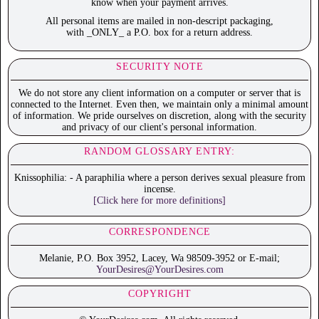
know when your payment arrives.
All personal items are mailed in non-descript packaging,
with _ONLY_ a P.O. box for a return address.
SECURITY NOTE
We do not store any client information on a computer or server that is
connected to the Internet. Even then, we maintain only a minimal amount
of information. We pride ourselves on discretion, along with the security
and privacy of our client's personal information.
RANDOM GLOSSARY ENTRY:
Knissophilia: - A paraphilia where a person derives sexual pleasure from
incense.
[Click here for more definitions]
CORRESPONDENCE
Melanie, P.O. Box 3952, Lacey, Wa 98509-3952 or E-mail;
YourDesires@YourDesires.com
COPYRIGHT