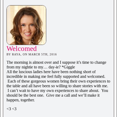
Welcomed
BY RAYA, ON MARCH 5TH, 2016
The morning is almost over and I suppose it’s time to change
from my nightie to my… day-ie? *Giggle
All the luscious ladies here have been nothing short of
incredible in making me feel fully supported and welcomed.
Each of these gorgeous women bring their own experiences to
the table and all have been so willing to share stories with me.
I can’t wait to have my own experiences to share about. You
should be the best one. Give me a call and we’ll make it
happen, together.
<3 <3