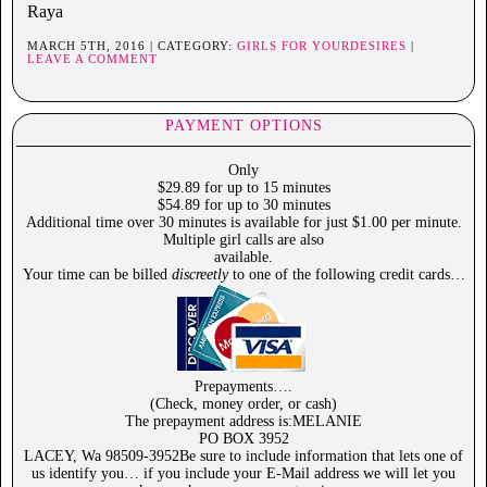
Raya
MARCH 5TH, 2016 | CATEGORY:
GIRLS FOR YOURDESIRES
|
LEAVE A COMMENT
PAYMENT OPTIONS
Only
$29.89 for up to 15 minutes
$54.89 for up to 30 minutes
Additional time over 30 minutes is available for just $1.00 per minute.
Multiple girl calls are also
available.
Your time can be billed
discreetly
to one of the following credit cards…
Prepayments….
(Check, money order, or cash)
The prepayment address is:MELANIE
PO BOX 3952
LACEY, Wa 98509-3952Be sure to include information that lets one of
us identify you… if you include your E-Mail address we will let you