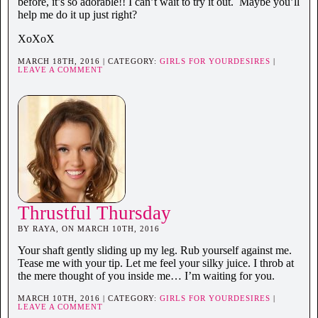
before, it’s so adorable!! I can’t wait to try it out. Maybe you’ll
help me do it up just right?
XoXoX
MARCH 18TH, 2016 | CATEGORY:
GIRLS FOR YOURDESIRES
|
LEAVE A COMMENT
Thrustful Thursday
BY RAYA, ON MARCH 10TH, 2016
Your shaft gently sliding up my leg. Rub yourself against me.
Tease me with your tip. Let me feel your silky juice. I throb at
the mere thought of you inside me… I’m waiting for you.
MARCH 10TH, 2016 | CATEGORY:
GIRLS FOR YOURDESIRES
|
LEAVE A COMMENT