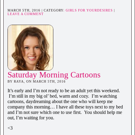
MARCH 5TH, 2016 | CATEGORY:
GIRLS FOR YOURDESIRES
|
LEAVE A COMMENT
Saturday Morning Cartoons
BY RAYA, ON MARCH 5TH, 2016
It’s early and I’m not ready to be an adult yet this weekend.
I’m still in my big ol’ bed, warm and cozy. I’m watching
cartoons, daydreaming about the one who will keep me
company this morning… I have all these toys next to my bed
and I’m not sure which one to use first. You should help me
out, I’m waiting for you.
<3