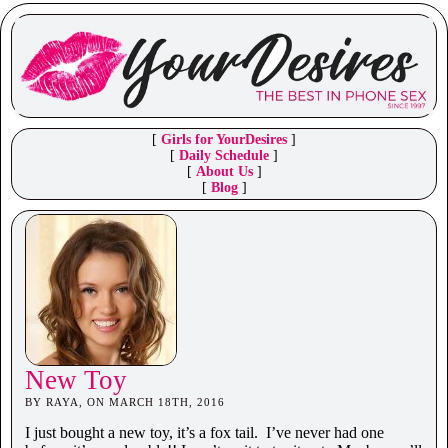
[
Girls for YourDesires
]
[
Daily Schedule
]
[
About Us
]
[
Blog
]
New Toy
BY RAYA, ON MARCH 18TH, 2016
I just bought a new toy, it’s a fox tail. I’ve never had one