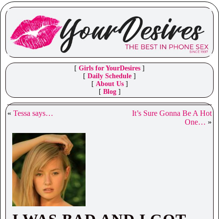
[
Girls for YourDesires
]
[
Daily Schedule
]
[
About Us
]
[
Blog
]
«
Tessa says…
It’s Sure Gonna Be A Hot
One…
»