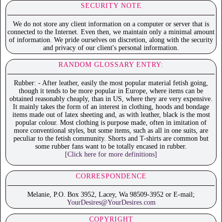
SECURITY NOTE
We do not store any client information on a computer or server that is
connected to the Internet. Even then, we maintain only a minimal amount
of information. We pride ourselves on discretion, along with the security
and privacy of our client's personal information.
RANDOM GLOSSARY ENTRY:
Rubber: - After leather, easily the most popular material fetish going,
though it tends to be more popular in Europe, where items can be
obtained reasonably cheaply, than in US, where they are very expensive.
It mainly takes the form of an interest in clothing, hoods and bondage
items made out of latex sheeting and, as with leather, black is the most
popular colour. Most clothing is purpose made, often in imitation of
more conventional styles, but some items, such as all in one suits, are
peculiar to the fetish community. Shorts and T-shirts are common but
some rubber fans want to be totally encased in rubber.
[Click here for more definitions]
CORRESPONDENCE
Melanie, P.O. Box 3952, Lacey, Wa 98509-3952 or E-mail;
YourDesires@YourDesires.com
COPYRIGHT