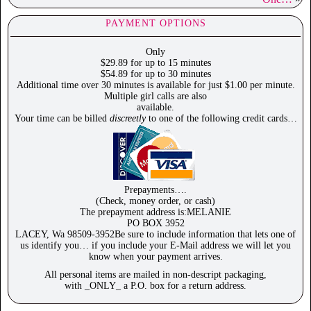
PAYMENT OPTIONS
Only
$29.89 for up to 15 minutes
$54.89 for up to 30 minutes
Additional time over 30 minutes is available for just $1.00 per minute.
Multiple girl calls are also
available.
Your time can be billed
discreetly
to one of the following credit cards…
Prepayments….
(Check, money order, or cash)
The prepayment address is:MELANIE
PO BOX 3952
LACEY, Wa 98509-3952Be sure to include information that lets one of
us identify you… if you include your E-Mail address we will let you
know when your payment arrives.
All personal items are mailed in non-descript packaging,
with _ONLY_ a P.O. box for a return address.