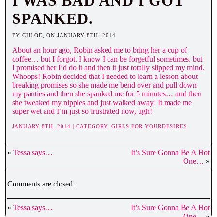
I WAS BAD AND I GOT
SPANKED.
BY CHLOE, ON JANUARY 8TH, 2014
About an hour ago, Robin asked me to bring her a cup of
coffee… but I forgot. I know I can be forgetful sometimes, but
I promised her I’d do it and then it just totally slipped my mind.
Whoops! Robin decided that I needed to learn a lesson about
breaking promises so she made me bend over and pull down
my panties and then she spanked me for 5 minutes… and then
she tweaked my nipples and just walked away! It made me
super wet and I’m just so frustrated now, ugh!
JANUARY 8TH, 2014 | CATEGORY:
GIRLS FOR YOURDESIRES
«
Tessa says…
It’s Sure Gonna Be A Hot
One…
»
Comments are closed.
«
Tessa says…
It’s Sure Gonna Be A Hot
One…
»