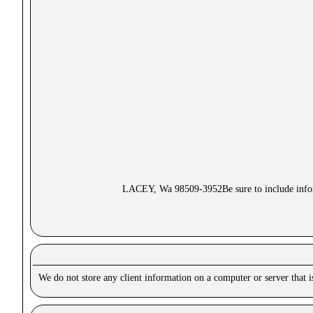
LACEY, Wa 98509-3952Be sure to include inform
We do not store any client information on a computer or server that 