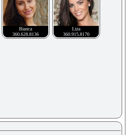
Bianca
Liza
360.628.8136
360.915.8170