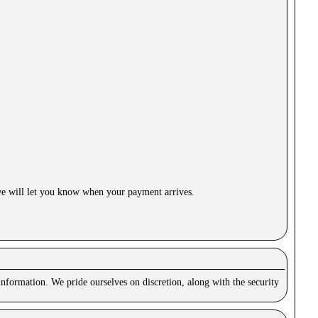
e will let you know when your payment arrives.
nformation. We pride ourselves on discretion, along with the security