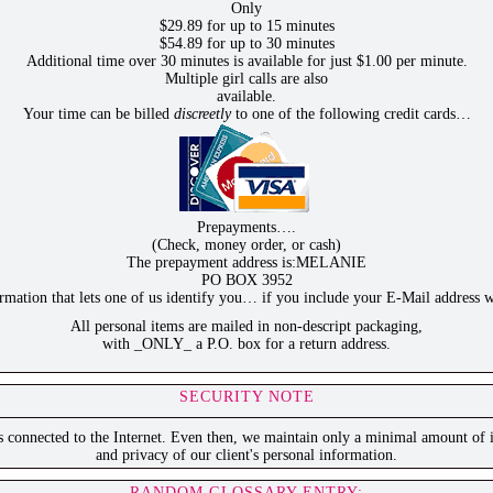
Only
$29.89 for up to 15 minutes
$54.89 for up to 30 minutes
Additional time over 30 minutes is available for just $1.00 per minute.
Multiple girl calls are also
available.
Your time can be billed
discreetly
to one of the following credit cards…
Prepayments….
(Check, money order, or cash)
The prepayment address is:MELANIE
PO BOX 3952
ation that lets one of us identify you… if you include your E-Mail address w
All personal items are mailed in non-descript packaging,
with _ONLY_ a P.O. box for a return address.
SECURITY NOTE
is connected to the Internet. Even then, we maintain only a minimal amount of i
and privacy of our client's personal information.
RANDOM GLOSSARY ENTRY: