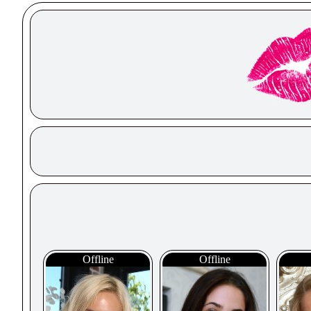
Offline
Offline