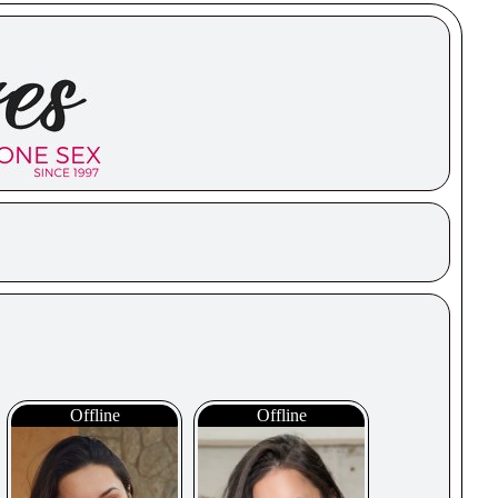
Offline
Offline