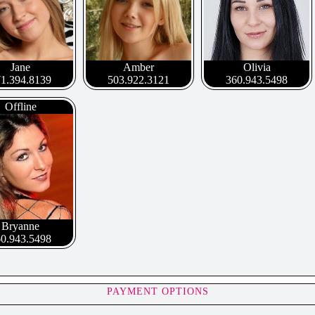
Jane
Amber
Olivia
1.394.8139
503.922.3121
360.943.5498
Offline
Bryanne
0.943.5498
PAYMENT OPTIONS