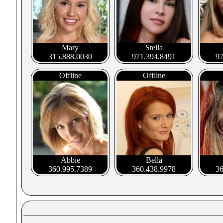
Mary
Stella
315.888.0030
971.394.8491
97
Offline
Offline
Abbie
Bella
360.995.7389
360.438.9978
36