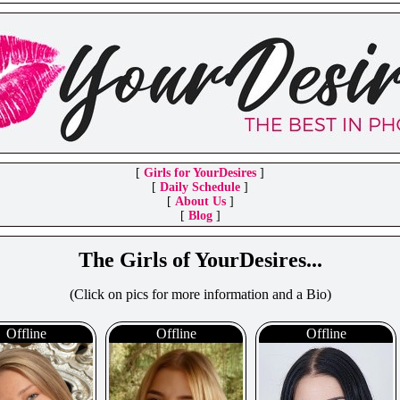
[
Girls for YourDesires
]
[
Daily Schedule
]
[
About Us
]
[
Blog
]
The Girls of YourDesires...
(Click on pics for more information and a Bio)
Offline
Offline
Offline