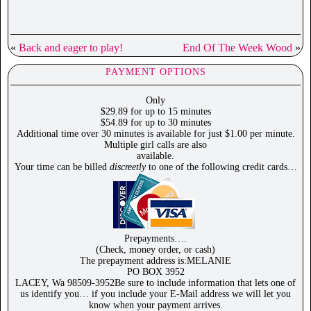
«
Back and eager to play!
End Of The Week Wood
»
PAYMENT OPTIONS
Only
$29.89 for up to 15 minutes
$54.89 for up to 30 minutes
Additional time over 30 minutes is available for just $1.00 per minute.
Multiple girl calls are also
available.
Your time can be billed
discreetly
to one of the following credit cards…
Prepayments….
(Check, money order, or cash)
The prepayment address is:MELANIE
PO BOX 3952
LACEY, Wa 98509-3952Be sure to include information that lets one of
us identify you… if you include your E-Mail address we will let you
know when your payment arrives.