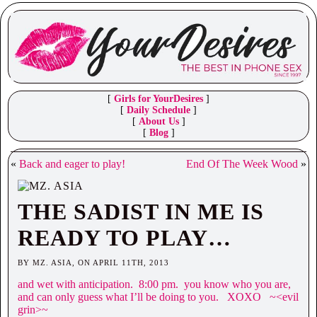
[
Girls for YourDesires
]
[
Daily Schedule
]
[
About Us
]
[
Blog
]
«
Back and eager to play!
End Of The Week Wood
»
THE SADIST IN ME IS
READY TO PLAY…
BY MZ. ASIA, ON APRIL 11TH, 2013
and wet with anticipation. 8:00 pm. you know who you are,
and can only guess what I’ll be doing to you. XOXO ~<evil
grin>~