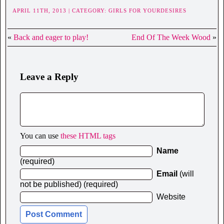
APRIL 11TH, 2013 | CATEGORY:
GIRLS FOR YOURDESIRES
«
Back and eager to play!
End Of The Week Wood
»
Leave a Reply
You can use
these HTML tags
Name
(required)
Email
(will
not be published) (required)
Website