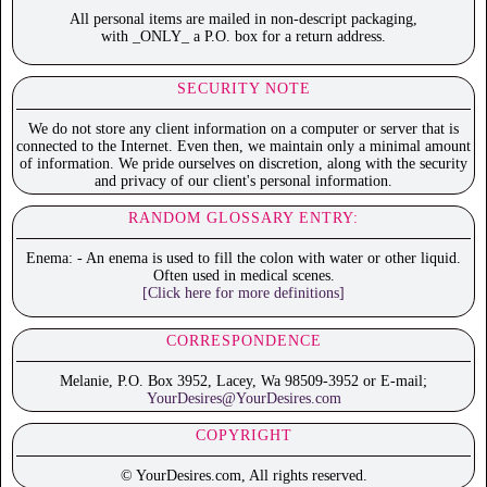
All personal items are mailed in non-descript packaging,
with _ONLY_ a P.O. box for a return address.
SECURITY NOTE
We do not store any client information on a computer or server that is
connected to the Internet. Even then, we maintain only a minimal amount
of information. We pride ourselves on discretion, along with the security
and privacy of our client's personal information.
RANDOM GLOSSARY ENTRY:
Enema: - An enema is used to fill the colon with water or other liquid.
Often used in medical scenes.
[Click here for more definitions]
CORRESPONDENCE
Melanie, P.O. Box 3952, Lacey, Wa 98509-3952 or E-mail;
YourDesires@YourDesires.com
COPYRIGHT
© YourDesires.com, All rights reserved.