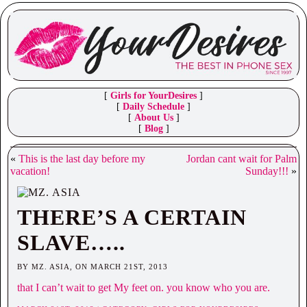
[
Girls for YourDesires
]
[
Daily Schedule
]
[
About Us
]
[
Blog
]
«
This is the last day before my
Jordan cant wait for Palm
vacation!
Sunday!!!
»
THERE’S A CERTAIN
SLAVE…..
BY MZ. ASIA, ON MARCH 21ST, 2013
that I can’t wait to get My feet on. you know who you are.