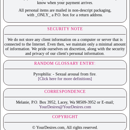
know when your payment arrives.
All personal items are mailed in non-descript packaging,
with _ONLY_ a P.O. box for a return address.
SECURITY NOTE
We do not store any client information on a computer or server that is
connected to the Internet. Even then, we maintain only a minimal amount
of information. We pride ourselves on discretion, along with the security
and privacy of our client's personal information.
RANDOM GLOSSARY ENTRY:
Pyrophilia: - Sexual arousal from fire.
[Click here for more definitions]
CORRESPONDENCE
Melanie, P.O. Box 3952, Lacey, Wa 98509-3952 or E-mail;
YourDesires@YourDesires.com
COPYRIGHT
© YourDesires.com, All rights reserved.