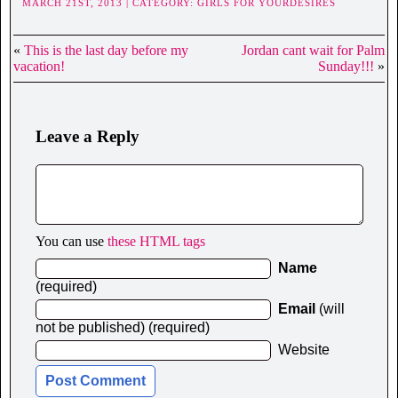
MARCH 21ST, 2013 | CATEGORY:
GIRLS FOR YOURDESIRES
«
This is the last day before my
Jordan cant wait for Palm
vacation!
Sunday!!!
»
Leave a Reply
You can use
these HTML tags
Name
(required)
Email
(will
not be published) (required)
Website