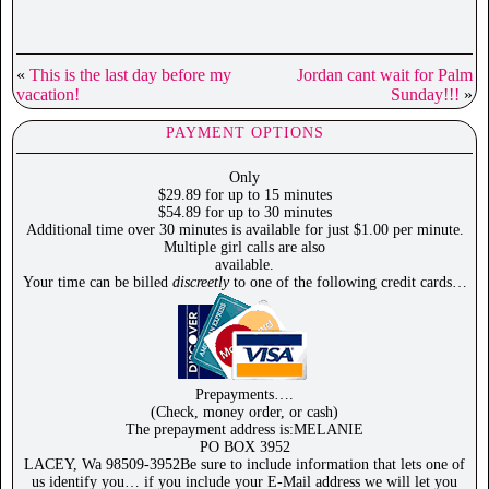
«
This is the last day before my
Jordan cant wait for Palm
vacation!
Sunday!!!
»
PAYMENT OPTIONS
Only
$29.89 for up to 15 minutes
$54.89 for up to 30 minutes
Additional time over 30 minutes is available for just $1.00 per minute.
Multiple girl calls are also
available.
Your time can be billed
discreetly
to one of the following credit cards…
Prepayments….
(Check, money order, or cash)
The prepayment address is:MELANIE
PO BOX 3952
LACEY, Wa 98509-3952Be sure to include information that lets one of
us identify you… if you include your E-Mail address we will let you