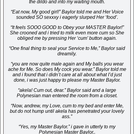
the dildo and into my waiting mouth.
“Eat now, My good girl!” Baylor told me and Her Voice
sounded SO sexxxy i eagerly slurped Her ‘food’.
“It feels SOOO GOOD to Obey your MASTER Baylor!”
She crooned and i tried to milk even more cum so She
obliged me by pressing Her ‘cum’ button again.
“One final thing to seal your Service to Me,” Baylor said
dreamily.
“you are now quite male again and My balls you wear
ache for Me. So does My cock you wear.” Baylor told me
and i found that i didn’t care at all about what I’d just
done, i was just happy to please my Master Baylor.
“akela! Cum out, dear.” Baylor said and a large
Polynesian man entered the room from a closet.
“Now, andrew, my Love, cum to my bed and enter Me,
but do not hump until akela has penetrated your lovely
ass.”
“Yes, my Master Baylor.” i gave in utterly to my
Polynesian Master Baylor..