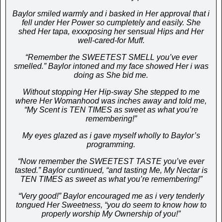
Baylor smiled warmly and i basked in Her approval that i
fell under Her Power so cumpletely and easily. She
shed Her tapa, exxxposing her sensual Hips and Her
well-cared-for Muff.
“Remember the SWEETEST SMELL you’ve ever
smelled.” Baylor intoned and my face showed Her i was
doing as She bid me.
Without stopping Her Hip-sway She stepped to me
where Her Womanhood was inches away and told me,
“My Scent is TEN TIMES as sweet as what you’re
remembering!”
My eyes glazed as i gave myself wholly to Baylor’s
programming.
“Now remember the SWEETEST TASTE you’ve ever
tasted.” Baylor cuntinued, “and tasting Me, My Nectar is
TEN TIMES as sweet as what you’re remembering!”
“Very good!” Baylor encouraged me as i very tenderly
tongued Her Sweetness, “you do seem to know how to
properly worship My Ownership of you!”