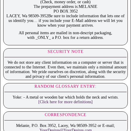
(Check, money order, or cash)
The prepayment address is:MELANIE
PO BOX 3952
LACEY, Wa 98509-3952Be sure to include information that lets one of
us identify you… if you include your E-Mail address we will let you
know when your payment arrives.
All personal items are mailed in non-descript packaging,
with _ONLY_ a P.O. box for a return address.
SECURITY NOTE
We do not store any client information on a computer or server that is
connected to the Internet. Even then, we maintain only a minimal amount
of information. We pride ourselves on discretion, along with the security
and privacy of our client's personal information.
RANDOM GLOSSARY ENTRY:
Yoke: - A metal or wooden bar which holds the neck and wrists.
[Click here for more definitions]
CORRESPONDENCE
Melanie, P.O. Box 3952, Lacey, Wa 98509-3952 or E-mail;
YourDesires@YourDesires.com