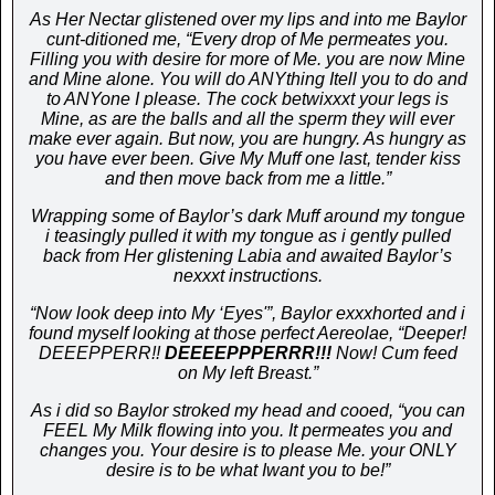
As Her Nectar glistened over my lips and into me Baylor
cunt-ditioned me, “Every drop of Me permeates you.
Filling you with desire for more of Me. you are now Mine
and Mine alone. You will do ANYthing Itell you to do and
to ANYone I please. The cock betwixxxt your legs is
Mine, as are the balls and all the sperm they will ever
make ever again. But now, you are hungry. As hungry as
you have ever been. Give My Muff one last, tender kiss
and then move back from me a little.”
Wrapping some of Baylor’s dark Muff around my tongue
i teasingly pulled it with my tongue as i gently pulled
back from Her glistening Labia and awaited Baylor’s
nexxxt instructions.
“Now look deep into My ‘Eyes'”, Baylor exxxhorted and i
found myself looking at those perfect Aereolae, “Deeper!
DEEEPPERR!!
DEEEEPPPERRR!!!
Now! Cum feed
on My left Breast.”
As i did so Baylor stroked my head and cooed, “you can
FEEL My Milk flowing into you. It permeates you and
changes you. Your desire is to please Me. your ONLY
desire is to be what Iwant you to be!”