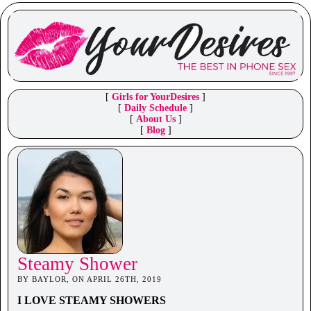
[
Girls for YourDesires
]
[
Daily Schedule
]
[
About Us
]
[
Blog
]
Steamy Shower
BY BAYLOR, ON APRIL 26TH, 2019
I LOVE STEAMY SHOWERS