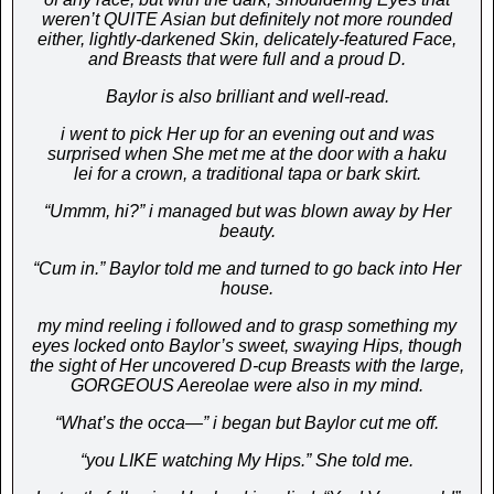
weren’t QUITE Asian but definitely not more rounded
either, lightly-darkened Skin, delicately-featured Face,
and Breasts that were full and a proud D.
Baylor is also brilliant and well-read.
i went to pick Her up for an evening out and was
surprised when She met me at the door with a haku
lei for a crown, a traditional tapa or bark skirt.
“Ummm, hi?” i managed but was blow
n away by Her
beauty.
“Cum in.” Baylor told me and turned to go back into Her
house.
my mind reeling i followed and to grasp something my
eyes locked onto Baylor’s sweet, swaying Hips, though
the sight of Her uncovered D-cup Breasts with the large,
GORGEOUS Aereolae were also in my mind.
“What’s the occa—” i began but Baylor cut me off.
“you LIKE watching My Hips.” She told me.