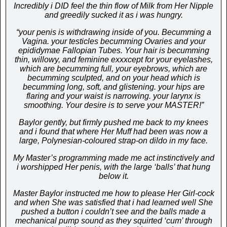
Incredibly i DID feel the thin flow of Milk from Her Nipple
and greedily sucked it as i was hungry.
“your penis is withdrawing inside of you. Becumming a
Vagina. your testicles becumming Ovaries and your
epididymae Fallopian Tubes. Your hair is becumming
thin, willowy, and feminine exxxcept for your eyelashes,
which are becumming full, your eyebrows, which are
becumming sculpted, and on your head which is
becumming long, soft, and glistening. your hips are
flaring and your waist is narrowing. your larynx is
smoothing. Your desire is to serve your MASTER!”
Baylor gently, but firmly pushed me back to my knees
and i found that where Her Muff had been was now a
large, Polynesian-coloured strap-on dildo in my face.
My Master’s programming made me act instinctively and
i worshipped Her penis, with the large ‘balls’ that hung
below it.
Master Baylor instructed me how to please Her Girl-cock
and when She was satisfied that i had learned well She
pushed a button i couldn’t see and the balls made a
mechanical pump sound as they squirted ‘cum’ through