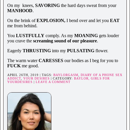
On my knees,
SAVORING
the hard days sweat from your
MANHOOD
.
On the brink of
EXPLOSION,
I bend over and let you
EAT
me from behind.
You
LUSTFULLY
comply. As my
MOANING
gets louder
you crave the
screaming sound of our pleasure
.
Eagerly
THRUSTING
into my
PULSATING
flower.
The warm water
CARESSES
our bodies as I beg for you to
FUCK
me good.
APRIL 26TH, 2019 | TAGS:
BAYLORGASM
,
DIARY OF A PHONE SEX
ADDICT
,
YOUR DESIRES
| CATEGORY:
BAYLOR,
GIRLS FOR
YOURDESIRES
|
LEAVE A COMMENT