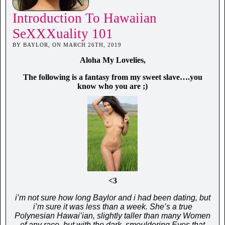
Introduction To Hawaiian
SeXXXuality 101
BY BAYLOR, ON MARCH 26TH, 2019
Aloha My Lovelies,
The following is a fantasy from my sweet slave….you
know who you are ;)
<3
i’m not sure how long Baylor and i had been dating, but
i’m sure it was less than a week. She’s a true
Polynesian Hawai’ian, slightly taller than many Women
of any race, but with the dark, smouldering Eyes that