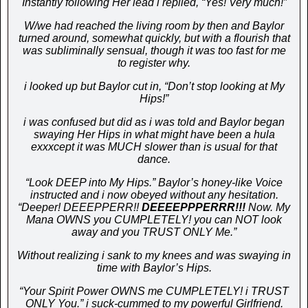
Instantly following Her lead i replied, “Yes! Very much!”
W/we had reached the living room by then a
nd Baylor
turned around, somewhat quickly, but with a flourish that
was subliminally sensual, though it was too fast for me
to register why.
i looked up but Baylor cut in, “Don’t stop looking at My
Hips!”
i was confused but did as i was told and Baylor began
swaying Her Hips in what might have been a hula
exxxcept it was MUCH slower than is usual for that
dance.
“Look DEEP into My Hips.” Baylor’s honey-like Voice
instructed and i now obeyed without any hesitation.
“Deeper! DEEEPPERR!!
DEEEEPPPERRR!!!
Now. My
Mana OWNS you CUMPLETELY! you can NOT look
away and you TRUST ONLY Me.”
Without realizing i sank to my knees and was swaying in
time with Baylor’s Hips.
“Your Spirit Power OWNS me CUMPLETELY! i TRUST
ONLY You.” i suck-cummed to my powerful
Girlfriend.