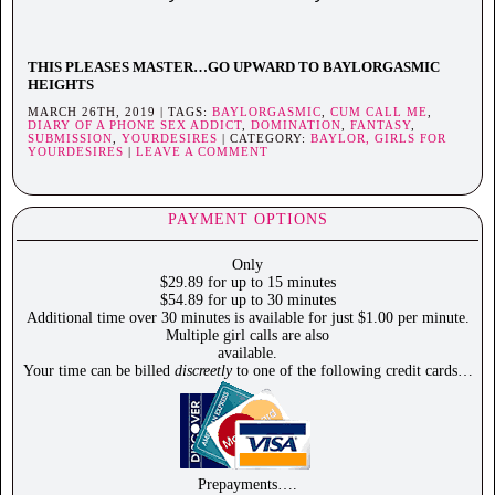
THIS PLEASES MASTER…GO UPWARD TO BAYLORGASMIC
HEIGHTS
MARCH 26TH, 2019 | TAGS:
BAYLORGASMIC
,
CUM CALL ME
,
DIARY OF A PHONE SEX ADDICT
,
DOMINATION
,
FANTASY
,
SUBMISSION
,
YOURDESIRES
| CATEGORY:
BAYLOR,
GIRLS FOR
YOURDESIRES
|
LEAVE A COMMENT
PAYMENT OPTIONS
Only
$29.89 for up to 15 minutes
$54.89 for up to 30 minutes
Additional time over 30 minutes is available for just $1.00 per minute.
Multiple girl calls are also
available.
Your time can be billed
discreetly
to one of the following credit cards…
Prepayments….