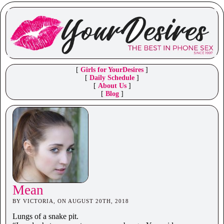
[
Girls for YourDesires
]
[
Daily Schedule
]
[
About Us
]
[
Blog
]
Mean
BY VICTORIA, ON AUGUST 20TH, 2018
Lungs of a snake pit.