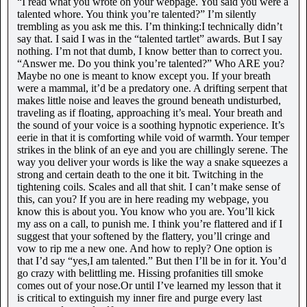
“I read what you wrote on your webpage. You said you were a
talented whore. You think you’re talented?” I’m silently
trembling as you ask me this. I’m thinking:I technically didn’t
say that. I said I was in the “talented tartlet” awards. But I say
nothing. I’m not that dumb, I know better than to correct you.
“Answer me. Do you think you’re talented?” Who ARE you?
Maybe no one is meant to know except you. If your breath
were a mammal, it’d be a predatory one. A drifting serpent that
makes little noise and leaves the ground beneath undisturbed,
traveling as if floating, approaching it’s meal. Your breath and
the sound of your voice is a soothing hypnotic experience. It’s
eerie in that it is comforting while void of warmth. Your temper
strikes in the blink of an eye and you are chillingly serene. The
way you deliver your words is like the way a snake squeezes a
strong and certain death to the one it bit. Twitching in the
tightening coils. Scales and all that shit. I can’t make sense of
this, can you? If you are in here reading my webpage, you
know this is about you. You know who you are. You’ll kick
my ass on a call, to punish me. I think you’re flattered and if I
suggest that your softened by the flattery, you’ll cringe and
vow to rip me a new one. And how to reply? One option is
that I’d say “yes,I am talented.” But then I’ll be in for it. You’d
go crazy with belittling me. Hissing profanities till smoke
comes out of your nose.Or until I’ve learned my lesson that it
is critical to extinguish my inner fire and purge every last