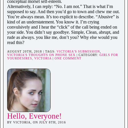
conceptual morsel self-esteem.
Alternatively, I can reply: “No. I am not.” That is what I’m
supposed to say. And then you’d go to town and chew me out.
You’re always mean. It’s too explicit to describe. “Abusive” is
kind of an understatement. You know it. I’m crying
convulsively and I hear the “click” of the call being ended on
your side. You didn’t say goodbye. Simple, Clean, abrupt, and
rude as always. you like me, don’t you? Why else would you
read this?
AUGUST 20TH, 2018 | TAGS:
VICTORIA'S SUBMISSION
,
VICTORIA'S THOUGHTS ON PHONE SEX
| CATEGORY:
GIRLS FOR
YOURDESIRES,
VICTORIA
|
ONE COMMENT
Hello, Everyone!
BY VICTORIA, ON JULY 8TH, 2016