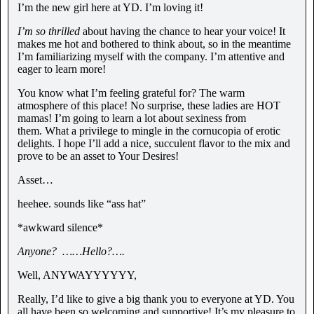
I’m the new girl here at YD. I’m loving it!
I’m so thrilled
about having the chance to hear your voice! It
makes me hot and bothered to think about, so in the meantime
I’m familiarizing myself with the company. I’m attentive and
eager to learn more!
You know what I’m feeling grateful for? The warm
atmosphere of this place! No surprise, these ladies are HOT
mamas! I’m going to learn a lot about sexiness from
them. What a privilege to mingle in the cornucopia of erotic
delights. I hope I’ll add a nice, succulent flavor to the mix and
prove to be an asset to Your Desires!
Asset…
heehee. sounds like “ass hat”
*awkward silence*
Anyone?
……Hello?….
Well, ANYWAYYYYYY,
Really, I’d like to give a big thank you to everyone at YD. You
all have been so welcoming and supportive! It’s my pleasure to