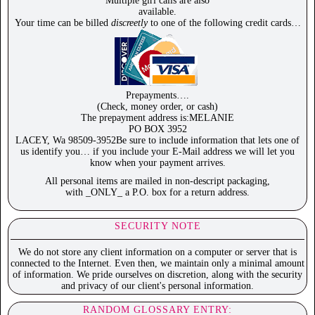
Multiple girl calls are also
available.
Your time can be billed
discreetly
to one of the following credit cards…
Prepayments….
(Check, money order, or cash)
The prepayment address is:MELANIE
PO BOX 3952
LACEY, Wa 98509-3952Be sure to include information that lets one of
us identify you… if you include your E-Mail address we will let you
know when your payment arrives.
All personal items are mailed in non-descript packaging,
with _ONLY_ a P.O. box for a return address.
SECURITY NOTE
We do not store any client information on a computer or server that is
connected to the Internet. Even then, we maintain only a minimal amount
of information. We pride ourselves on discretion, along with the security
and privacy of our client's personal information.
RANDOM GLOSSARY ENTRY: