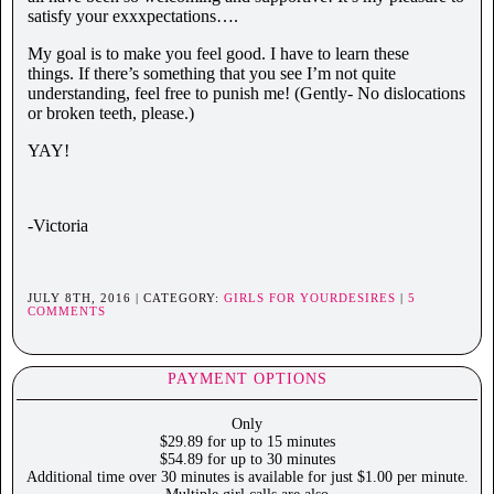
satisfy your exxxpectations….
My goal is to make you feel good. I have to learn these
things. If there’s something that you see I’m not quite
understanding, feel free to punish me! (Gently- No dislocations
or broken teeth, please.)
YAY!
-Victoria
JULY 8TH, 2016 | CATEGORY:
GIRLS FOR YOURDESIRES
|
5
COMMENTS
PAYMENT OPTIONS
Only
$29.89 for up to 15 minutes
$54.89 for up to 30 minutes
Additional time over 30 minutes is available for just $1.00 per minute.