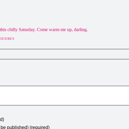
this chilly Saturday. Come warm me up, darling.
DESIRES
ed)
t be published) (required)