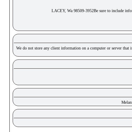
LACEY, Wa 98509-3952Be sure to include inform
We do not store any client information on a computer or server that 
Melan