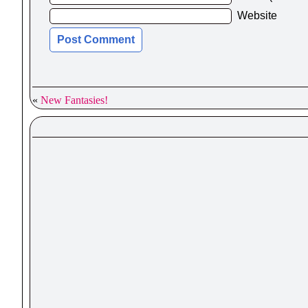
Website
«
New Fantasies!