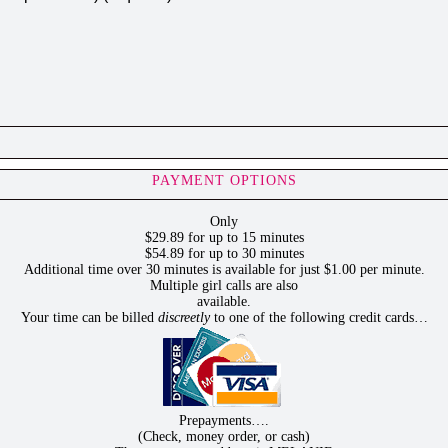
PAYMENT OPTIONS
Only
$29.89 for up to 15 minutes
$54.89 for up to 30 minutes
Additional time over 30 minutes is available for just $1.00 per minute.
Multiple girl calls are also
available.
Your time can be billed
discreetly
to one of the following credit cards…
Prepayments….
(Check, money order, or cash)