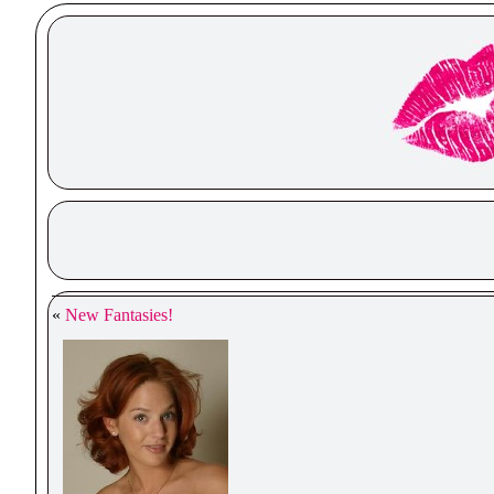
«
New Fantasies!