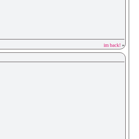
im back!
»