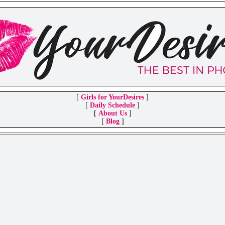
[
Girls for YourDesires
]
[
Daily Schedule
]
[
About Us
]
[
Blog
]