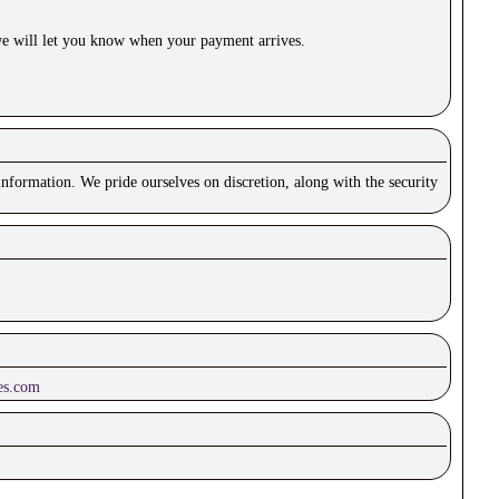
e will let you know when your payment arrives.
nformation. We pride ourselves on discretion, along with the security
es.com