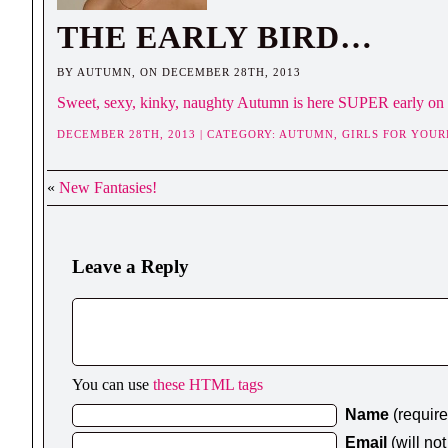
THE EARLY BIRD…
BY AUTUMN, ON DECEMBER 28TH, 2013
Sweet, sexy, kinky, naughty Autumn is here SUPER early on 
DECEMBER 28TH, 2013 | CATEGORY:
AUTUMN,
GIRLS FOR YOUR
«
New Fantasies!
Leave a Reply
You can use
these HTML tags
Name
(requir
Email
(will no