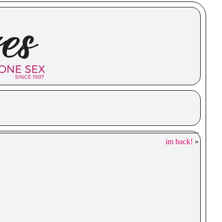
im back!
»