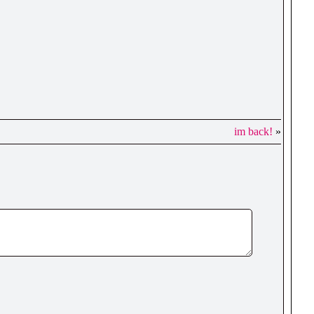
im back!
»