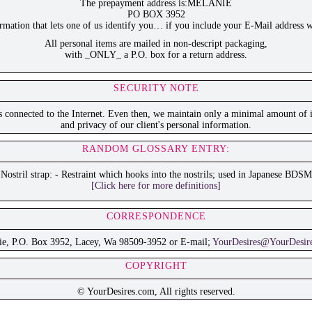
The prepayment address is:MELANIE
PO BOX 3952
ation that lets one of us identify you… if you include your E-Mail address w
All personal items are mailed in non-descript packaging,
with _ONLY_ a P.O. box for a return address.
SECURITY NOTE
is connected to the Internet. Even then, we maintain only a minimal amount of i
and privacy of our client's personal information.
RANDOM GLOSSARY ENTRY:
Nostril strap: - Restraint which hooks into the nostrils; used in Japanese BDSM
[Click here for more definitions]
CORRESPONDENCE
ie, P.O. Box 3952, Lacey, Wa 98509-3952 or E-mail;
YourDesires@YourDesir
COPYRIGHT
© YourDesires.com, All rights reserved.