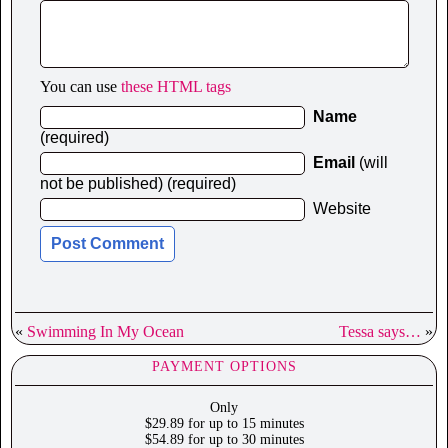
You can use
these HTML tags
Name
(required)
Email
(will
not be published) (required)
Website
«
Swimming In My Ocean
Tessa says…
»
PAYMENT OPTIONS
Only
$29.89 for up to 15 minutes
$54.89 for up to 30 minutes