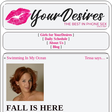
[
Girls for YourDesires
]
[
Daily Schedule
]
[
About Us
]
[
Blog
]
«
Swimming In My Ocean
Tessa says…
»
FALL IS HERE