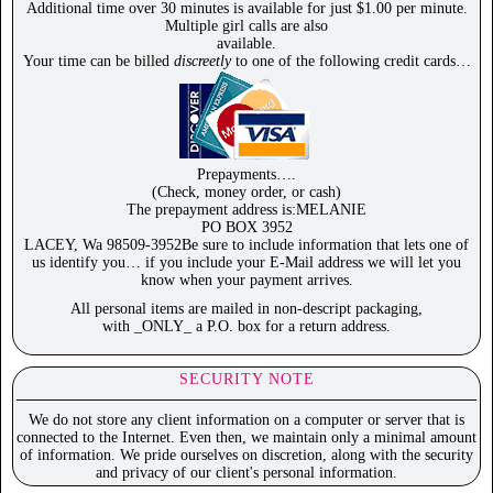
Additional time over 30 minutes is available for just $1.00 per minute.
Multiple girl calls are also
available.
Your time can be billed
discreetly
to one of the following credit cards…
Prepayments….
(Check, money order, or cash)
The prepayment address is:MELANIE
PO BOX 3952
LACEY, Wa 98509-3952Be sure to include information that lets one of
us identify you… if you include your E-Mail address we will let you
know when your payment arrives.
All personal items are mailed in non-descript packaging,
with _ONLY_ a P.O. box for a return address.
SECURITY NOTE
We do not store any client information on a computer or server that is
connected to the Internet. Even then, we maintain only a minimal amount
of information. We pride ourselves on discretion, along with the security
and privacy of our client's personal information.