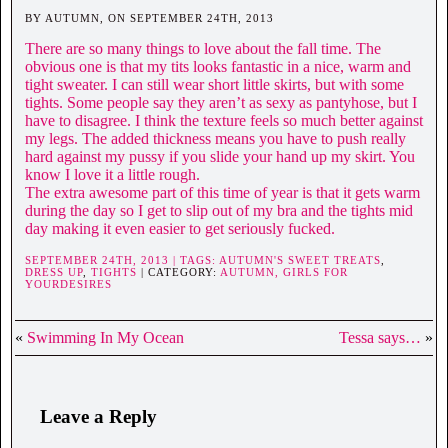
BY AUTUMN, ON SEPTEMBER 24TH, 2013
There are so many things to love about the fall time. The
obvious one is that my tits looks fantastic in a nice, warm and
tight sweater. I can still wear short little skirts, but with some
tights. Some people say they aren’t as sexy as pantyhose, but I
have to disagree. I think the texture feels so much better against
my legs. The added thickness means you have to push really
hard against my pussy if you slide your hand up my skirt. You
know I love it a little rough.
The extra awesome part of this time of year is that it gets warm
during the day so I get to slip out of my bra and the tights mid
day making it even easier to get seriously fucked.
SEPTEMBER 24TH, 2013 | TAGS:
AUTUMN'S SWEET TREATS
,
DRESS UP
,
TIGHTS
| CATEGORY:
AUTUMN,
GIRLS FOR
YOURDESIRES
«
Swimming In My Ocean
Tessa says…
»
Leave a Reply