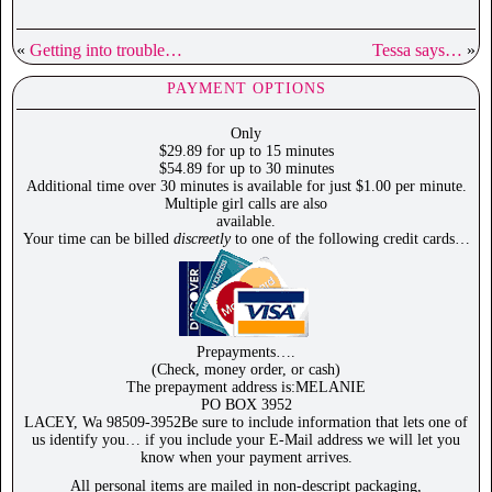
«
Getting into trouble…
Tessa says…
»
PAYMENT OPTIONS
Only
$29.89 for up to 15 minutes
$54.89 for up to 30 minutes
Additional time over 30 minutes is available for just $1.00 per minute.
Multiple girl calls are also
available.
Your time can be billed
discreetly
to one of the following credit cards…
Prepayments….
(Check, money order, or cash)
The prepayment address is:MELANIE
PO BOX 3952
LACEY, Wa 98509-3952Be sure to include information that lets one of
us identify you… if you include your E-Mail address we will let you
know when your payment arrives.
All personal items are mailed in non-descript packaging,