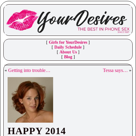
[
Girls for YourDesires
]
[
Daily Schedule
]
[
About Us
]
[
Blog
]
«
Getting into trouble…
Tessa says…
»
HAPPY 2014