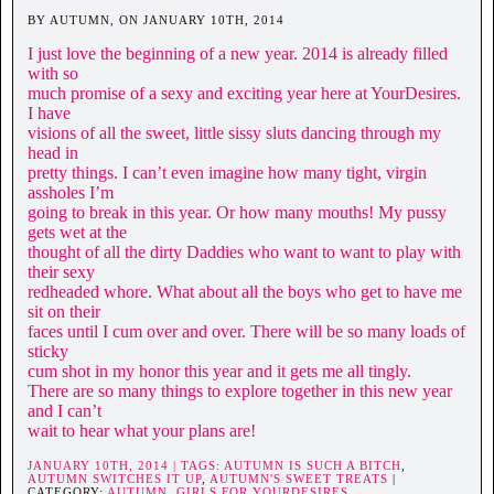
BY AUTUMN, ON JANUARY 10TH, 2014
I just love the beginning of a new year. 2014 is already filled
with so
much promise of a sexy and exciting year here at YourDesires.
I have
visions of all the sweet, little sissy sluts dancing through my
head in
pretty things. I can’t even imagine how many tight, virgin
assholes I’m
going to break in this year. Or how many mouths! My pussy
gets wet at the
thought of all the dirty Daddies who want to want to play with
their sexy
redheaded whore. What about all the boys who get to have me
sit on their
faces until I cum over and over. There will be so many loads of
sticky
cum shot in my honor this year and it gets me all tingly.
There are so many things to explore together in this new year
and I can’t
wait to hear what your plans are!
JANUARY 10TH, 2014 | TAGS:
AUTUMN IS SUCH A BITCH
,
AUTUMN SWITCHES IT UP
,
AUTUMN'S SWEET TREATS
|
CATEGORY:
AUTUMN,
GIRLS FOR YOURDESIRES