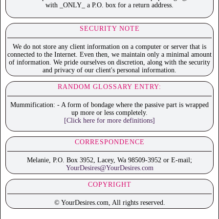
with _ONLY_ a P.O. box for a return address.
SECURITY NOTE
We do not store any client information on a computer or server that is
connected to the Internet. Even then, we maintain only a minimal amount
of information. We pride ourselves on discretion, along with the security
and privacy of our client's personal information.
RANDOM GLOSSARY ENTRY:
Mummification: - A form of bondage where the passive part is wrapped
up more or less completely.
[Click here for more definitions]
CORRESPONDENCE
Melanie, P.O. Box 3952, Lacey, Wa 98509-3952 or E-mail;
YourDesires@YourDesires.com
COPYRIGHT
© YourDesires.com, All rights reserved.