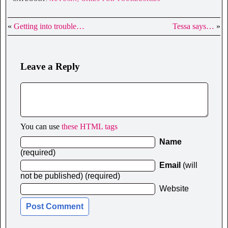
«
Getting into trouble…
Tessa says…
»
Leave a Reply
You can use
these HTML tags
Name
(required)
Email
(will
not be published) (required)
Website