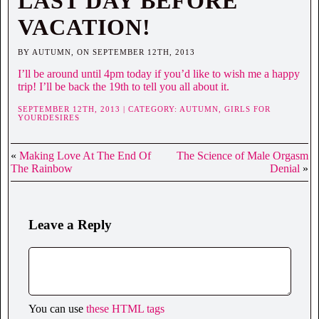
LAST DAY BEFORE
VACATION!
BY AUTUMN, ON SEPTEMBER 12TH, 2013
I’ll be around until 4pm today if you’d like to wish me a happy
trip! I’ll be back the 19th to tell you all about it.
SEPTEMBER 12TH, 2013 | CATEGORY:
AUTUMN,
GIRLS FOR
YOURDESIRES
«
Making Love At The End Of
The Science of Male Orgasm
The Rainbow
Denial
»
Leave a Reply
You can use
these HTML tags