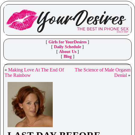
[
Girls for YourDesires
]
[
Daily Schedule
]
[
About Us
]
[
Blog
]
«
Making Love At The End Of
The Science of Male Orgasm
The Rainbow
Denial
»