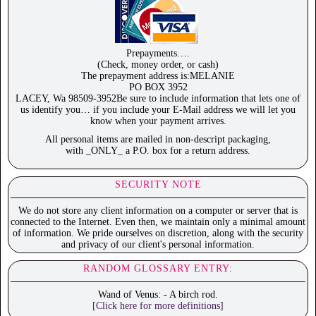
Prepayments….
(Check, money order, or cash)
The prepayment address is:MELANIE
PO BOX 3952
LACEY, Wa 98509-3952Be sure to include information that lets one of
us identify you… if you include your E-Mail address we will let you
know when your payment arrives.
All personal items are mailed in non-descript packaging,
with _ONLY_ a P.O. box for a return address.
SECURITY NOTE
We do not store any client information on a computer or server that is
connected to the Internet. Even then, we maintain only a minimal amount
of information. We pride ourselves on discretion, along with the security
and privacy of our client's personal information.
RANDOM GLOSSARY ENTRY:
Wand of Venus: - A birch rod.
[Click here for more definitions]