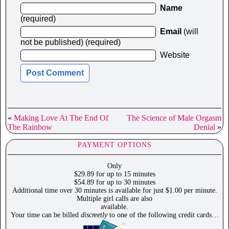
Name
(required)
Email
(will
not be published) (required)
Website
«
Making Love At The End Of
The Science of Male Orgasm
The Rainbow
Denial
»
PAYMENT OPTIONS
Only
$29.89 for up to 15 minutes
$54.89 for up to 30 minutes
Additional time over 30 minutes is available for just $1.00 per minute.
Multiple girl calls are also
available.
Your time can be billed
discreetly
to one of the following credit cards…