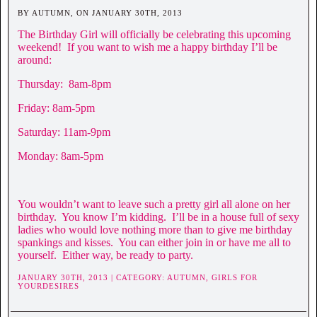
BY AUTUMN, ON JANUARY 30TH, 2013
The Birthday Girl will officially be celebrating this upcoming
weekend! If you want to wish me a happy birthday I’ll be
around:
Thursday: 8am-8pm
Friday: 8am-5pm
Saturday: 11am-9pm
Monday: 8am-5pm
You wouldn’t want to leave such a pretty girl all alone on her
birthday. You know I’m kidding. I’ll be in a house full of sexy
ladies who would love nothing more than to give me birthday
spankings and kisses. You can either join in or have me all to
yourself. Either way, be ready to party.
JANUARY 30TH, 2013 | CATEGORY:
AUTUMN,
GIRLS FOR
YOURDESIRES