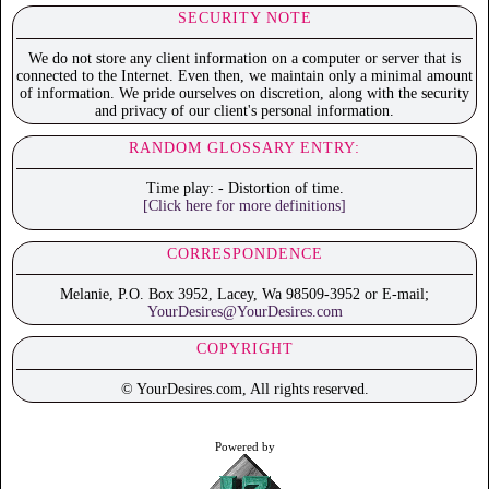
SECURITY NOTE
We do not store any client information on a computer or server that is
connected to the Internet. Even then, we maintain only a minimal amount
of information. We pride ourselves on discretion, along with the security
and privacy of our client's personal information.
RANDOM GLOSSARY ENTRY:
Time play: - Distortion of time.
[Click here for more definitions]
CORRESPONDENCE
Melanie, P.O. Box 3952, Lacey, Wa 98509-3952 or E-mail;
YourDesires@YourDesires.com
COPYRIGHT
© YourDesires.com, All rights reserved.
Powered by