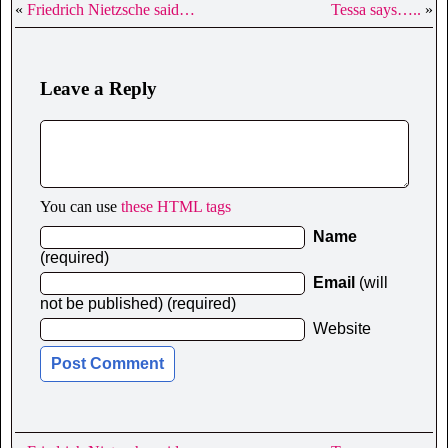
«
Friedrich Nietzsche said…
Tessa says…..
»
Leave a Reply
You can use
these HTML tags
Name
(required)
Email
(will
not be published) (required)
Website