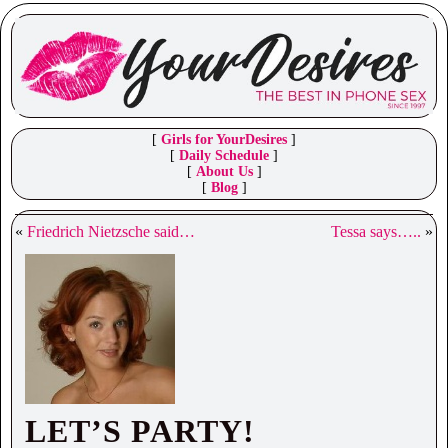
[
Girls for YourDesires
]
[
Daily Schedule
]
[
About Us
]
[
Blog
]
«
Friedrich Nietzsche said…
Tessa says…..
»
LET’S PARTY!