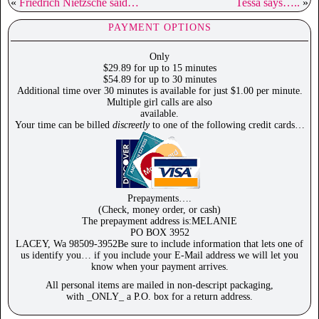
«
Friedrich Nietzsche said…
Tessa says…..
»
PAYMENT OPTIONS
Only
$29.89 for up to 15 minutes
$54.89 for up to 30 minutes
Additional time over 30 minutes is available for just $1.00 per minute.
Multiple girl calls are also
available.
Your time can be billed
discreetly
to one of the following credit cards…
Prepayments….
(Check, money order, or cash)
The prepayment address is:MELANIE
PO BOX 3952
LACEY, Wa 98509-3952Be sure to include information that lets one of
us identify you… if you include your E-Mail address we will let you
know when your payment arrives.
All personal items are mailed in non-descript packaging,
with _ONLY_ a P.O. box for a return address.