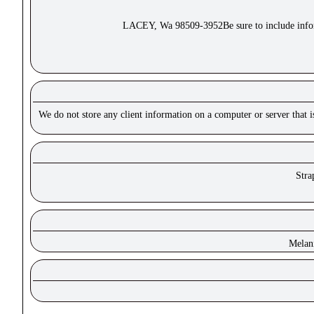
LACEY, Wa 98509-3952Be sure to include inform
We do not store any client information on a computer or server that 
Stra
Melan