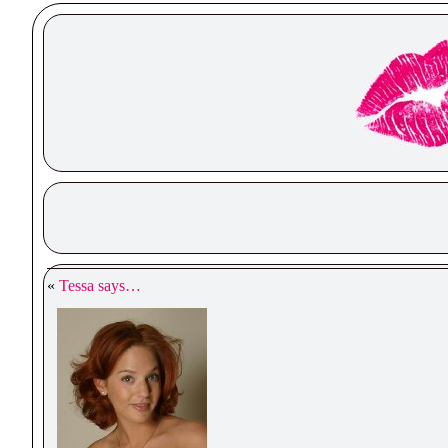
«
Tessa says…