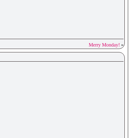
Merry Monday!
»