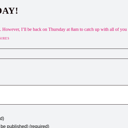
DAY!
slut. However, I’ll be back on Thursday at 8am to catch up with all of yo
SIRES
ed)
t be published) (required)