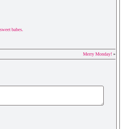
u sweet babes.
Merry Monday!
»