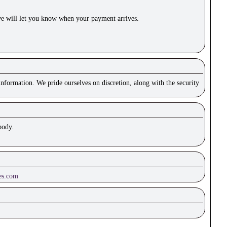
e will let you know when your payment arrives.
nformation. We pride ourselves on discretion, along with the security
body.
es.com