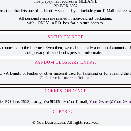
The prepayment address is:MELANIE
PO BOX 3952
ation that lets one of us identify you… if you include your E-Mail address w
All personal items are mailed in non-descript packaging,
with _ONLY_ a P.O. box for a return address.
SECURITY NOTE
is connected to the Internet. Even then, we maintain only a minimal amount of i
and privacy of our client's personal information.
RANDOM GLOSSARY ENTRY:
p: - A Length of leather or other material used for fastening or for striking the 
[Click here for more definitions]
CORRESPONDENCE
ie, P.O. Box 3952, Lacey, Wa 98509-3952 or E-mail;
YourDesires@YourDesir
COPYRIGHT
© YourDesires.com, All rights reserved.