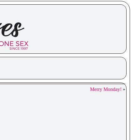
Merry Monday!
»