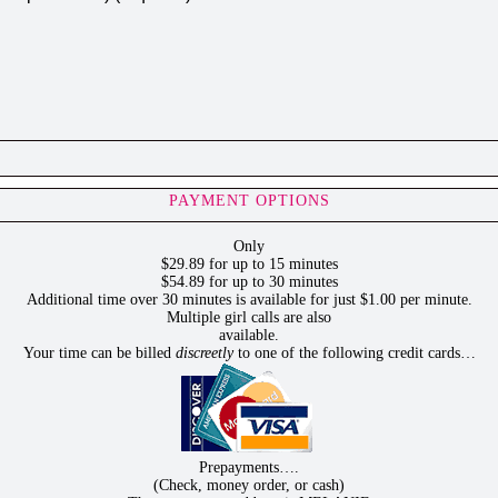
PAYMENT OPTIONS
Only
$29.89 for up to 15 minutes
$54.89 for up to 30 minutes
Additional time over 30 minutes is available for just $1.00 per minute.
Multiple girl calls are also
available.
Your time can be billed
discreetly
to one of the following credit cards…
Prepayments….
(Check, money order, or cash)