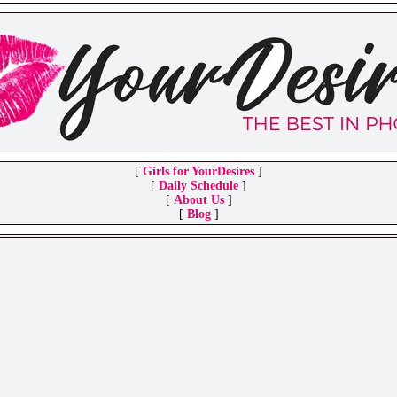
[
Girls for YourDesires
]
[
Daily Schedule
]
[
About Us
]
[
Blog
]