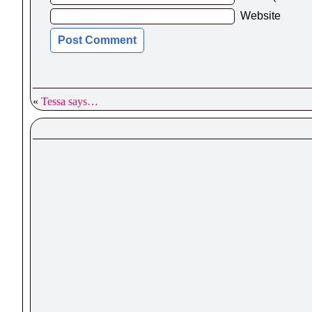
Website
«
Tessa says…