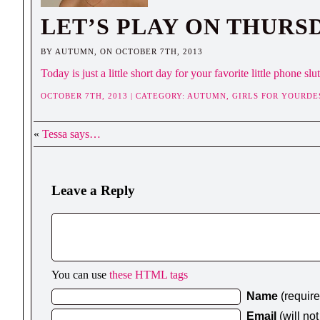
LET’S PLAY ON THURS
BY AUTUMN, ON OCTOBER 7TH, 2013
Today is just a little short day for your favorite little phone 
OCTOBER 7TH, 2013 | CATEGORY:
AUTUMN,
GIRLS FOR YOURDE
«
Tessa says…
Leave a Reply
You can use
these HTML tags
Name
(requir
Email
(will no