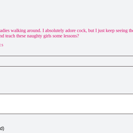
ly ladies walking around. I absolutely adore cock, but I just keep seeing 
d teach these naughty girls some lessons?
ES
ed)