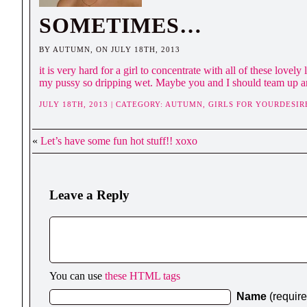
SOMETIMES…
BY AUTUMN, ON JULY 18TH, 2013
it is very hard for a girl to concentrate with all of these love
my pussy so dripping wet. Maybe you and I should team up an
JULY 18TH, 2013 | CATEGORY:
AUTUMN,
GIRLS FOR YOURDESIR
«
Let’s have some fun hot stuff!! xoxo
Leave a Reply
You can use
these HTML tags
Name
(requir