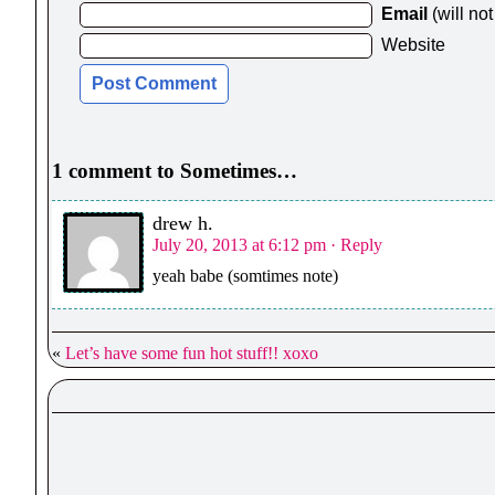
Email
(will no
Website
1 comment to Sometimes…
drew h.
July 20, 2013 at 6:12 pm
· Reply
yeah babe (somtimes note)
«
Let’s have some fun hot stuff!! xoxo