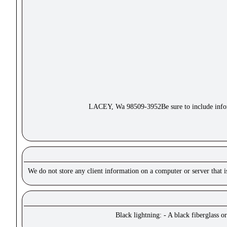
LACEY, Wa 98509-3952Be sure to include inform
We do not store any client information on a computer or server that 
Black lightning: - A black fiberglass o