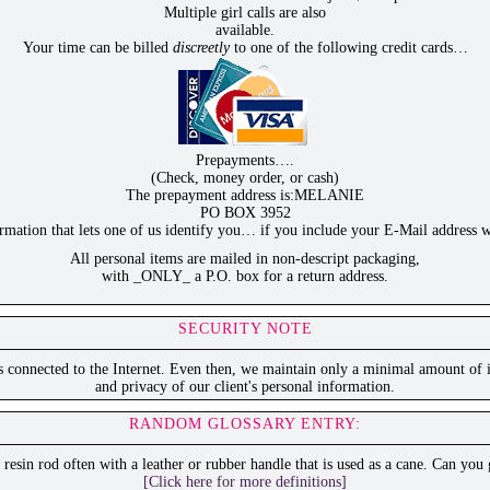
Multiple girl calls are also
available.
Your time can be billed
discreetly
to one of the following credit cards…
Prepayments….
(Check, money order, or cash)
The prepayment address is:MELANIE
PO BOX 3952
ation that lets one of us identify you… if you include your E-Mail address w
All personal items are mailed in non-descript packaging,
with _ONLY_ a P.O. box for a return address.
SECURITY NOTE
is connected to the Internet. Even then, we maintain only a minimal amount of i
and privacy of our client's personal information.
RANDOM GLOSSARY ENTRY:
r resin rod often with a leather or rubber handle that is used as a cane. Can you
[Click here for more definitions]