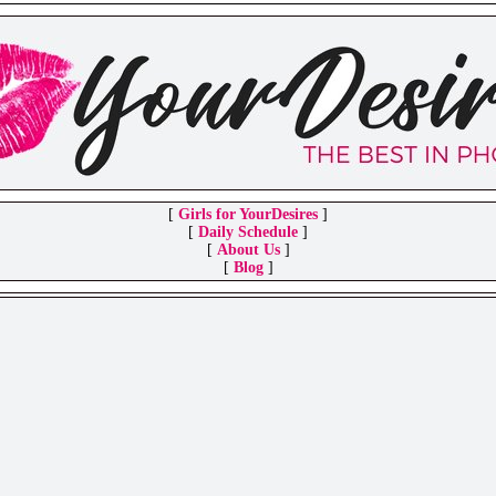
[
Girls for YourDesires
]
[
Daily Schedule
]
[
About Us
]
[
Blog
]