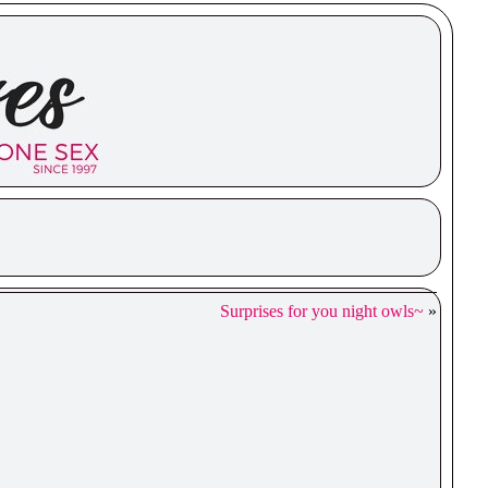
Surprises for you night owls~
»