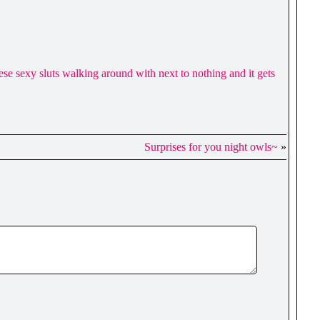
these sexy sluts walking around with next to nothing and it gets
Surprises for you night owls~
»