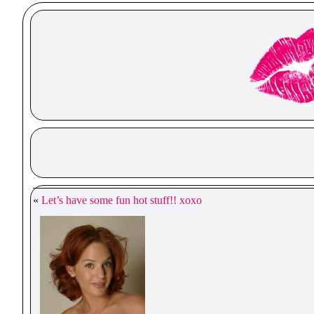
«
Let’s have some fun hot stuff!! xoxo