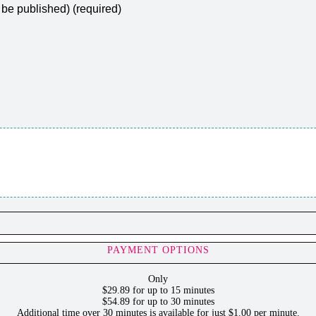
t be published) (required)
PAYMENT OPTIONS
Only
$29.89 for up to 15 minutes
$54.89 for up to 30 minutes
Additional time over 30 minutes is available for just $1.00 per minute.