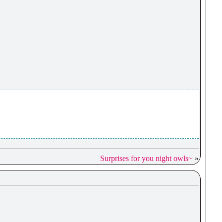
Surprises for you night owls~
»