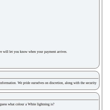
e will let you know when your payment arrives.
nformation. We pride ourselves on discretion, along with the security
 guess what colour a White lightning is?