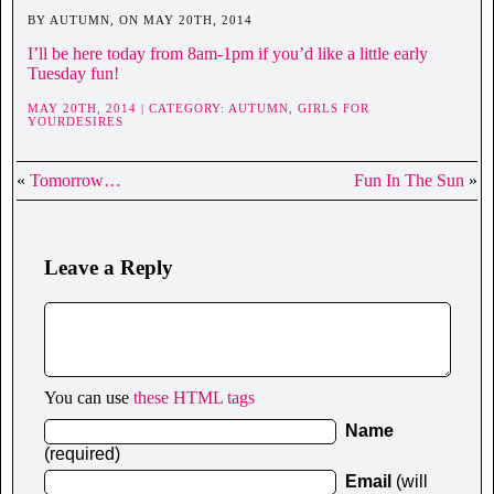
BY AUTUMN, ON MAY 20TH, 2014
I’ll be here today from 8am-1pm if you’d like a little early
Tuesday fun!
MAY 20TH, 2014 | CATEGORY:
AUTUMN,
GIRLS FOR
YOURDESIRES
«
Tomorrow…
Fun In The Sun
»
Leave a Reply
You can use
these HTML tags
Name
(required)
Email
(will