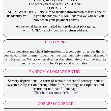
(Check, money order, or cash)
The prepayment address is:MELANIE
PO BOX 3952
LACEY, Wa 98509-3952Be sure to include information that lets one of
us identify you… if you include your E-Mail address we will let you
know when your payment arrives.
All personal items are mailed in non-descript packaging,
with _ONLY_ a P.O. box for a return address.
SECURITY NOTE
We do not store any client information on a computer or server that is
connected to the Internet. Even then, we maintain only a minimal amount
of information. We pride ourselves on discretion, along with the security
and privacy of our client's personal information.
RANDOM GLOSSARY ENTRY:
Sensory deprivation: - A form of restraint where all sensory input is
systematically cut off through blindfolds, ear plugs or earphones and
secure but non-painful bondage.
[Click here for more definitions]
CORRESPONDENCE