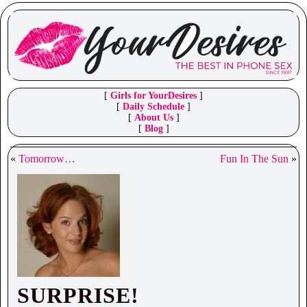
[
Girls for YourDesires
]
[
Daily Schedule
]
[
About Us
]
[
Blog
]
«
Tomorrow…
Fun In The Sun
»
SURPRISE!