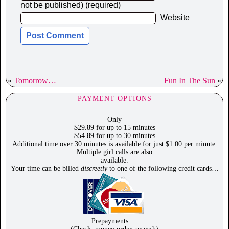
not be published) (required)
Website
«
Tomorrow…
Fun In The Sun
»
PAYMENT OPTIONS
Only
$29.89 for up to 15 minutes
$54.89 for up to 30 minutes
Additional time over 30 minutes is available for just $1.00 per minute.
Multiple girl calls are also
available.
Your time can be billed
discreetly
to one of the following credit cards…
Prepayments….