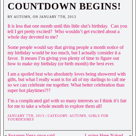
COUNTDOWN BEGINS!
BY AUTUMN, ON JANUARY 7TH, 2013
It is less that one month until this little slut’s birthday. Can you
tell I get pretty excited? Who wouldn’t get excited about a
whole day devoted to me?
Some people would say that giving people a month notice of
my birthday would be too much, but I actually consider it a
favor. It means I’m giving you plenty of time to figure out
how to make my birthday (or birth month) the best ever.
I am a spoiled brat who absolutely loves being showered with
gifts, but what I really want is for all of my darlings to call me
so we can celebrate me together. What better celebration than
super hot playtimes?!?
I’m a complicated girl with so many interests so I think it’s fair
for me to take a whole month to explore them all!
JANUARY 7TH, 2013 | CATEGORY:
AUTUMN,
GIRLS FOR
YOURDESIRES
«
Suzanne Vega once said….
Laying Here Naked…
»