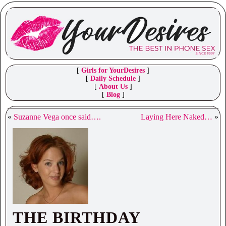
[
Girls for YourDesires
]
[
Daily Schedule
]
[
About Us
]
[
Blog
]
«
Suzanne Vega once said….
Laying Here Naked…
»
THE BIRTHDAY