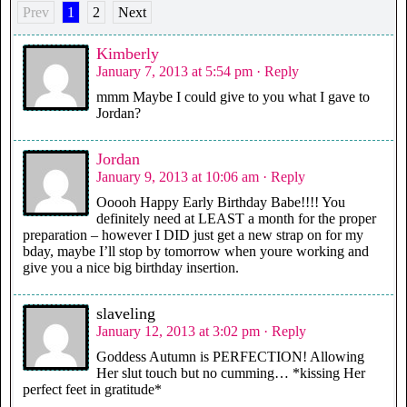
Prev
1
2
Next
Kimberly
January 7, 2013 at 5:54 pm
· Reply
mmm Maybe I could give to you what I gave to
Jordan?
Jordan
January 9, 2013 at 10:06 am
· Reply
Ooooh Happy Early Birthday Babe!!!! You
definitely need at LEAST a month for the proper
preparation – however I DID just get a new strap on for my
bday, maybe I’ll stop by tomorrow when youre working and
give you a nice big birthday insertion.
slaveling
January 12, 2013 at 3:02 pm
· Reply
Goddess Autumn is PERFECTION! Allowing
Her slut touch but no cumming… *kissing Her
perfect feet in gratitude*