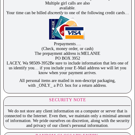
Multiple girl calls are also
available.
Your time can be billed
discreetly
to one of the following credit cards…
Prepayments….
(Check, money order, or cash)
The prepayment address is:MELANIE
PO BOX 3952
LACEY, Wa 98509-3952Be sure to include information that lets one of
us identify you… if you include your E-Mail address we will let you
know when your payment arrives.
All personal items are mailed in non-descript packaging,
with _ONLY_ a P.O. box for a return address.
SECURITY NOTE
We do not store any client information on a computer or server that is
connected to the Internet. Even then, we maintain only a minimal amount
of information. We pride ourselves on discretion, along with the security
and privacy of our client's personal information.