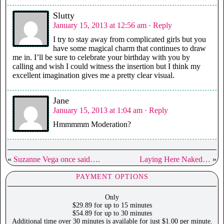
Slutty
January 15, 2013 at 12:56 am
· Reply
I try to stay away from complicated girls but you
have some magical charm that continues to draw
me in. I’ll be sure to celebrate your birthday with you by
calling and wish I could witness the insertion but I think my
excellent imagination gives me a pretty clear visual.
Jane
January 15, 2013 at 1:04 am
· Reply
Hmmmmm Moderation?
«
Suzanne Vega once said….
Laying Here Naked…
»
PAYMENT OPTIONS
Only
$29.89 for up to 15 minutes
$54.89 for up to 30 minutes
Additional time over 30 minutes is available for just $1.00 per minute.