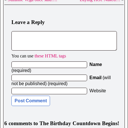
Leave a Reply
You can use
these HTML tags
Name
(required)
Email
(will
not be published) (required)
Website
6 comments to The Birthday Countdown Begins!