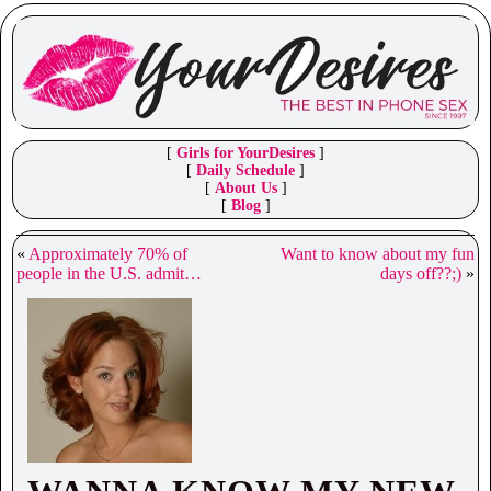
[
Girls for YourDesires
]
[
Daily Schedule
]
[
About Us
]
[
Blog
]
«
Approximately 70% of
Want to know about my fun
people in the U.S. admit…
days off??;)
»