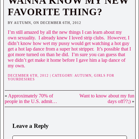
WANNA KNOW MY NEW
FAVORITE THING?
BY AUTUMN, ON DECEMBER 6TH, 2012
I’m still amazed by all the new things I can learn about my
own sexuality. I already knew I loved strip clubs. However, I
didn’t know how wet my pussy would get watching a hot guy
get a hot lap dance from a super hot stripper. It’s possible that I
got more turned on than he did. I’m sure you can guess that
we didn’t get make it home before I gave him a lap dance of
my own.
DECEMBER 6TH, 2012 | CATEGORY:
AUTUMN,
GIRLS FOR
YOURDESIRES
«
Approximately 70% of
Want to know about my fun
people in the U.S. admit…
days off??;)
»
Leave a Reply