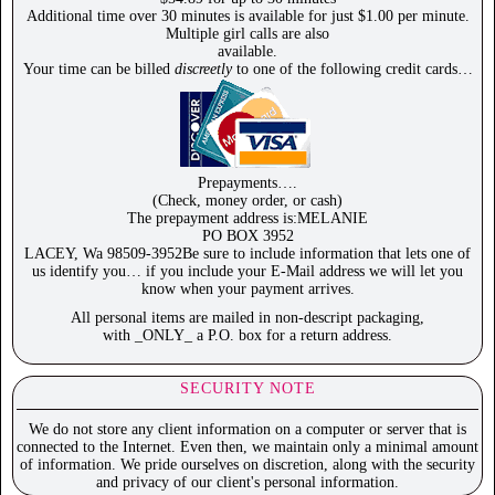
Additional time over 30 minutes is available for just $1.00 per minute.
Multiple girl calls are also
available.
Your time can be billed
discreetly
to one of the following credit cards…
Prepayments….
(Check, money order, or cash)
The prepayment address is:MELANIE
PO BOX 3952
LACEY, Wa 98509-3952Be sure to include information that lets one of
us identify you… if you include your E-Mail address we will let you
know when your payment arrives.
All personal items are mailed in non-descript packaging,
with _ONLY_ a P.O. box for a return address.
SECURITY NOTE
We do not store any client information on a computer or server that is
connected to the Internet. Even then, we maintain only a minimal amount
of information. We pride ourselves on discretion, along with the security
and privacy of our client's personal information.