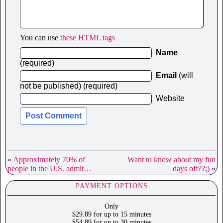
You can use
these HTML tags
Name
(required)
Email
(will
not be published) (required)
Website
«
Approximately 70% of
Want to know about my fun
people in the U.S. admit…
days off??;)
»
PAYMENT OPTIONS
Only
$29.89 for up to 15 minutes
$54.89 for up to 30 minutes