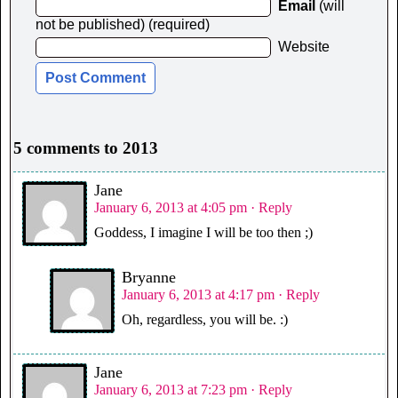
Email
(will
not be published) (required)
Website
5 comments to 2013
Jane
January 6, 2013 at 4:05 pm
· Reply
Goddess, I imagine I will be too then ;)
Bryanne
January 6, 2013 at 4:17 pm
· Reply
Oh, regardless, you will be. :)
Jane
January 6, 2013 at 7:23 pm
· Reply