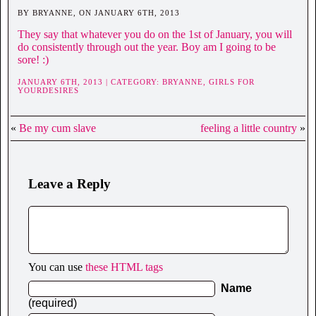
BY BRYANNE, ON JANUARY 6TH, 2013
They say that whatever you do on the 1st of January, you will
do consistently through out the year. Boy am I going to be
sore! :)
JANUARY 6TH, 2013 | CATEGORY:
BRYANNE,
GIRLS FOR
YOURDESIRES
«
Be my cum slave
feeling a little country
»
Leave a Reply
You can use
these HTML tags
Name
(required)