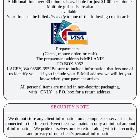
Additional time over 30 minutes is available for just $1.00 per minute.
Multiple girl calls are also
available.
Your time can be billed
discreetly
to one of the following credit cards…
Prepayments….
(Check, money order, or cash)
The prepayment address is:MELANIE
PO BOX 3952
LACEY, Wa 98509-3952Be sure to include information that lets one of
us identify you… if you include your E-Mail address we will let you
know when your payment arrives.
All personal items are mailed in non-descript packaging,
with _ONLY_ a P.O. box for a return address.
SECURITY NOTE
We do not store any client information on a computer or server that is
connected to the Internet. Even then, we maintain only a minimal amount
of information. We pride ourselves on discretion, along with the security
and privacy of our client's personal information.