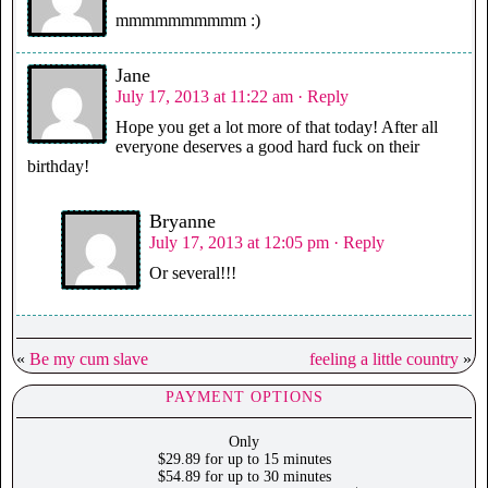
mmmmmmmmmm :)
Jane
July 17, 2013 at 11:22 am
· Reply
Hope you get a lot more of that today! After all
everyone deserves a good hard fuck on their
birthday!
Bryanne
July 17, 2013 at 12:05 pm
· Reply
Or several!!!
«
Be my cum slave
feeling a little country
»
PAYMENT OPTIONS
Only
$29.89 for up to 15 minutes
$54.89 for up to 30 minutes