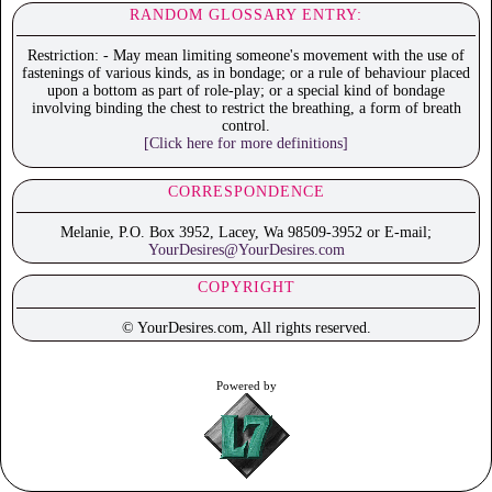
RANDOM GLOSSARY ENTRY:
Restriction: - May mean limiting someone's movement with the use of
fastenings of various kinds, as in bondage; or a rule of behaviour placed
upon a bottom as part of role-play; or a special kind of bondage
involving binding the chest to restrict the breathing, a form of breath
control.
[Click here for more definitions]
CORRESPONDENCE
Melanie, P.O. Box 3952, Lacey, Wa 98509-3952 or E-mail;
YourDesires@YourDesires.com
COPYRIGHT
© YourDesires.com, All rights reserved.
Powered by