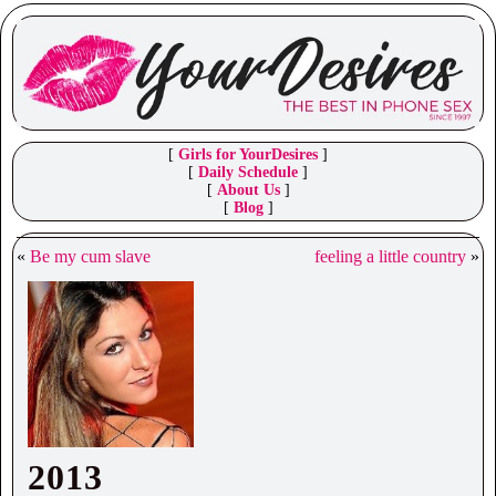
[
Girls for YourDesires
]
[
Daily Schedule
]
[
About Us
]
[
Blog
]
«
Be my cum slave
feeling a little country
»
2013