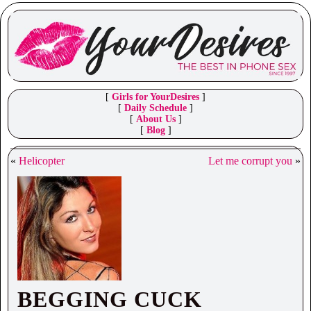
[
Girls for YourDesires
]
[
Daily Schedule
]
[
About Us
]
[
Blog
]
«
Helicopter
Let me corrupt you
»
BEGGING CUCK