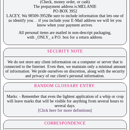
(Check, money order, or cash)
The prepayment address is:MELANIE
PO BOX 3952
LACEY, Wa 98509-3952Be sure to include information that lets one of
us identify you… if you include your E-Mail address we will let you
know when your payment arrives.
All personal items are mailed in non-descript packaging,
with _ONLY_ a P.O. box for a return address.
SECURITY NOTE
We do not store any client information on a computer or server that is
connected to the Internet. Even then, we maintain only a minimal amount
of information. We pride ourselves on discretion, along with the security
and privacy of our client's personal information.
RANDOM GLOSSARY ENTRY:
Marks: - Remember that even the lightest application of a whip or crop
will leave marks that will be visible for anything from several hours to
several days.
[Click here for more definitions]
CORRESPONDENCE