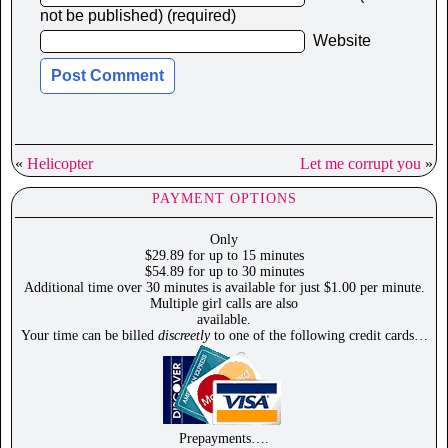
not be published) (required)
Website
«
Helicopter
Let me corrupt you
»
PAYMENT OPTIONS
Only
$29.89 for up to 15 minutes
$54.89 for up to 30 minutes
Additional time over 30 minutes is available for just $1.00 per minute.
Multiple girl calls are also
available.
Your time can be billed
discreetly
to one of the following credit cards…
Prepayments….