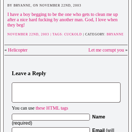
BY BRYANNE, ON NOVEMBER 22ND, 2003
I have a boy begging to be the one who gets to clean me up
after a nice hard fucking by another man. God, I love when
they beg!
NOVEMBER 22ND, 2003 | TAGS:
CUCKOLD
| CATEGORY:
BRYANNE
«
Helicopter
Let me corrupt you
»
Leave a Reply
You can use
these HTML tags
Name
(required)
Email
(will