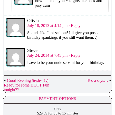
how much do you YD girls like cock and
jusy cum
Olivia
July 18, 2013 at 4:14 pm
· Reply
Sounds like I missed out! I’ll give you post-
birthday spankings if you still want them. ;)
Steve
July 24, 2014 at 7:45 pm
· Reply
Love to be your nude servant for your birthday.
«
Good Evening Sexies!! ;)
Tessa says…
»
Ready for some HOTT Fun
tonight??
PAYMENT OPTIONS
Only
$29.89 for up to 15 minutes