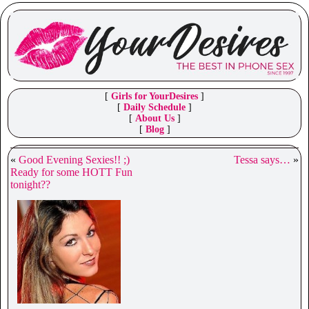
[
Girls for YourDesires
]
[
Daily Schedule
]
[
About Us
]
[
Blog
]
«
Good Evening Sexies!! ;)
Tessa says…
»
Ready for some HOTT Fun
tonight??