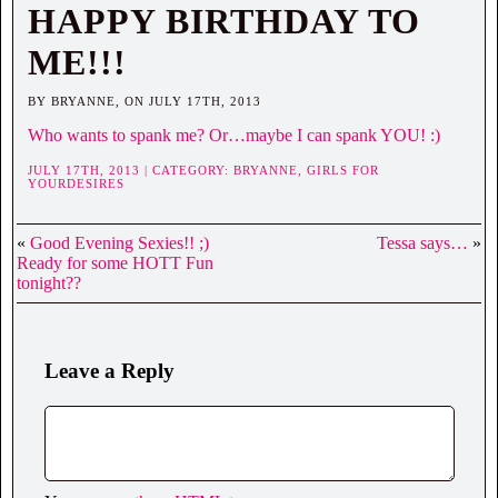
HAPPY BIRTHDAY TO
ME!!!
BY BRYANNE, ON JULY 17TH, 2013
Who wants to spank me? Or…maybe I can spank YOU! :)
JULY 17TH, 2013 | CATEGORY:
BRYANNE,
GIRLS FOR
YOURDESIRES
«
Good Evening Sexies!! ;)
Tessa says…
»
Ready for some HOTT Fun
tonight??
Leave a Reply