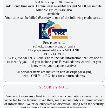
$54.89 for up to 30 minutes
Additional time over 30 minutes is available for just $1.00 per minute.
Multiple girl calls are also
available.
Your time can be billed
discreetly
to one of the following credit cards…
Prepayments….
(Check, money order, or cash)
The prepayment address is:MELANIE
PO BOX 3952
LACEY, Wa 98509-3952Be sure to include information that lets one of
us identify you… if you include your E-Mail address we will let you
know when your payment arrives.
All personal items are mailed in non-descript packaging,
with _ONLY_ a P.O. box for a return address.
SECURITY NOTE
We do not store any client information on a computer or server that is
connected to the Internet. Even then, we maintain only a minimal amount
of information. We pride ourselves on discretion, along with the security
and privacy of our client's personal information.