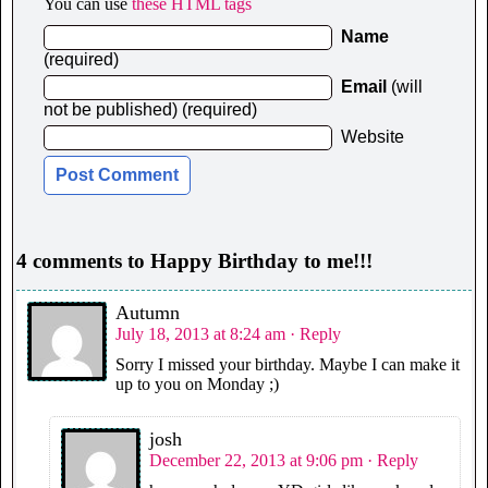
You can use
these HTML tags
Name
(required)
Email
(will
not be published) (required)
Website
4 comments to Happy Birthday to me!!!
Autumn
July 18, 2013 at 8:24 am
· Reply
Sorry I missed your birthday. Maybe I can make it
up to you on Monday ;)
josh
December 22, 2013 at 9:06 pm
· Reply