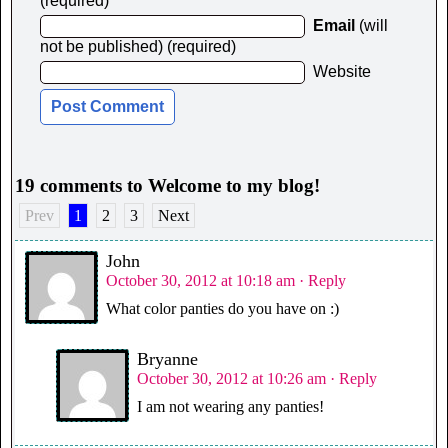
(required)
Email
(will
not be published) (required)
Website
19 comments to Welcome to my blog!
Prev
1
2
3
Next
John
October 30, 2012 at 10:18 am
· Reply
What color panties do you have on :)
Bryanne
October 30, 2012 at 10:26 am
· Reply
I am not wearing any panties!