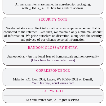
All personal items are mailed in non-descript packaging,
with _ONLY_ a P.O. box for a return address.
SECURITY NOTE
We do not store any client information on a computer or server that is
connected to the Internet. Even then, we maintain only a minimal amount
of information. We pride ourselves on discretion, along with the security
and privacy of our client's personal information.
RANDOM GLOSSARY ENTRY:
Uranophobia: - An irrational fear of homosexuals and homosexuality.
[Click here for more definitions]
CORRESPONDENCE
Melanie, P.O. Box 3952, Lacey, Wa 98509-3952 or E-mail;
YourDesires@YourDesires.com
COPYRIGHT
© YourDesires.com, All rights reserved.