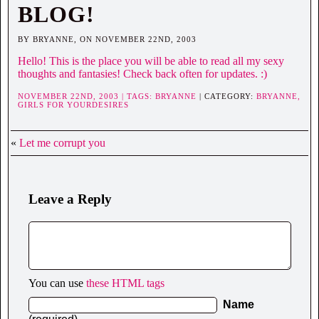
BLOG!
BY BRYANNE, ON NOVEMBER 22ND, 2003
Hello! This is the place you will be able to read all my sexy
thoughts and fantasies! Check back often for updates. :)
NOVEMBER 22ND, 2003 | TAGS:
BRYANNE
| CATEGORY:
BRYANNE,
GIRLS FOR YOURDESIRES
«
Let me corrupt you
Leave a Reply
You can use
these HTML tags
Name