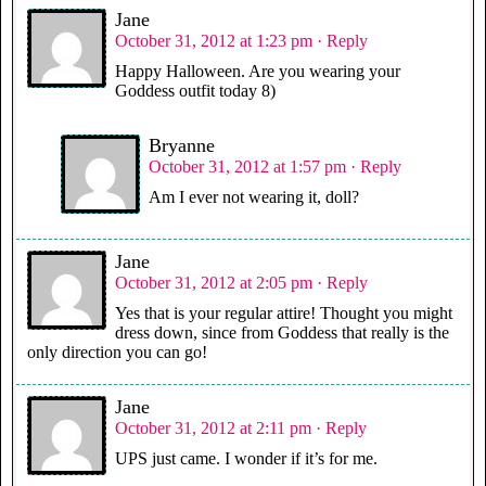
Jane
October 31, 2012 at 1:23 pm
· Reply
Happy Halloween. Are you wearing your
Goddess outfit today 8)
Bryanne
October 31, 2012 at 1:57 pm
· Reply
Am I ever not wearing it, doll?
Jane
October 31, 2012 at 2:05 pm
· Reply
Yes that is your regular attire! Thought you might
dress down, since from Goddess that really is the
only direction you can go!
Jane
October 31, 2012 at 2:11 pm
· Reply
UPS just came. I wonder if it’s for me.