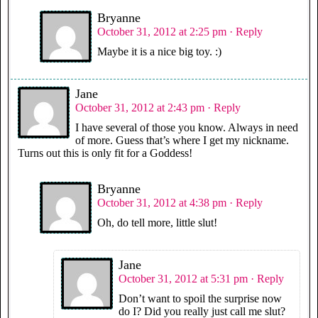
Bryanne
October 31, 2012 at 2:25 pm
· Reply
Maybe it is a nice big toy. :)
Jane
October 31, 2012 at 2:43 pm
· Reply
I have several of those you know. Always in need
of more. Guess that’s where I get my nickname.
Turns out this is only fit for a Goddess!
Bryanne
October 31, 2012 at 4:38 pm
· Reply
Oh, do tell more, little slut!
Jane
October 31, 2012 at 5:31 pm
· Reply
Don’t want to spoil the surprise now
do I? Did you really just call me slut?