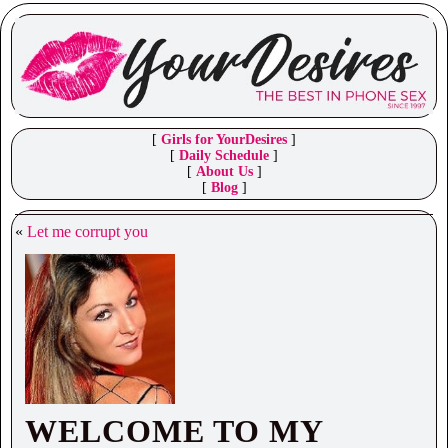
[
Girls for YourDesires
]
[
Daily Schedule
]
[
About Us
]
[
Blog
]
«
Let me corrupt you
WELCOME TO MY