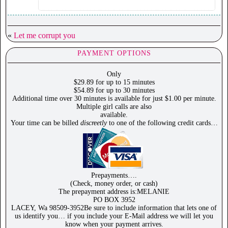
«
Let me corrupt you
PAYMENT OPTIONS
Only
$29.89 for up to 15 minutes
$54.89 for up to 30 minutes
Additional time over 30 minutes is available for just $1.00 per minute.
Multiple girl calls are also
available.
Your time can be billed
discreetly
to one of the following credit cards…
Prepayments….
(Check, money order, or cash)
The prepayment address is:MELANIE
PO BOX 3952
LACEY, Wa 98509-3952Be sure to include information that lets one of
us identify you… if you include your E-Mail address we will let you
know when your payment arrives.