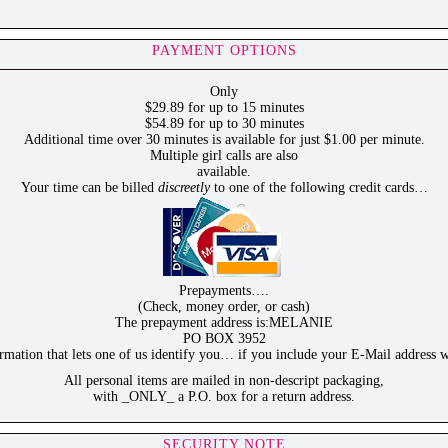
PAYMENT OPTIONS
Only
$29.89 for up to 15 minutes
$54.89 for up to 30 minutes
Additional time over 30 minutes is available for just $1.00 per minute.
Multiple girl calls are also
available.
Your time can be billed
discreetly
to one of the following credit cards…
Prepayments….
(Check, money order, or cash)
The prepayment address is:MELANIE
PO BOX 3952
ation that lets one of us identify you… if you include your E-Mail address w
All personal items are mailed in non-descript packaging,
with _ONLY_ a P.O. box for a return address.
SECURITY NOTE