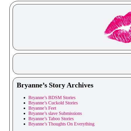
Bryanne’s Story Archives
Bryanne’s BDSM Stories
Bryanne’s Cuckold Stories
Bryanne’s Feet
Bryanne’s slave Submissions
Bryanne’s Taboo Stories
Bryanne’s Thoughts On Everything