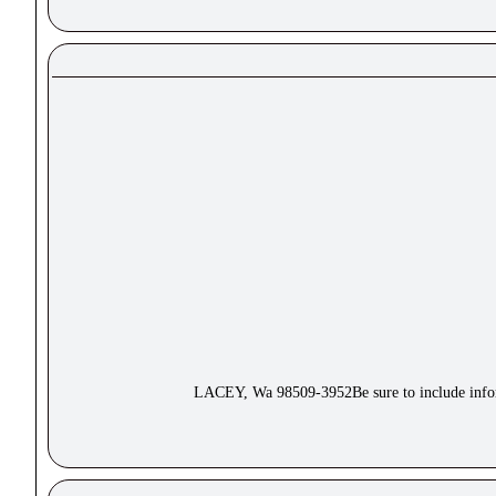
LACEY, Wa 98509-3952Be sure to include inform