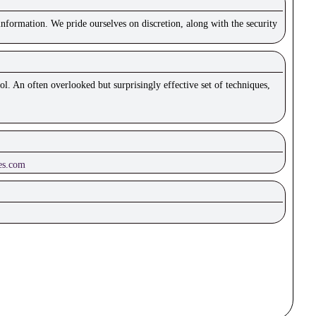
nformation. We pride ourselves on discretion, along with the security
ol. An often overlooked but surprisingly effective set of techniques,
es.com