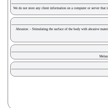
We do not store any client information on a computer or server that 
Abrasion: - Stimulating the surface of the body with abrasive materi
Melan