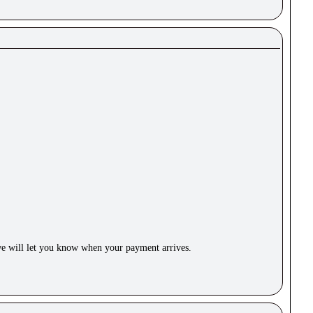
e will let you know when your payment arrives.