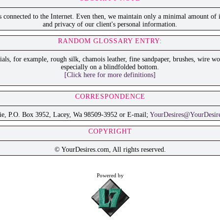
is connected to the Internet. Even then, we maintain only a minimal amount of i
and privacy of our client's personal information.
RANDOM GLOSSARY ENTRY:
als, for example, rough silk, chamois leather, fine sandpaper, brushes, wire wo
especially on a blindfolded bottom.
[Click here for more definitions]
CORRESPONDENCE
ie, P.O. Box 3952, Lacey, Wa 98509-3952 or E-mail;
YourDesires@YourDesir
COPYRIGHT
© YourDesires.com, All rights reserved.
Powered by