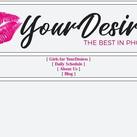
[
Girls for YourDesires
]
[
Daily Schedule
]
[
About Us
]
[
Blog
]