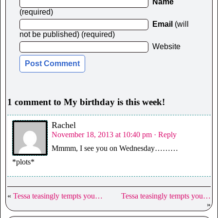
Name
(required)
Email
(will
not be published) (required)
Website
1 comment to My birthday is this week!
Rachel
November 18, 2013 at 10:40 pm
· Reply
Mmmm, I see you on Wednesday………
*plots*
«
Tessa teasingly tempts you…
Tessa teasingly tempts you…
»