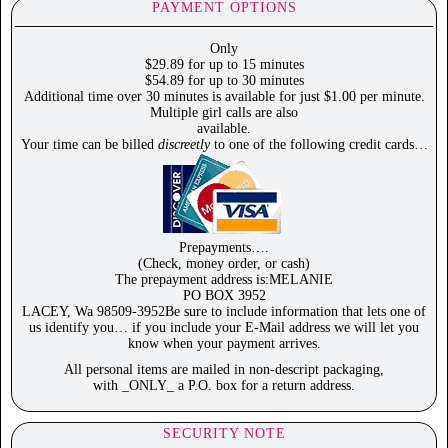
PAYMENT OPTIONS
Only
$29.89 for up to 15 minutes
$54.89 for up to 30 minutes
Additional time over 30 minutes is available for just $1.00 per minute.
Multiple girl calls are also
available.
Your time can be billed
discreetly
to one of the following credit cards…
Prepayments….
(Check, money order, or cash)
The prepayment address is:MELANIE
PO BOX 3952
LACEY, Wa 98509-3952Be sure to include information that lets one of
us identify you… if you include your E-Mail address we will let you
know when your payment arrives.
All personal items are mailed in non-descript packaging,
with _ONLY_ a P.O. box for a return address.
SECURITY NOTE