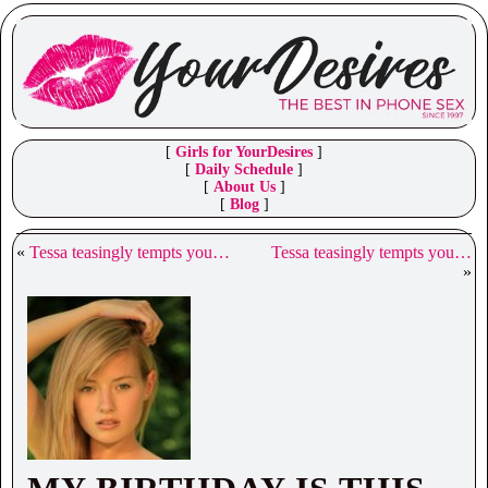
[
Girls for YourDesires
]
[
Daily Schedule
]
[
About Us
]
[
Blog
]
«
Tessa teasingly tempts you…
Tessa teasingly tempts you…
»