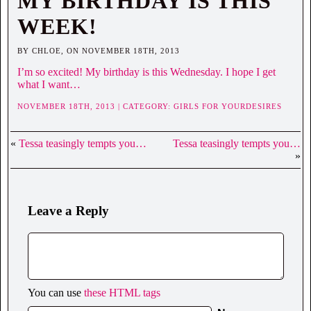
MY BIRTHDAY IS THIS
WEEK!
BY CHLOE, ON NOVEMBER 18TH, 2013
I’m so excited! My birthday is this Wednesday. I hope I get
what I want…
NOVEMBER 18TH, 2013 | CATEGORY:
GIRLS FOR YOURDESIRES
«
Tessa teasingly tempts you…
Tessa teasingly tempts you…
»
Leave a Reply
You can use
these HTML tags