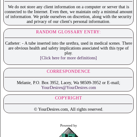
We do not store any client information on a computer or server that is
connected to the Internet. Even then, we maintain only a minimal amount
of information. We pride ourselves on discretion, along with the security
and privacy of our client's personal information.
RANDOM GLOSSARY ENTRY:
Catheter: - A tube inserted into the urethra, used in medical scenes. There
are obvious health and safety implications associated with this type of
play.
[Click here for more definitions]
CORRESPONDENCE
Melanie, P.O. Box 3952, Lacey, Wa 98509-3952 or E-mail;
YourDesires@YourDesires.com
COPYRIGHT
© YourDesires.com, All rights reserved.
Powered by