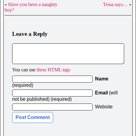
«
Have you been a naughty
Tessa says…
»
boy?
Leave a Reply
You can use
these HTML tags
Name
(required)
Email
(will
not be published) (required)
Website