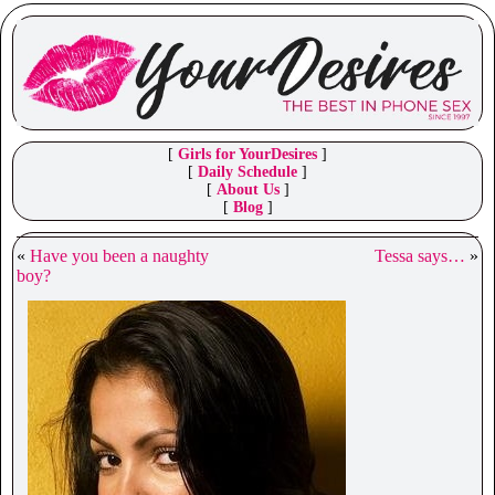
[
Girls for YourDesires
]
[
Daily Schedule
]
[
About Us
]
[
Blog
]
«
Have you been a naughty
Tessa says…
»
boy?