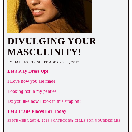
DIVULGING YOUR
MASCULINITY!
BY DALLAS, ON SEPTEMBER 26TH, 2013
Let’s Play Dress Up!
I Love how you are made.
Looking hot in my panties.
Do you like how I look in this strap on?
Let’s Trade Places For Today!
SEPTEMBER 26TH, 2013 | CATEGORY:
GIRLS FOR YOURDESIRES