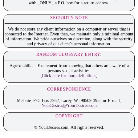
with _ONLY_ a P.O. box for a return address.
SECURITY NOTE
We do not store any client information on a computer or server that is
connected to the Internet. Even then, we maintain only a minimal amount
of information. We pride ourselves on discretion, along with the security
and privacy of our client's personal information.
RANDOM GLOSSARY ENTRY:
Agrexophilia: - Excitement from knowing that others are aware of a
persons sexual activities.
[Click here for more definitions]
CORRESPONDENCE
Melanie, P.O. Box 3952, Lacey, Wa 98509-3952 or E-mail;
YourDesires@YourDesires.com
COPYRIGHT
© YourDesires.com, All rights reserved.