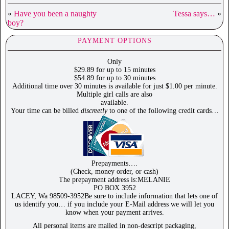
«
Have you been a naughty
Tessa says…
»
boy?
PAYMENT OPTIONS
Only
$29.89 for up to 15 minutes
$54.89 for up to 30 minutes
Additional time over 30 minutes is available for just $1.00 per minute.
Multiple girl calls are also
available.
Your time can be billed
discreetly
to one of the following credit cards…
Prepayments….
(Check, money order, or cash)
The prepayment address is:MELANIE
PO BOX 3952
LACEY, Wa 98509-3952Be sure to include information that lets one of
us identify you… if you include your E-Mail address we will let you
know when your payment arrives.
All personal items are mailed in non-descript packaging,