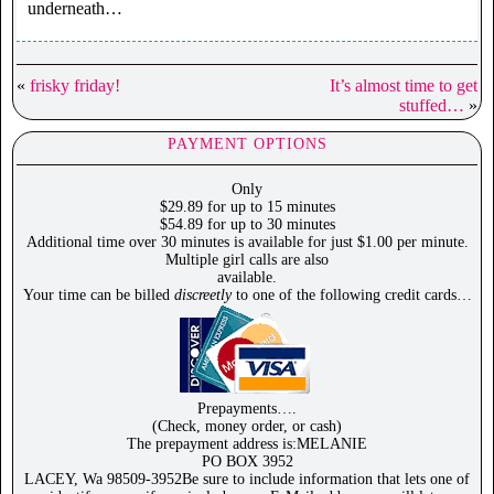
underneath…
«
frisky friday!
It’s almost time to get
stuffed…
»
PAYMENT OPTIONS
Only
$29.89 for up to 15 minutes
$54.89 for up to 30 minutes
Additional time over 30 minutes is available for just $1.00 per minute.
Multiple girl calls are also
available.
Your time can be billed
discreetly
to one of the following credit cards…
Prepayments….
(Check, money order, or cash)
The prepayment address is:MELANIE
PO BOX 3952
LACEY, Wa 98509-3952Be sure to include information that lets one of