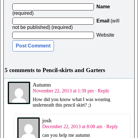
Name
(required)
Email
(will
not be published) (required)
Website
5 comments to Pencil-skirts and Garters
Autumn
November 22, 2013 at 1:39 pm
· Reply
How did you know what I was wearing
underneath this pencil skirt? ;)
josh
December 22, 2013 at 8:08 am
· Reply
can you help me autumn