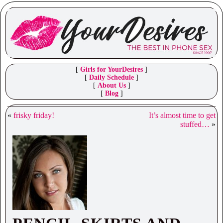
[
Girls for YourDesires
]
[
Daily Schedule
]
[
About Us
]
[
Blog
]
«
frisky friday!
It’s almost time to get
stuffed…
»