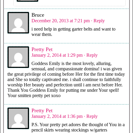
Bruce
December 20, 2013 at 7:21 pm
· Reply
i need help in getting garter belts and want to
wear them.
Pretty Pet
January 2, 2014 at 1:29 pm
· Reply
Goddess Emily is the most lovely, alluring,
sensual, and compassionate domina! i was given
the great privilege of coming before Her for the first time today
and She so totally captivated me. i shall continue to faithfully
worship Her beauty and perfection until i am next before Her.
Thank You Goddess Emily for putting me under Your spell!
Your smitten pretty pet xoxo
Pretty Pet
January 2, 2014 at 1:36 pm
· Reply
P.S. Your pretty pet adores the thought of You in a
pencil skirts wearing stockings w/garters