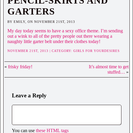
PENCIL-SKIRTS AND
GARTERS
BY EMILY, ON NOVEMBER 21ST, 2013
My day today seems to have a sexy office theme. I’m sending
out a wink to all of the pretty people out there wearing a
naughty little garter belt under their clothes today!
NOVEMBER 21ST, 2013 | CATEGORY:
GIRLS FOR YOURDESIRES
«
frisky friday!
It’s almost time to get
stuffed…
»
Leave a Reply
You can use
these HTML tags