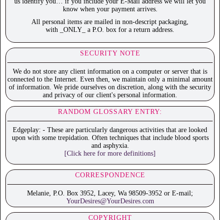
us identify you… if you include your E-Mail address we will let you
know when your payment arrives.
All personal items are mailed in non-descript packaging,
with _ONLY_ a P.O. box for a return address.
SECURITY NOTE
We do not store any client information on a computer or server that is
connected to the Internet. Even then, we maintain only a minimal amount
of information. We pride ourselves on discretion, along with the security
and privacy of our client's personal information.
RANDOM GLOSSARY ENTRY:
Edgeplay: - These are particularly dangerous activities that are looked
upon with some trepidation. Often techniques that include blood sports
and asphyxia.
[Click here for more definitions]
CORRESPONDENCE
Melanie, P.O. Box 3952, Lacey, Wa 98509-3952 or E-mail;
YourDesires@YourDesires.com
COPYRIGHT