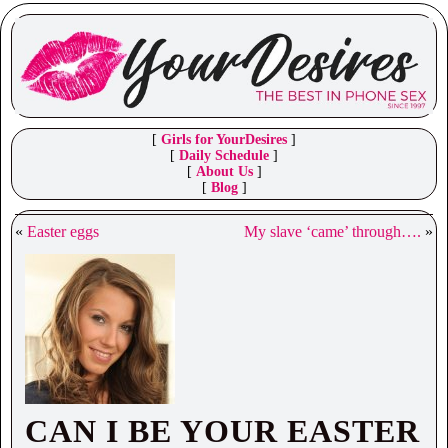
[
Girls for YourDesires
]
[
Daily Schedule
]
[
About Us
]
[
Blog
]
«
Easter eggs
My slave ‘came’ through….
»
CAN I BE YOUR EASTER