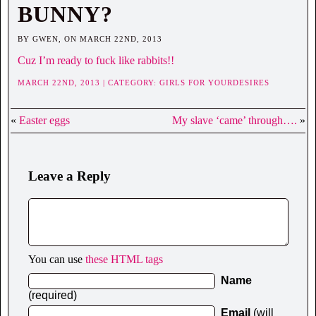
BUNNY?
BY GWEN, ON MARCH 22ND, 2013
Cuz I’m ready to fuck like rabbits!!
MARCH 22ND, 2013 | CATEGORY:
GIRLS FOR YOURDESIRES
«
Easter eggs
My slave ‘came’ through….
»
Leave a Reply
You can use
these HTML tags
Name
(required)
Email
(will