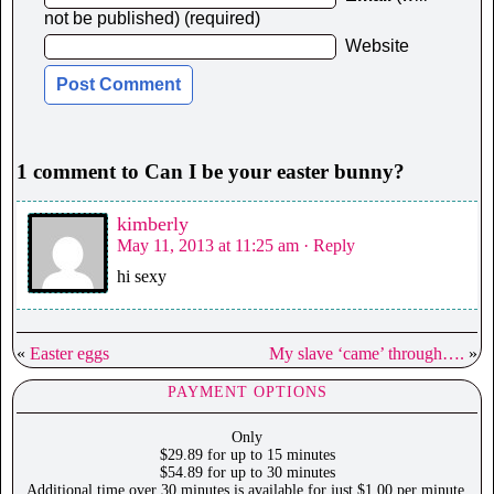
not be published) (required)
Website
1 comment to Can I be your easter bunny?
kimberly
May 11, 2013 at 11:25 am
· Reply
hi sexy
«
Easter eggs
My slave ‘came’ through….
»
PAYMENT OPTIONS
Only
$29.89 for up to 15 minutes
$54.89 for up to 30 minutes
Additional time over 30 minutes is available for just $1.00 per minute.