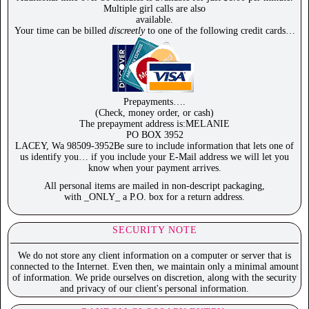
Multiple girl calls are also
available.
Your time can be billed
discreetly
to one of the following credit cards…
Prepayments….
(Check, money order, or cash)
The prepayment address is:MELANIE
PO BOX 3952
LACEY, Wa 98509-3952Be sure to include information that lets one of
us identify you… if you include your E-Mail address we will let you
know when your payment arrives.
All personal items are mailed in non-descript packaging,
with _ONLY_ a P.O. box for a return address.
SECURITY NOTE
We do not store any client information on a computer or server that is
connected to the Internet. Even then, we maintain only a minimal amount
of information. We pride ourselves on discretion, along with the security
and privacy of our client's personal information.