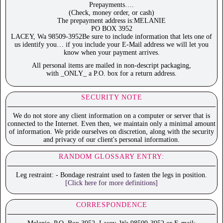
Prepayments….
(Check, money order, or cash)
The prepayment address is:MELANIE
PO BOX 3952
LACEY, Wa 98509-3952Be sure to include information that lets one of
us identify you… if you include your E-Mail address we will let you
know when your payment arrives.
All personal items are mailed in non-descript packaging,
with _ONLY_ a P.O. box for a return address.
SECURITY NOTE
We do not store any client information on a computer or server that is
connected to the Internet. Even then, we maintain only a minimal amount
of information. We pride ourselves on discretion, along with the security
and privacy of our client's personal information.
RANDOM GLOSSARY ENTRY:
Leg restraint: - Bondage restraint used to fasten the legs in position.
[Click here for more definitions]
CORRESPONDENCE