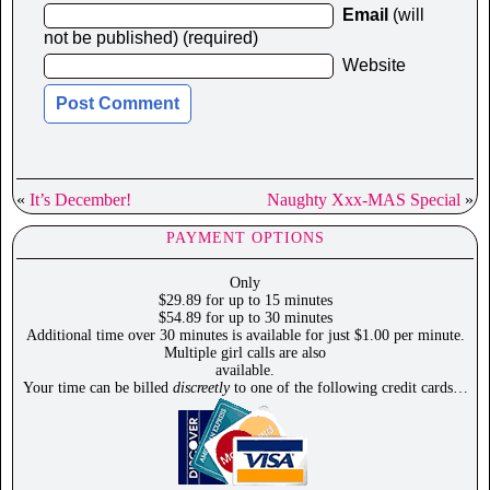
Email
(will
not be published) (required)
Website
«
It’s December!
Naughty Xxx-MAS Special
»
PAYMENT OPTIONS
Only
$29.89 for up to 15 minutes
$54.89 for up to 30 minutes
Additional time over 30 minutes is available for just $1.00 per minute.
Multiple girl calls are also
available.
Your time can be billed
discreetly
to one of the following credit cards…