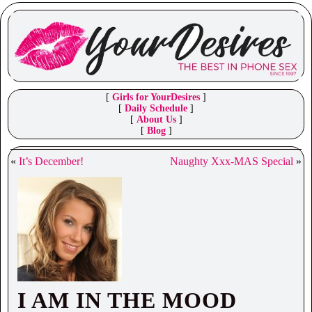
[
Girls for YourDesires
]
[
Daily Schedule
]
[
About Us
]
[
Blog
]
«
It’s December!
Naughty Xxx-MAS Special
»
I AM IN THE MOOD