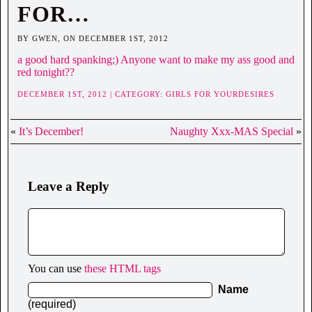
FOR…
BY GWEN, ON DECEMBER 1ST, 2012
a good hard spanking;) Anyone want to make my ass good and
red tonight??
DECEMBER 1ST, 2012 | CATEGORY:
GIRLS FOR YOURDESIRES
«
It’s December!
Naughty Xxx-MAS Special
»
Leave a Reply
You can use
these HTML tags
Name
(required)