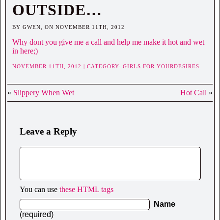
OUTSIDE…
BY GWEN, ON NOVEMBER 11TH, 2012
Why dont you give me a call and help me make it hot and wet
in here;)
NOVEMBER 11TH, 2012 | CATEGORY:
GIRLS FOR YOURDESIRES
«
Slippery When Wet
Hot Call
»
Leave a Reply
You can use
these HTML tags
Name
(required)