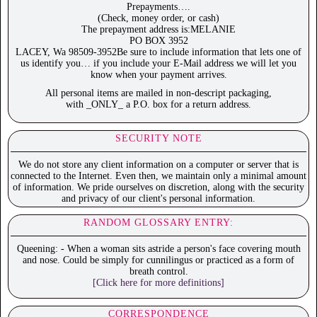
Prepayments….
(Check, money order, or cash)
The prepayment address is:MELANIE
PO BOX 3952
LACEY, Wa 98509-3952Be sure to include information that lets one of
us identify you… if you include your E-Mail address we will let you
know when your payment arrives.
All personal items are mailed in non-descript packaging,
with _ONLY_ a P.O. box for a return address.
SECURITY NOTE
We do not store any client information on a computer or server that is
connected to the Internet. Even then, we maintain only a minimal amount
of information. We pride ourselves on discretion, along with the security
and privacy of our client's personal information.
RANDOM GLOSSARY ENTRY:
Queening: - When a woman sits astride a person's face covering mouth
and nose. Could be simply for cunnilingus or practiced as a form of
breath control.
[Click here for more definitions]
CORRESPONDENCE