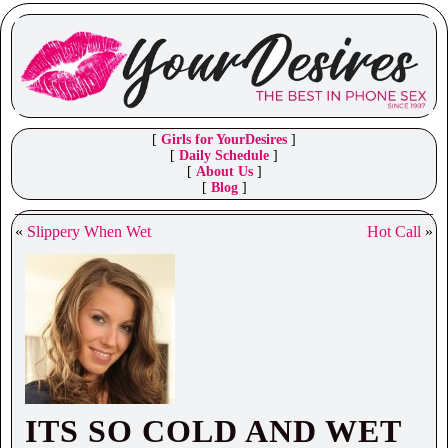
[
Girls for YourDesires
]
[
Daily Schedule
]
[
About Us
]
[
Blog
]
«
Slippery When Wet
Hot Call
»
ITS SO COLD AND WET