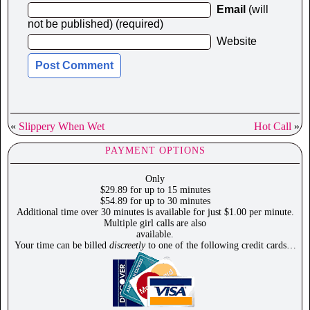
Email
(will
not be published) (required)
Website
«
Slippery When Wet
Hot Call
»
PAYMENT OPTIONS
Only
$29.89 for up to 15 minutes
$54.89 for up to 30 minutes
Additional time over 30 minutes is available for just $1.00 per minute.
Multiple girl calls are also
available.
Your time can be billed
discreetly
to one of the following credit cards…