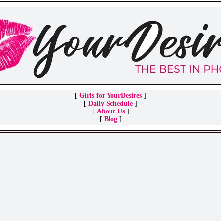
[
Girls for YourDesires
]
[
Daily Schedule
]
[
About Us
]
[
Blog
]