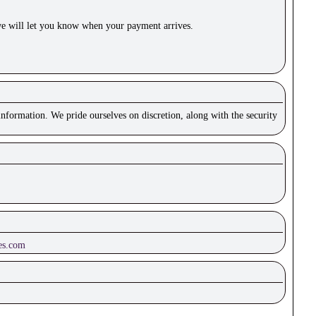
e will let you know when your payment arrives.
nformation. We pride ourselves on discretion, along with the security
es.com