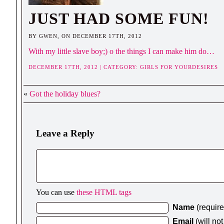
JUST HAD SOME FUN!
BY GWEN, ON DECEMBER 17TH, 2012
With my little slave boy;) o the things I can make him do…
DECEMBER 17TH, 2012 | CATEGORY:
GIRLS FOR YOURDESIRES
«
Got the holiday blues?
Leave a Reply
You can use
these HTML tags
Name
(requir
Email
(will no