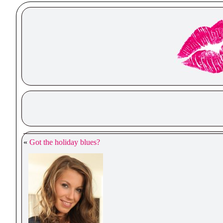
«
Got the holiday blues?