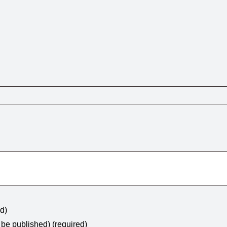
ed)
t be published) (required)