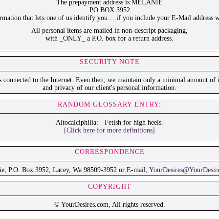
The prepayment address is:MELANIE
PO BOX 3952
ation that lets one of us identify you… if you include your E-Mail address w
All personal items are mailed in non-descript packaging,
with _ONLY_ a P.O. box for a return address.
SECURITY NOTE
is connected to the Internet. Even then, we maintain only a minimal amount of i
and privacy of our client's personal information.
RANDOM GLOSSARY ENTRY:
Altocalciphilia: - Fetish for high heels.
[Click here for more definitions]
CORRESPONDENCE
ie, P.O. Box 3952, Lacey, Wa 98509-3952 or E-mail;
YourDesires@YourDesir
COPYRIGHT
© YourDesires.com, All rights reserved.