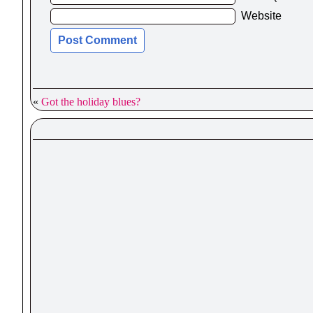
Website
«
Got the holiday blues?