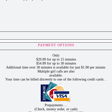
PAYMENT OPTIONS
Only
$29.89 for up to 15 minutes
$54.89 for up to 30 minutes
Additional time over 30 minutes is available for just $1.00 per minute.
Multiple girl calls are also
available.
Your time can be billed
discreetly
to one of the following credit cards…
Prepayments….
(Check, money order, or cash)