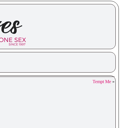
Tempt Me
»