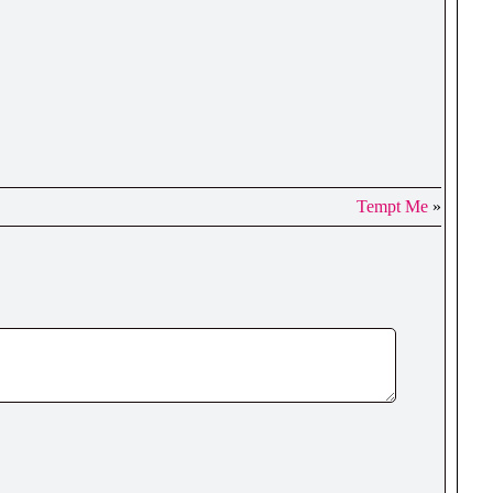
Tempt Me
»