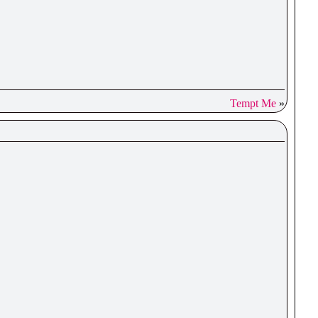
Tempt Me
»