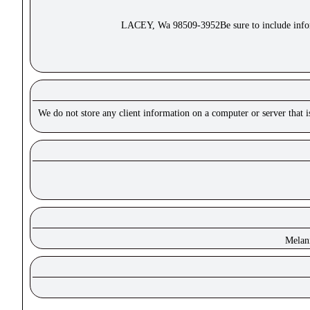
LACEY, Wa 98509-3952Be sure to include inform
We do not store any client information on a computer or server that 
Melan