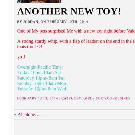
ANOTHER NEW TOY!
BY JORDAN, ON FEBRUARY 12TH, 2014
One of My pets surprised Me with a new toy right before Vale
A strong sturdy whip, with a flap of leather on the end in the s
thats true! <3
xo J
Overnight Pacific Time:
Friday 10pm-10am Sat
Saturday 10pm- 8am Sun
Sunday 10pm-10am Mon
Tuesday 10pm- 8am Wed
FEBRUARY 12TH, 2014 | CATEGORY:
GIRLS FOR YOURDESIRES
«
All alone…