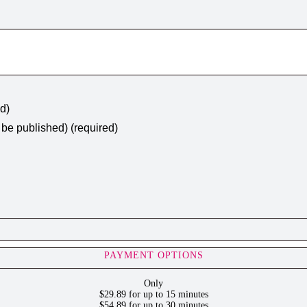
ed)
t be published) (required)
PAYMENT OPTIONS
Only
$29.89 for up to 15 minutes
$54.89 for up to 30 minutes