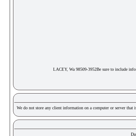
LACEY, Wa 98509-3952Be sure to include inform
We do not store any client information on a computer or server that 
Dar