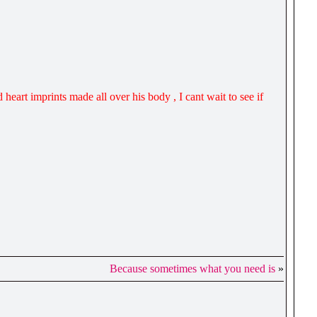
 heart imprints made all over his body , I cant wait to see if
Because sometimes what you need is
»