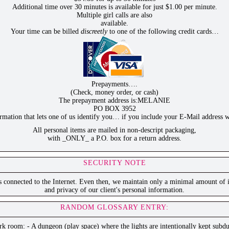
Additional time over 30 minutes is available for just $1.00 per minute.
Multiple girl calls are also
available.
Your time can be billed
discreetly
to one of the following credit cards…
Prepayments….
(Check, money order, or cash)
The prepayment address is:MELANIE
PO BOX 3952
ation that lets one of us identify you… if you include your E-Mail address w
All personal items are mailed in non-descript packaging,
with _ONLY_ a P.O. box for a return address.
SECURITY NOTE
is connected to the Internet. Even then, we maintain only a minimal amount of i
and privacy of our client's personal information.
RANDOM GLOSSARY ENTRY:
k room: - A dungeon (play space) where the lights are intentionally kept subd