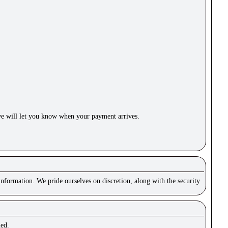
e will let you know when your payment arrives.
nformation. We pride ourselves on discretion, along with the security
ued.