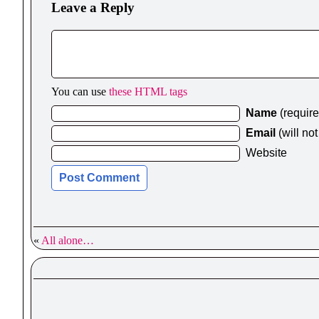
Leave a Reply
You can use
these HTML tags
Name
(requir
Email
(will no
Website
«
All alone…