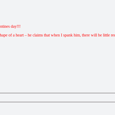
ntines day!!!
hape of a heart – he claims that when I spank him, there will be little red