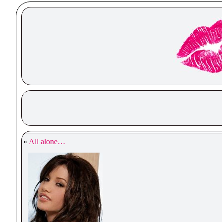
«
All alone…