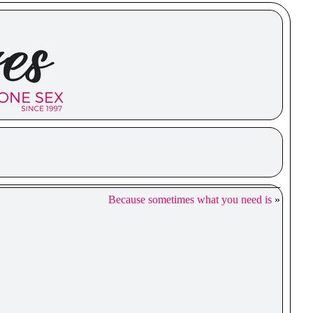
Because sometimes what you need is
»