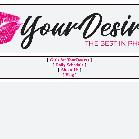
[
Girls for YourDesires
]
[
Daily Schedule
]
[
About Us
]
[
Blog
]