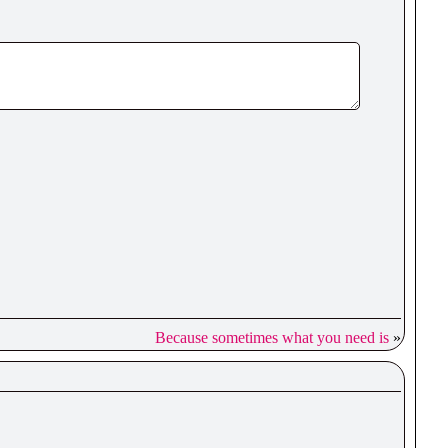
Because sometimes what you need is
»