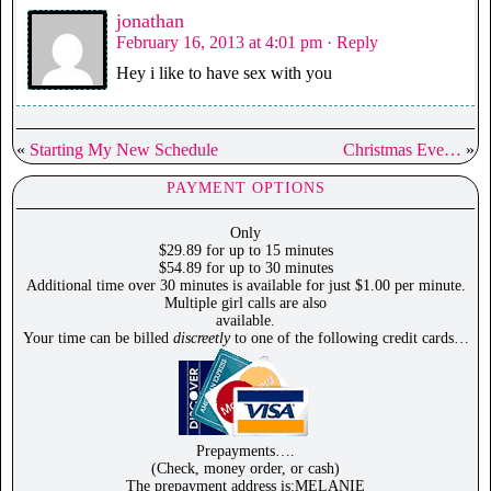
jonathan
February 16, 2013 at 4:01 pm
· Reply
Hey i like to have sex with you
«
Starting My New Schedule
Christmas Eve…
»
PAYMENT OPTIONS
Only
$29.89 for up to 15 minutes
$54.89 for up to 30 minutes
Additional time over 30 minutes is available for just $1.00 per minute.
Multiple girl calls are also
available.
Your time can be billed
discreetly
to one of the following credit cards…
Prepayments….
(Check, money order, or cash)
The prepayment address is:MELANIE