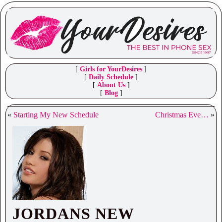
[
Girls for YourDesires
]
[
Daily Schedule
]
[
About Us
]
[
Blog
]
«
Starting My New Schedule
Christmas Eve…
»
JORDANS NEW