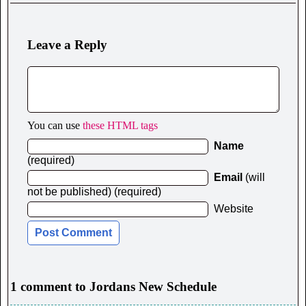
Leave a Reply
You can use
these HTML tags
Name
(required)
Email
(will
not be published) (required)
Website
1 comment to Jordans New Schedule