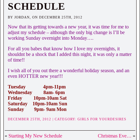
SCHEDULE
BY JORDAN, ON DECEMBER 25TH, 2012
Now that its getting towards a new year, it was time for me to
adjust my schedule – although the only big change is I’ll be
working Sunday overnight into Monday….
For all you babes that know how I love my overnights, it
shouldnt be a shock that I added this night, it was only a matter
of time!!
I wish all of you out there a wonderful holiday season, and an
even HOTTER new year!!!
Tuesday 4pm-11pm
Wednesday 8am- 6pm
Friday 10pm-10am Sat
Saturday 10pm-10am Sun
Sunday 9pm- 9am Mon
DECEMBER 25TH, 2012 | CATEGORY:
GIRLS FOR YOURDESIRES
«
Starting My New Schedule
Christmas Eve…
»