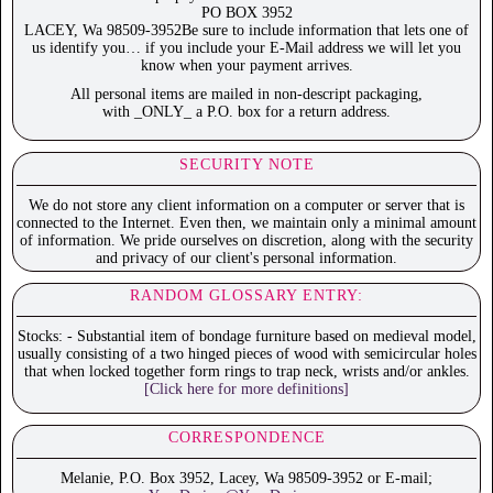
PO BOX 3952
LACEY, Wa 98509-3952Be sure to include information that lets one of
us identify you… if you include your E-Mail address we will let you
know when your payment arrives.
All personal items are mailed in non-descript packaging,
with _ONLY_ a P.O. box for a return address.
SECURITY NOTE
We do not store any client information on a computer or server that is
connected to the Internet. Even then, we maintain only a minimal amount
of information. We pride ourselves on discretion, along with the security
and privacy of our client's personal information.
RANDOM GLOSSARY ENTRY:
Stocks: - Substantial item of bondage furniture based on medieval model,
usually consisting of a two hinged pieces of wood with semicircular holes
that when locked together form rings to trap neck, wrists and/or ankles.
[Click here for more definitions]
CORRESPONDENCE
Melanie, P.O. Box 3952, Lacey, Wa 98509-3952 or E-mail;