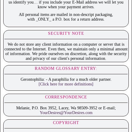
us identify you… if you include your E-Mail address we will let you
know when your payment arrives.
All personal items are mailed in non-descript packaging,
with _ONLY_ a P.O. box for a return address.
SECURITY NOTE
We do not store any client information on a computer or server that is
connected to the Internet. Even then, we maintain only a minimal amount
of information. We pride ourselves on discretion, along with the security
and privacy of our client's personal information.
RANDOM GLOSSARY ENTRY:
Gerontophilia: - A paraphilia for a much older partner.
[Click here for more definitions]
CORRESPONDENCE
Melanie, P.O. Box 3952, Lacey, Wa 98509-3952 or E-mail;
YourDesires@YourDesires.com
COPYRIGHT