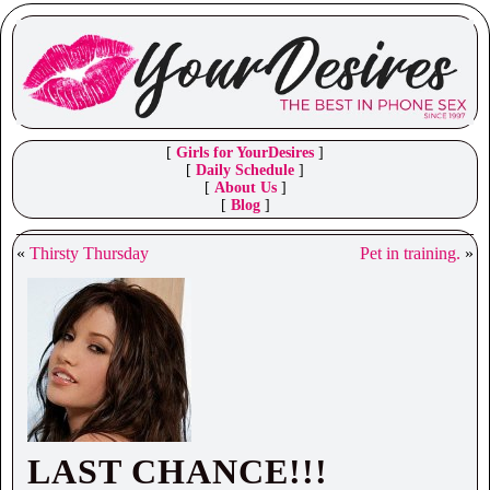
[
Girls for YourDesires
]
[
Daily Schedule
]
[
About Us
]
[
Blog
]
«
Thirsty Thursday
Pet in training.
»
LAST CHANCE!!!