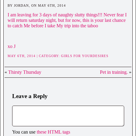
BY JORDAN, ON MAY 6TH, 2014
I am leaving for 3 days of naughty slutty things!!! Never fear I
will return saturday night, but for now, this is your last chance
to catch Me before I take My trip into the taboo
xo J
MAY 6TH, 2014 | CATEGORY:
GIRLS FOR YOURDESIRES
«
Thirsty Thursday
Pet in training.
»
Leave a Reply
You can use
these HTML tags