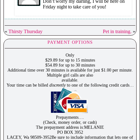
Don’t worry my darling, I will be here on
Friday night to take care of you!
«
Thirsty Thursday
Pet in training.
»
PAYMENT OPTIONS
Only
$29.89 for up to 15 minutes
$54.89 for up to 30 minutes
Additional time over 30 minutes is available for just $1.00 per minute.
Multiple girl calls are also
available.
Your time can be billed
discreetly
to one of the following credit cards…
Prepayments….
(Check, money order, or cash)
The prepayment address is:MELANIE
PO BOX 3952
LACEY, Wa 98509-3952Be sure to include information that lets one of