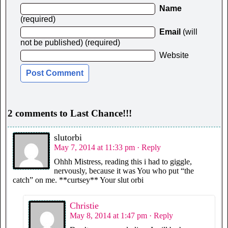
Name
(required)
Email
(will
not be published) (required)
Website
2 comments to Last Chance!!!
slutorbi
May 7, 2014 at 11:33 pm
· Reply
Ohhh Mistress, reading this i had to giggle,
nervously, because it was You who put “the
catch” on me. **curtsey** Your slut orbi
Christie
May 8, 2014 at 1:47 pm
· Reply