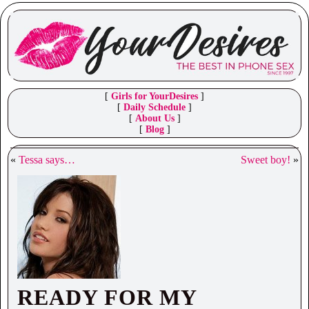
[
Girls for YourDesires
]
[
Daily Schedule
]
[
About Us
]
[
Blog
]
«
Tessa says…
Sweet boy!
»
READY FOR MY