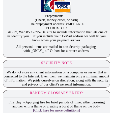
Prepayments….
(Check, money order, or cash)
The prepayment address is:MELANIE
PO BOX 3952
LACEY, Wa 98509-3952Be sure to include information that lets one of
us identify you… if you include your E-Mail address we will let you
know when your payment arrives.
All personal items are mailed in non-descript packaging,
with _ONLY_ a P.O. box for a return address.
SECURITY NOTE
We do not store any client information on a computer or server that is
connected to the Internet. Even then, we maintain only a minimal amount
of information. We pride ourselves on discretion, along with the security
and privacy of our client's personal information.
RANDOM GLOSSARY ENTRY:
Fire play: - Applying fire for brief periods of time, either caressing
another with a flame or creating a burst of flame on the body.
[Click here for more definitions]