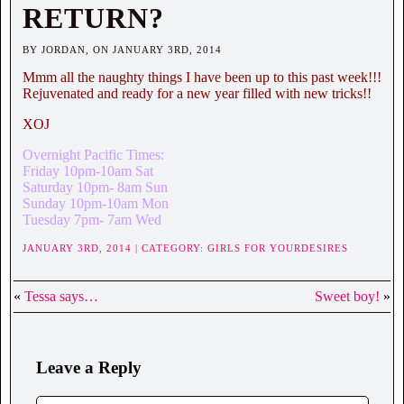
RETURN?
BY JORDAN, ON JANUARY 3RD, 2014
Mmm all the naughty things I have been up to this past week!!!
Rejuvenated and ready for a new year filled with new tricks!!
XOJ
Overnight Pacific Times:
Friday 10pm-10am Sat
Saturday 10pm- 8am Sun
Sunday 10pm-10am Mon
Tuesday 7pm- 7am Wed
JANUARY 3RD, 2014 | CATEGORY:
GIRLS FOR YOURDESIRES
«
Tessa says…
Sweet boy!
»
Leave a Reply