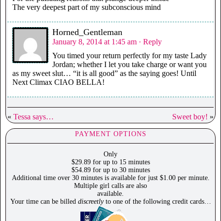
The very deepest part of my subconscious mind
Horned_Gentleman
January 8, 2014 at 1:45 am
· Reply
You timed your return perfectly for my taste Lady
Jordan; whether I let you take charge or want you
as my sweet slut… “it is all good” as the saying goes! Until
Next Climax CIAO BELLA!
«
Tessa says…
Sweet boy!
»
PAYMENT OPTIONS
Only
$29.89 for up to 15 minutes
$54.89 for up to 30 minutes
Additional time over 30 minutes is available for just $1.00 per minute.
Multiple girl calls are also
available.
Your time can be billed
discreetly
to one of the following credit cards…