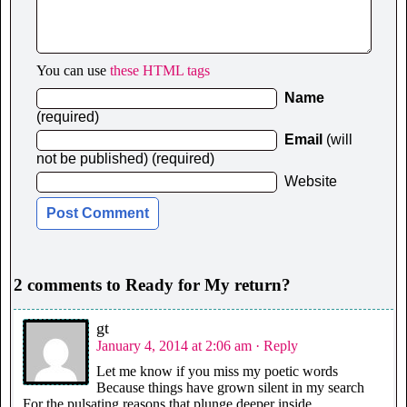
You can use
these HTML tags
Name
(required)
Email
(will
not be published) (required)
Website
2 comments to Ready for My return?
gt
January 4, 2014 at 2:06 am
· Reply
Let me know if you miss my poetic words
Because things have grown silent in my search
For the pulsating reasons that plunge deeper inside