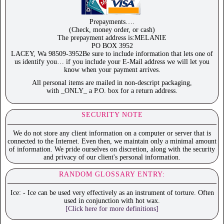
Prepayments….
(Check, money order, or cash)
The prepayment address is:MELANIE
PO BOX 3952
LACEY, Wa 98509-3952Be sure to include information that lets one of
us identify you… if you include your E-Mail address we will let you
know when your payment arrives.
All personal items are mailed in non-descript packaging,
with _ONLY_ a P.O. box for a return address.
SECURITY NOTE
We do not store any client information on a computer or server that is
connected to the Internet. Even then, we maintain only a minimal amount
of information. We pride ourselves on discretion, along with the security
and privacy of our client's personal information.
RANDOM GLOSSARY ENTRY:
Ice: - Ice can be used very effectively as an instrument of torture. Often
used in conjunction with hot wax.
[Click here for more definitions]