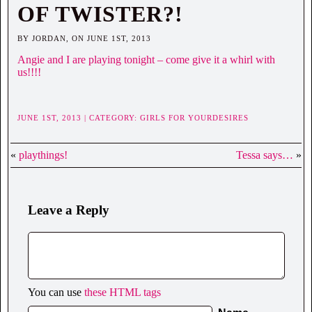
OF TWISTER?!
BY JORDAN, ON JUNE 1ST, 2013
Angie and I are playing tonight – come give it a whirl with
us!!!!
JUNE 1ST, 2013 | CATEGORY:
GIRLS FOR YOURDESIRES
«
playthings!
Tessa says…
»
Leave a Reply
You can use
these HTML tags