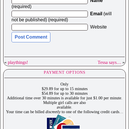
Name
(required)
Email
(will
not be published) (required)
Website
«
playthings!
Tessa says…
»
PAYMENT OPTIONS
Only
$29.89 for up to 15 minutes
$54.89 for up to 30 minutes
Additional time over 30 minutes is available for just $1.00 per minute.
Multiple girl calls are also
available.
Your time can be billed
discreetly
to one of the following credit cards…