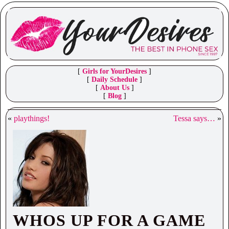
[
Girls for YourDesires
]
[
Daily Schedule
]
[
About Us
]
[
Blog
]
«
playthings!
Tessa says…
»
WHOS UP FOR A GAME