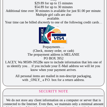
$29.89 for up to 15 minutes
$54.89 for up to 30 minutes
Additional time over 30 minutes is available for just $1.00 per minute.
Multiple girl calls are also
available.
Your time can be billed
discreetly
to one of the following credit cards…
Prepayments….
(Check, money order, or cash)
The prepayment address is:MELANIE
PO BOX 3952
LACEY, Wa 98509-3952Be sure to include information that lets one of
us identify you… if you include your E-Mail address we will let you
know when your payment arrives.
All personal items are mailed in non-descript packaging,
with _ONLY_ a P.O. box for a return address.
SECURITY NOTE
We do not store any client information on a computer or server that is
connected to the Internet. Even then, we maintain only a minimal amount