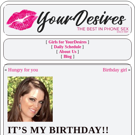
[
Girls for YourDesires
]
[
Daily Schedule
]
[
About Us
]
[
Blog
]
«
Hungry for you
Birthday girl
»
IT’S MY BIRTHDAY!!