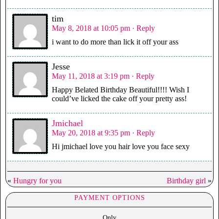
tim
May 8, 2018 at 10:05 pm
· Reply
i want to do more than lick it off your ass
Jesse
May 11, 2018 at 3:19 pm
· Reply
Happy Belated Birthday Beautiful!!!! Wish I
could’ve licked the cake off your pretty ass!
Jmichael
May 20, 2018 at 9:35 pm
· Reply
Hi jmichael love you hair love you face sexy
«
Hungry for you
Birthday girl
»
PAYMENT OPTIONS
Only