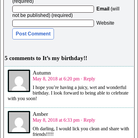
(required)
Email
(will
not be published) (required)
Website
5 comments to It’s my birthday!!
Autumn
May 8, 2018 at 6:20 pm
· Reply
I hope you’re having a juicy, wet and wonderful
birthday. I look forward to being able to celebrate
with you soon!
Amber
May 8, 2018 at 6:33 pm
· Reply
Oh darling, I would lick you clean and share with
friends!!!!!