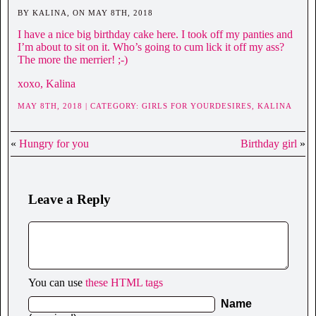
BY KALINA, ON MAY 8TH, 2018
I have a nice big birthday cake here. I took off my panties and
I’m about to sit on it. Who’s going to cum lick it off my ass?
The more the merrier! ;-)
xoxo, Kalina
MAY 8TH, 2018 | CATEGORY:
GIRLS FOR YOURDESIRES,
KALINA
«
Hungry for you
Birthday girl
»
Leave a Reply
You can use
these HTML tags
Name