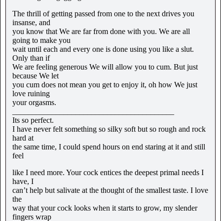
The thrill of getting passed from one to the next drives you
insanse, and
you know that We are far from done with you. We are all
going to make you
wait until each and every one is done using you like a slut.
Only than if
We are feeling generous We will allow you to cum. But just
because We let
you cum does not mean you get to enjoy it, oh how We just
love ruining
your orgasms.
_________________________________________
Its so perfect.
I have never felt something so silky soft but so rough and rock
hard at
the same time, I could spend hours on end staring at it and still
feel
like I need more. Your cock entices the deepest primal needs I
have, I
can’t help but salivate at the thought of the smallest taste. I love
the
way that your cock looks when it starts to grow, my slender
fingers wrap