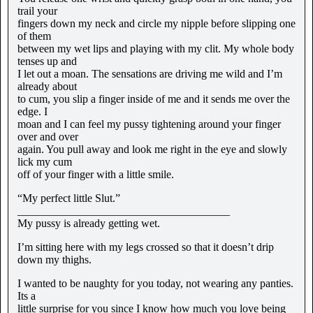
trail your
fingers down my neck and circle my nipple before slipping one
of them
between my wet lips and playing with my clit. My whole body
tenses up and
I let out a moan. The sensations are driving me wild and I’m
already about
to cum, you slip a finger inside of me and it sends me over the
edge. I
moan and I can feel my pussy tightening around your finger
over and over
again. You pull away and look me right in the eye and slowly
lick my cum
off of your finger with a little smile.
“My perfect little Slut.”
______________________________________
My pussy is already getting wet.
I’m sitting here with my legs crossed so that it doesn’t drip
down my thighs.
I wanted to be naughty for you today, not wearing any panties.
Its a
little surprise for you since I know how much you love being