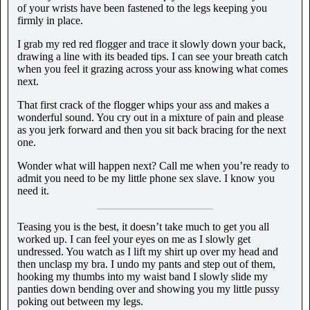
of your wrists have been fastened to the legs keeping you
firmly in place.
I grab my red red flogger and trace it slowly down your back,
drawing a line with its beaded tips. I can see your breath catch
when you feel it grazing across your ass knowing what comes
next.
That first crack of the flogger whips your ass and makes a
wonderful sound. You cry out in a mixture of pain and please
as you jerk forward and then you sit back bracing for the next
one.
Wonder what will happen next? Call me when you’re ready to
admit you need to be my little phone sex slave. I know you
need it.
Teasing you is the best, it doesn’t take much to get you all
worked up. I can feel your eyes on me as I slowly get
undressed. You watch as I lift my shirt up over my head and
then unclasp my bra. I undo my pants and step out of them,
hooking my thumbs into my waist band I slowly slide my
panties down bending over and showing you my little pussy
poking out between my legs.