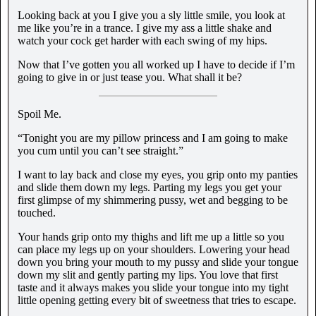
Looking back at you I give you a sly little smile, you look at
me like you’re in a trance. I give my ass a little shake and
watch your cock get harder with each swing of my hips.
Now that I’ve gotten you all worked up I have to decide if I’m
going to give in or just tease you. What shall it be?
Spoil Me.
“Tonight you are my pillow princess and I am going to make
you cum until you can’t see straight.”
I want to lay back and close my eyes, you grip onto my panties
and slide them down my legs. Parting my legs you get your
first glimpse of my shimmering pussy, wet and begging to be
touched.
Your hands grip onto my thighs and lift me up a little so you
can place my legs up on your shoulders. Lowering your head
down you bring your mouth to my pussy and slide your tongue
down my slit and gently parting my lips. You love that first
taste and it always makes you slide your tongue into my tight
little opening getting every bit of sweetness that tries to escape.