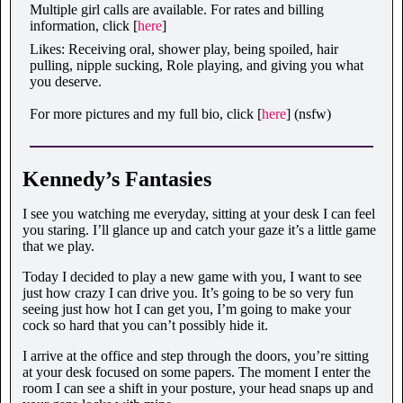
Multiple girl calls are available. For rates and billing
information, click [
here
]
Likes: Receiving oral, shower play, being spoiled, hair
pulling, nipple sucking, Role playing, and giving you what
you deserve.
For more pictures and my full bio, click [
here
] (nsfw)
Kennedy’s Fantasies
I see you watching me everyday, sitting at your desk I can feel
you staring. I’ll glance up and catch your gaze it’s a little game
that we play.
Today I decided to play a new game with you, I want to see
just how crazy I can drive you. It’s going to be so very fun
seeing just how hot I can get you, I’m going to make your
cock so hard that you can’t possibly hide it.
I arrive at the office and step through the doors, you’re sitting
at your desk focused on some papers. The moment I enter the
room I can see a shift in your posture, your head snaps up and