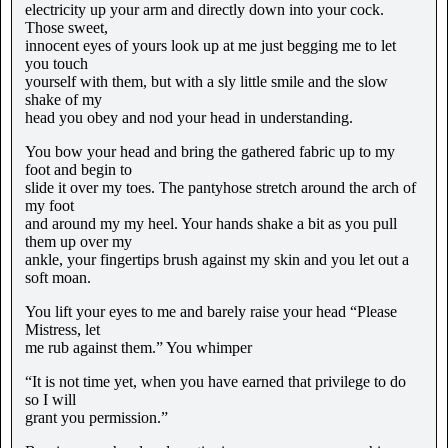
electricity up your arm and directly down into your cock.
Those sweet,
innocent eyes of yours look up at me just begging me to let
you touch
yourself with them, but with a sly little smile and the slow
shake of my
head you obey and nod your head in understanding.
You bow your head and bring the gathered fabric up to my
foot and begin to
slide it over my toes. The pantyhose stretch around the arch of
my foot
and around my my heel. Your hands shake a bit as you pull
them up over my
ankle, your fingertips brush against my skin and you let out a
soft moan.
You lift your eyes to me and barely raise your head “Please
Mistress, let
me rub against them.” You whimper
“It is not time yet, when you have earned that privilege to do
so I will
grant you permission.”