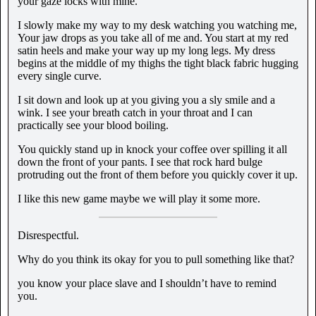
your gaze locks with mine.
I slowly make my way to my desk watching you watching me,
Your jaw drops as you take all of me and. You start at my red
satin heels and make your way up my long legs. My dress
begins at the middle of my thighs the tight black fabric hugging
every single curve.
I sit down and look up at you giving you a sly smile and a
wink. I see your breath catch in your throat and I can
practically see your blood boiling.
You quickly stand up in knock your coffee over spilling it all
down the front of your pants. I see that rock hard bulge
protruding out the front of them before you quickly cover it up.
I like this new game maybe we will play it some more.
Disrespectful.
Why do you think its okay for you to pull something like that?
you know your place slave and I shouldn’t have to remind
you.