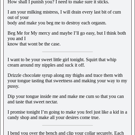
How shall I punish you? I need to make sure it sticks.
I am your milking mistress, I will drain every last bit of cum
out of your
body and make you beg me to destroy each orgasm.
Beg Me for My mercy and maybe I’ll go easy, but I think both
you and I
know that wont be the case.
I want to be your sweet little girl tonight. Squirt that whip
cream around my nipples and suck it off.
Drizzle chocolate syrup along my thighs and trace them with
your tongue tasting that sweetness and making your way to my
pussy.
Dip your tongue inside me and make me cum so that you can
and taste that sweet nectar.
I promise tonight I’m going to make you feel just like a kid in a
candy shop and make all your desires come true.
I bend you over the bench and clip your collar securely. Each