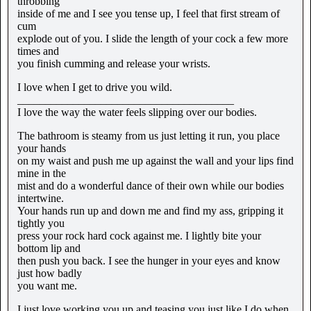
throbbing
inside of me and I see you tense up, I feel that first stream of
cum
explode out of you. I slide the length of your cock a few more
times and
you finish cumming and release your wrists.
I love when I get to drive you wild.
_______________________________________
I love the way the water feels slipping over our bodies.
The bathroom is steamy from us just letting it run, you place
your hands
on my waist and push me up against the wall and your lips find
mine in the
mist and do a wonderful dance of their own while our bodies
intertwine.
Your hands run up and down me and find my ass, gripping it
tightly you
press your rock hard cock against me. I lightly bite your
bottom lip and
then push you back. I see the hunger in your eyes and know
just how badly
you want me.
I just love working you up and teasing you just like I do when