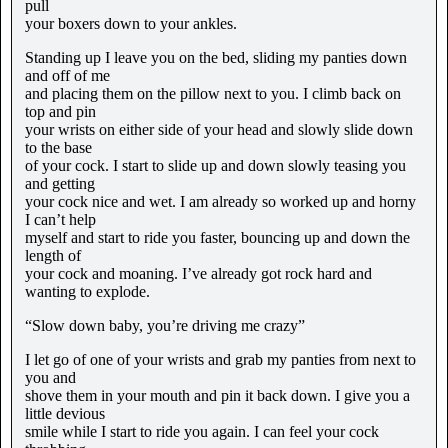
pull
your boxers down to your ankles.
Standing up I leave you on the bed, sliding my panties down
and off of me
and placing them on the pillow next to you. I climb back on
top and pin
your wrists on either side of your head and slowly slide down
to the base
of your cock. I start to slide up and down slowly teasing you
and getting
your cock nice and wet. I am already so worked up and horny
I can’t help
myself and start to ride you faster, bouncing up and down the
length of
your cock and moaning. I’ve already got rock hard and
wanting to explode.
“Slow down baby, you’re driving me crazy”
I let go of one of your wrists and grab my panties from next to
you and
shove them in your mouth and pin it back down. I give you a
little devious
smile while I start to ride you again. I can feel your cock