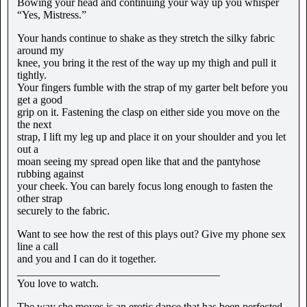
Bowing your head and continuing your way up you whisper
“Yes, Mistress.”
Your hands continue to shake as they stretch the silky fabric
around my
knee, you bring it the rest of the way up my thigh and pull it
tightly.
Your fingers fumble with the strap of my garter belt before you
get a good
grip on it. Fastening the clasp on either side you move on the
the next
strap, I lift my leg up and place it on your shoulder and you let
out a
moan seeing my spread open like that and the pantyhose
rubbing against
your cheek. You can barely focus long enough to fasten the
other strap
securely to the fabric.
Want to see how the rest of this plays out? Give my phone sex
line a call
and you and I can do it together.
_____________________________________
You love to watch.
The way she moves is an erotic dance that has been perfected,