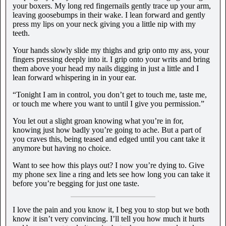
your boxers. My long red fingernails gently trace up your arm,
leaving goosebumps in their wake. I lean forward and gently
press my lips on your neck giving you a little nip with my
teeth.
Your hands slowly slide my thighs and grip onto my ass, your
fingers pressing deeply into it. I grip onto your writs and bring
them above your head my nails digging in just a little and I
lean forward whispering in in your ear.
“Tonight I am in control, you don’t get to touch me, taste me,
or touch me where you want to until I give you permission.”
You let out a slight groan knowing what you’re in for,
knowing just how badly you’re going to ache. But a part of
you craves this, being teased and edged until you cant take it
anymore but having no choice.
Want to see how this plays out? I now you’re dying to. Give
my phone sex line a ring and lets see how long you can take it
before you’re begging for just one taste.
I love the pain and you know it, I beg you to stop but we both
know it isn’t very convincing. I’ll tell you how much it hurts