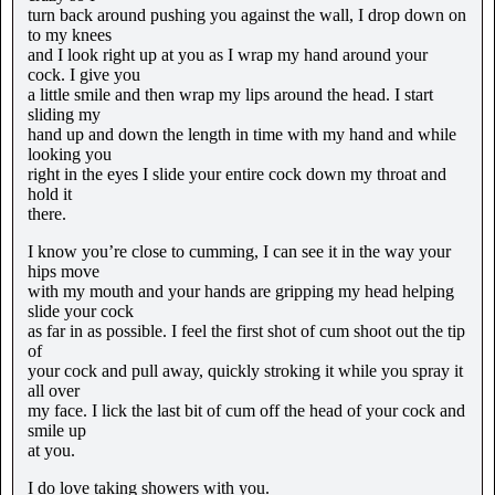
turn back around pushing you against the wall, I drop down on
to my knees
and I look right up at you as I wrap my hand around your
cock. I give you
a little smile and then wrap my lips around the head. I start
sliding my
hand up and down the length in time with my hand and while
looking you
right in the eyes I slide your entire cock down my throat and
hold it
there.
I know you’re close to cumming, I can see it in the way your
hips move
with my mouth and your hands are gripping my head helping
slide your cock
as far in as possible. I feel the first shot of cum shoot out the tip
of
your cock and pull away, quickly stroking it while you spray it
all over
my face. I lick the last bit of cum off the head of your cock and
smile up
at you.
I do love taking showers with you.