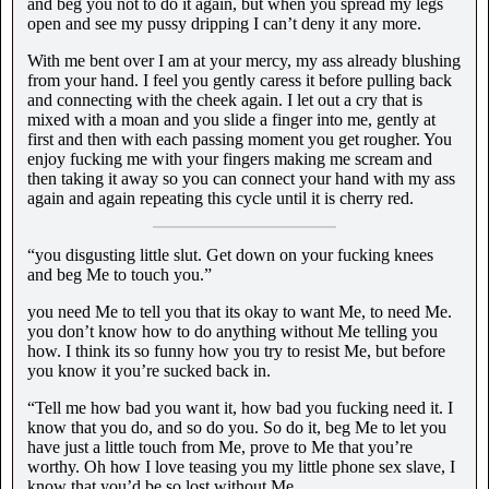
and beg you not to do it again, but when you spread my legs
open and see my pussy dripping I can’t deny it any more.
With me bent over I am at your mercy, my ass already blushing
from your hand. I feel you gently caress it before pulling back
and connecting with the cheek again. I let out a cry that is
mixed with a moan and you slide a finger into me, gently at
first and then with each passing moment you get rougher. You
enjoy fucking me with your fingers making me scream and
then taking it away so you can connect your hand with my ass
again and again repeating this cycle until it is cherry red.
“you disgusting little slut. Get down on your fucking knees
and beg Me to touch you.”
you need Me to tell you that its okay to want Me, to need Me.
you don’t know how to do anything without Me telling you
how. I think its so funny how you try to resist Me, but before
you know it you’re sucked back in.
“Tell me how bad you want it, how bad you fucking need it. I
know that you do, and so do you. So do it, beg Me to let you
have just a little touch from Me, prove to Me that you’re
worthy. Oh how I love teasing you my little phone sex slave, I
know that you’d be so lost without Me.