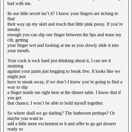
bad with me.
Its our little secret isn’t it? I know your fingers are itching to
find
their way up my skirt and touch that little pink pussy. If you’re
sneaky
enough you can slip one finger between the lips and tease my
clit, getting
your finger wet and looking at me as you slowly slide it into
your mouth.
Your cock is rock hard just thinking about it, I can see it
straining
against your pants just begging to break free. It looks like we
might just
have to sneak away, if we don’t I know you’re going to find a
way to slip
a finger inside me right here at the dinner table. I know that if
you get
that chance, I won’t be able to hold myself together.
So where shall we go darling? The bathroom perhaps? Or
maybe you want to
add a little more excitement to it and offer to go get dessert
ready so