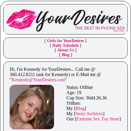
[
Girls for YourDesires
]
[
Daily Schedule
]
[
About Us
]
[
Blog
]
Hi, I'm Kennedy for YourDesires... Call me @
360.412.8211 (ask for Kennedy) or E-Mail me @
"
Kennedy@YourDesires.com
"
Status:
Offline
Age: 19
Cup Size: 36dd.26.36
Trillian:
My [
Blog
]
My [
Story Archives
]
Our [
Extreme Sex Toy Store
]