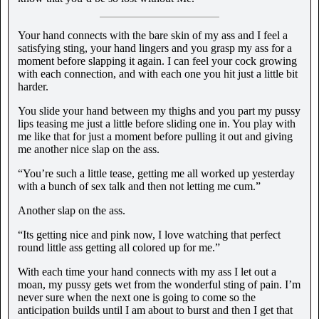
Your hand connects with the bare skin of my ass and I feel a
satisfying sting, your hand lingers and you grasp my ass for a
moment before slapping it again. I can feel your cock growing
with each connection, and with each one you hit just a little bit
harder.
You slide your hand between my thighs and you part my pussy
lips teasing me just a little before sliding one in. You play with
me like that for just a moment before pulling it out and giving
me another nice slap on the ass.
“You’re such a little tease, getting me all worked up yesterday
with a bunch of sex talk and then not letting me cum.”
Another slap on the ass.
“Its getting nice and pink now, I love watching that perfect
round little ass getting all colored up for me.”
With each time your hand connects with my ass I let out a
moan, my pussy gets wet from the wonderful sting of pain. I’m
never sure when the next one is going to come so the
anticipation builds until I am about to burst and then I get that