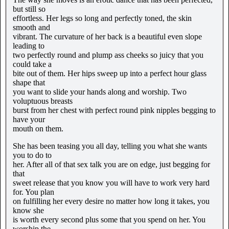
but still so
effortless. Her legs so long and perfectly toned, the skin
smooth and
vibrant. The curvature of her back is a beautiful even slope
leading to
two perfectly round and plump ass cheeks so juicy that you
could take a
bite out of them. Her hips sweep up into a perfect hour glass
shape that
you want to slide your hands along and worship. Two
voluptuous breasts
burst from her chest with perfect round pink nipples begging to
have your
mouth on them.
She has been teasing you all day, telling you what she wants
you to do to
her. After all of that sex talk you are on edge, just begging for
that
sweet release that you know you will have to work very hard
for. You plan
on fulfilling her every desire no matter how long it takes, you
know she
is worth every second plus some that you spend on her. You
worship the