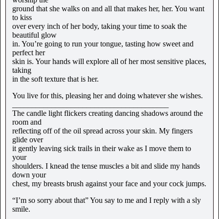
ground that she walks on and all that makes her, her. You want
to kiss
over every inch of her body, taking your time to soak the
beautiful glow
in. You’re going to run your tongue, tasting how sweet and
perfect her
skin is. Your hands will explore all of her most sensitive places,
taking
in the soft texture that is her.
You live for this, pleasing her and doing whatever she wishes.
________________________________________
The candle light flickers creating dancing shadows around the
room and
reflecting off of the oil spread across your skin. My fingers
glide over
it gently leaving sick trails in their wake as I move them to
your
shoulders. I knead the tense muscles a bit and slide my hands
down your
chest, my breasts brush against your face and your cock jumps.
“I’m so sorry about that” You say to me and I reply with a sly
smile.