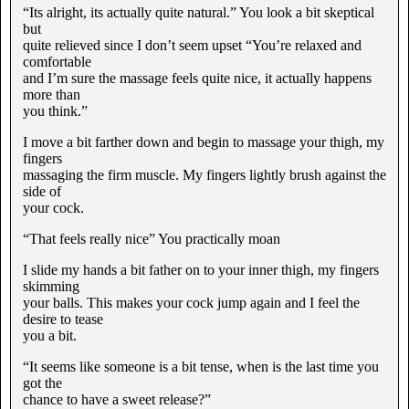
“Its alright, its actually quite natural.” You look a bit skeptical
but
quite relieved since I don’t seem upset “You’re relaxed and
comfortable
and I’m sure the massage feels quite nice, it actually happens
more than
you think.”
I move a bit farther down and begin to massage your thigh, my
fingers
massaging the firm muscle. My fingers lightly brush against the
side of
your cock.
“That feels really nice” You practically moan
I slide my hands a bit father on to your inner thigh, my fingers
skimming
your balls. This makes your cock jump again and I feel the
desire to tease
you a bit.
“It seems like someone is a bit tense, when is the last time you
got the
chance to have a sweet release?”