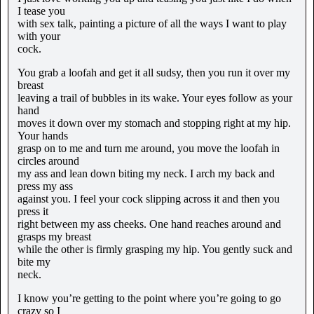
I tease you
with sex talk, painting a picture of all the ways I want to play
with your
cock.
You grab a loofah and get it all sudsy, then you run it over my
breast
leaving a trail of bubbles in its wake. Your eyes follow as your
hand
moves it down over my stomach and stopping right at my hip.
Your hands
grasp on to me and turn me around, you move the loofah in
circles around
my ass and lean down biting my neck. I arch my back and
press my ass
against you. I feel your cock slipping across it and then you
press it
right between my ass cheeks. One hand reaches around and
grasps my breast
while the other is firmly grasping my hip. You gently suck and
bite my
neck.
I know you’re getting to the point where you’re going to go
crazy so I