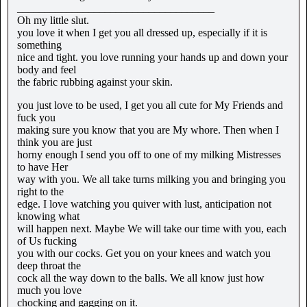
____________________________________
Oh my little slut.
you love it when I get you all dressed up, especially if it is
something
nice and tight. you love running your hands up and down your
body and feel
the fabric rubbing against your skin.
you just love to be used, I get you all cute for My Friends and
fuck you
making sure you know that you are My whore. Then when I
think you are just
horny enough I send you off to one of my milking Mistresses
to have Her
way with you. We all take turns milking you and bringing you
right to the
edge. I love watching you quiver with lust, anticipation not
knowing what
will happen next. Maybe We will take our time with you, each
of Us fucking
you with our cocks. Get you on your knees and watch you
deep throat the
cock all the way down to the balls. We all know just how
much you love
chocking and gagging on it.