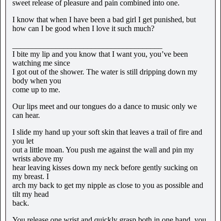
sweet release of pleasure and pain combined into one.
I know that when I have been a bad girl I get punished, but
how can I be good when I love it such much?
______________________________________
I bite my lip and you know that I want you, you’ve been
watching me since
I got out of the shower. The water is still dripping down my
body when you
come up to me.
Our lips meet and our tongues do a dance to music only we
can hear.
I slide my hand up your soft skin that leaves a trail of fire and
you let
out a little moan. You push me against the wall and pin my
wrists above my
hear leaving kisses down my neck before gently sucking on
my breast. I
arch my back to get my nipple as close to you as possible and
tilt my head
back.
You release one wrist and quickly grasp both in one hand, you