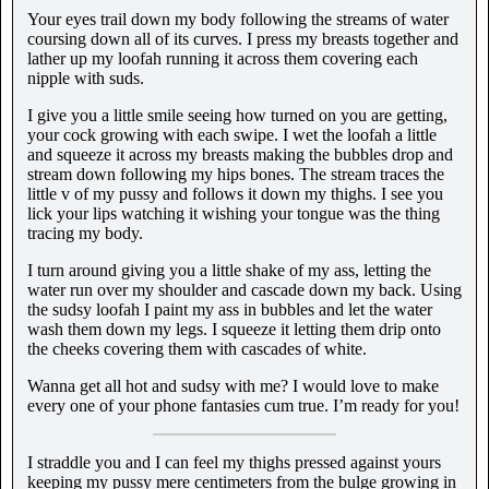
Your eyes trail down my body following the streams of water
coursing down all of its curves. I press my breasts together and
lather up my loofah running it across them covering each
nipple with suds.
I give you a little smile seeing how turned on you are getting,
your cock growing with each swipe. I wet the loofah a little
and squeeze it across my breasts making the bubbles drop and
stream down following my hips bones. The stream traces the
little v of my pussy and follows it down my thighs. I see you
lick your lips watching it wishing your tongue was the thing
tracing my body.
I turn around giving you a little shake of my ass, letting the
water run over my shoulder and cascade down my back. Using
the sudsy loofah I paint my ass in bubbles and let the water
wash them down my legs. I squeeze it letting them drip onto
the cheeks covering them with cascades of white.
Wanna get all hot and sudsy with me? I would love to make
every one of your phone fantasies cum true. I’m ready for you!
I straddle you and I can feel my thighs pressed against yours
keeping my pussy mere centimeters from the bulge growing in