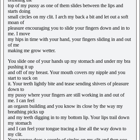
top of my pussy as one of them slides between the lips and
starts doing
small circles on my clit. I arch my back a bit and let out a soft
moan of
pleasure encouraging you to slide your fingers down and in to
me. I move
my hips in time with your hand, your fingers sliding in and out
of me
making me grow wetter.
You slide one of your hands up my stomach and under my bra
pushing it up
and off of my breast. Your mouth covers my nipple and you
start to suck on
it. Your teeth lightly bite and tease sending shivers of pleasure
down to
my pussy where your fingers are still working in and out of
me. I can feel
an orgasm building and you know its close by the way my
breathing picks up
and my teeth digging in to my bottom lip. Your lips trail down
my stomach
and I can feel your tongue tracing a line all the way down to
my clit.
Your tongue does a couple of circles on my clit and then you