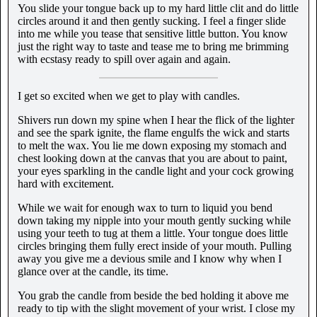
You slide your tongue back up to my hard little clit and do little
circles around it and then gently sucking. I feel a finger slide
into me while you tease that sensitive little button. You know
just the right way to taste and tease me to bring me brimming
with ecstasy ready to spill over again and again.
I get so excited when we get to play with candles.
Shivers run down my spine when I hear the flick of the lighter
and see the spark ignite, the flame engulfs the wick and starts
to melt the wax. You lie me down exposing my stomach and
chest looking down at the canvas that you are about to paint,
your eyes sparkling in the candle light and your cock growing
hard with excitement.
While we wait for enough wax to turn to liquid you bend
down taking my nipple into your mouth gently sucking while
using your teeth to tug at them a little. Your tongue does little
circles bringing them fully erect inside of your mouth. Pulling
away you give me a devious smile and I know why when I
glance over at the candle, its time.
You grab the candle from beside the bed holding it above me
ready to tip with the slight movement of your wrist. I close my