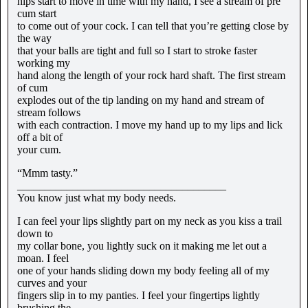
hips start to move in time with my hand, I see a stream of pre
cum start
to come out of your cock. I can tell that you’re getting close by
the way
that your balls are tight and full so I start to stroke faster
working my
hand along the length of your rock hard shaft. The first stream
of cum
explodes out of the tip landing on my hand and stream of
stream follows
with each contraction. I move my hand up to my lips and lick
off a bit of
your cum.
“Mmm tasty.”
______________________________________
You know just what my body needs.
I can feel your lips slightly part on my neck as you kiss a trail
down to
my collar bone, you lightly suck on it making me let out a
moan. I feel
one of your hands sliding down my body feeling all of my
curves and your
fingers slip in to my panties. I feel your fingertips lightly
brushing the