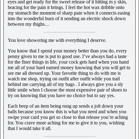
eyes and get ready for the sweet release of it hitting m y skin,
bracing for the pain it brings. I feel the hot wax dribble onto
my stomach the moment of sharp pain when it connects easing
into the wonderful burn of it sending an electric shock down
between my thighs…
You love showering me with everything I deserve.
You know that I spend your money better than you do, every
penny given to me is put to good use. I’ve always had a taste
for the finer things in life, your cock gets hard when you hand
me all of your hard earned money knowing that you will get to
see me all dressed up. Your favorite thing to do with me is
watch me shop, trying on outfit after outfit while you trail
behind me carrying all of my bags . I always give you a sly
little smile when I choose the most expensive pair of shoes to
try on knowing that you have no choice but to say yes.
Each beep of an item being rung up sends a jolt down your
balls because you know this is what you need and when you
swipe your card you get so close to that release you’re aching
for. You crave more aching for me to give it to you, wishing
that I would take it all.