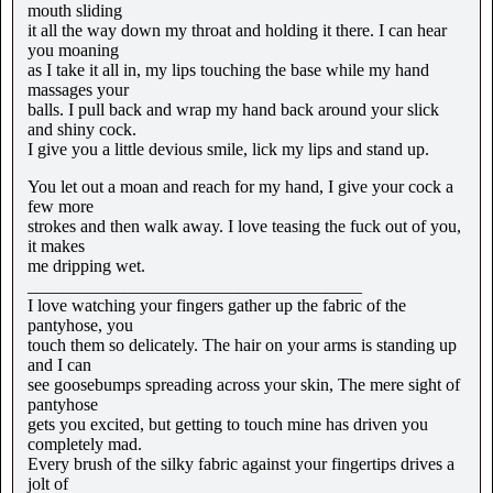
mouth sliding
it all the way down my throat and holding it there. I can hear
you moaning
as I take it all in, my lips touching the base while my hand
massages your
balls. I pull back and wrap my hand back around your slick
and shiny cock.
I give you a little devious smile, lick my lips and stand up.
You let out a moan and reach for my hand, I give your cock a
few more
strokes and then walk away. I love teasing the fuck out of you,
it makes
me dripping wet.
______________________________________
I love watching your fingers gather up the fabric of the
pantyhose, you
touch them so delicately. The hair on your arms is standing up
and I can
see goosebumps spreading across your skin, The mere sight of
pantyhose
gets you excited, but getting to touch mine has driven you
completely mad.
Every brush of the silky fabric against your fingertips drives a
jolt of