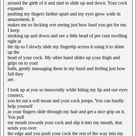
around the girth of it and start to slide up and down. Your cock
expands
pushing my fingers farther apart and my eyes grow wide in
amazement, It
makes me so fucking wet seeing just how hard you get for me.
I keep
stroking up and down and see a little bead of pre cum swelling
right at
the tip so I slowly slide my fingertip across it using it to shine
up the
head of your cock. My other hand slides up your thigh and
grips on to your
balls, gently massaging them in my hand and feeling just how
full they
are.
I look up at you so innocently while biting my lip and our eyes
connect,
you let out a soft moan and your cock jumps. You can hardly
help yourself
as your fingers slide through my hair and get a nice grip on it.
You pull
my mouth towards your cock and slip it into my mouth, that
sends you over
the edge and you push your cock the rest of the way into my