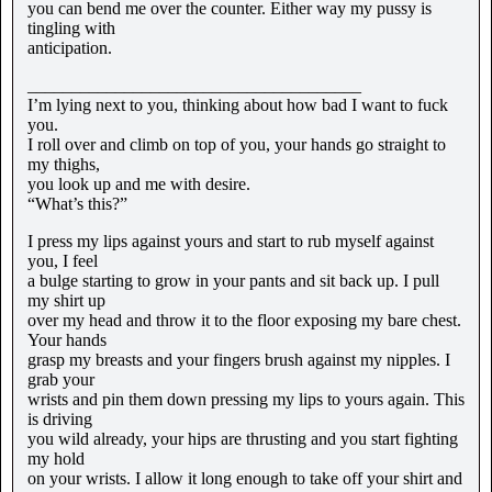
you can bend me over the counter. Either way my pussy is
tingling with
anticipation.
______________________________________
I’m lying next to you, thinking about how bad I want to fuck
you.
I roll over and climb on top of you, your hands go straight to
my thighs,
you look up and me with desire.
“What’s this?”
I press my lips against yours and start to rub myself against
you, I feel
a bulge starting to grow in your pants and sit back up. I pull
my shirt up
over my head and throw it to the floor exposing my bare chest.
Your hands
grasp my breasts and your fingers brush against my nipples. I
grab your
wrists and pin them down pressing my lips to yours again. This
is driving
you wild already, your hips are thrusting and you start fighting
my hold
on your wrists. I allow it long enough to take off your shirt and