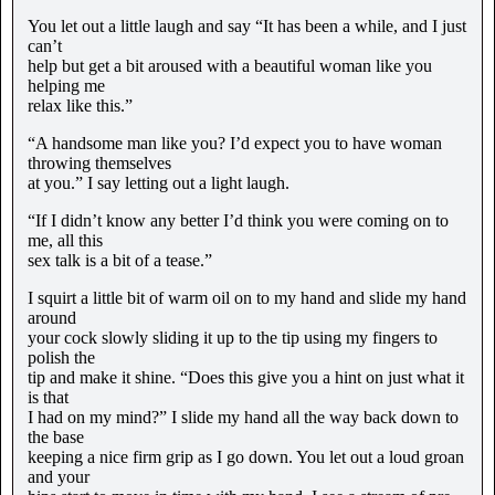
You let out a little laugh and say “It has been a while, and I just
can’t
help but get a bit aroused with a beautiful woman like you
helping me
relax like this.”
“A handsome man like you? I’d expect you to have woman
throwing themselves
at you.” I say letting out a light laugh.
“If I didn’t know any better I’d think you were coming on to
me, all this
sex talk is a bit of a tease.”
I squirt a little bit of warm oil on to my hand and slide my hand
around
your cock slowly sliding it up to the tip using my fingers to
polish the
tip and make it shine. “Does this give you a hint on just what it
is that
I had on my mind?” I slide my hand all the way back down to
the base
keeping a nice firm grip as I go down. You let out a loud groan
and your