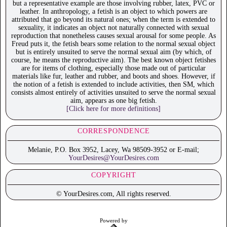
but a representative example are those involving rubber, latex, PVC or
leather. In anthropology, a fetish is an object to which powers are
attributed that go beyond its natural ones; when the term is extended to
sexuality, it indicates an object not naturally connected with sexual
reproduction that nonetheless causes sexual arousal for some people. As
Freud puts it, the fetish bears some relation to the normal sexual object
but is entirely unsuited to serve the normal sexual aim (by which, of
course, he means the reproductive aim). The best known object fetishes
are for items of clothing, especially those made out of particular
materials like fur, leather and rubber, and boots and shoes. However, if
the notion of a fetish is extended to include activities, then SM, which
consists almost entirely of activities unsuited to serve the normal sexual
aim, appears as one big fetish.
[Click here for more definitions]
CORRESPONDENCE
Melanie, P.O. Box 3952, Lacey, Wa 98509-3952 or E-mail;
YourDesires@YourDesires.com
COPYRIGHT
© YourDesires.com, All rights reserved.
Powered by