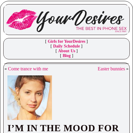
[
Girls for YourDesires
]
[
Daily Schedule
]
[
About Us
]
[
Blog
]
«
Come trance with me
Easter bunnies
»
I’M IN THE MOOD FOR