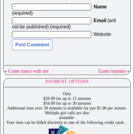
Name
(required)
Email
(will
not be published) (required)
Website
«
Come trance with me
Easter bunnies
»
PAYMENT OPTIONS
Only
$29.89 for up to 15 minutes
$54.89 for up to 30 minutes
Additional time over 30 minutes is available for just $1.00 per minute.
Multiple girl calls are also
available.
Your time can be billed
discreetly
to one of the following credit cards…