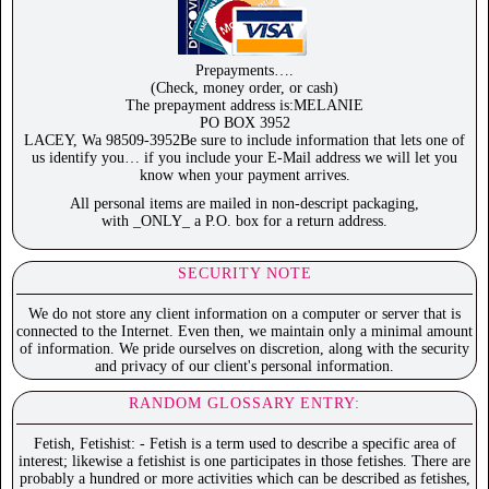
Prepayments….
(Check, money order, or cash)
The prepayment address is:MELANIE
PO BOX 3952
LACEY, Wa 98509-3952Be sure to include information that lets one of
us identify you… if you include your E-Mail address we will let you
know when your payment arrives.
All personal items are mailed in non-descript packaging,
with _ONLY_ a P.O. box for a return address.
SECURITY NOTE
We do not store any client information on a computer or server that is
connected to the Internet. Even then, we maintain only a minimal amount
of information. We pride ourselves on discretion, along with the security
and privacy of our client's personal information.
RANDOM GLOSSARY ENTRY:
Fetish, Fetishist: - Fetish is a term used to describe a specific area of
interest; likewise a fetishist is one participates in those fetishes. There are
probably a hundred or more activities which can be described as fetishes,