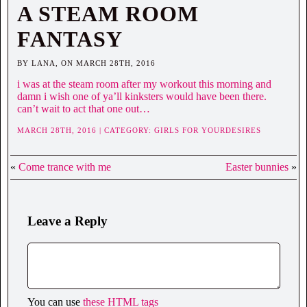
A STEAM ROOM
FANTASY
BY LANA, ON MARCH 28TH, 2016
i was at the steam room after my workout this morning and
damn i wish one of ya’ll kinksters would have been there.
can’t wait to act that one out…
MARCH 28TH, 2016 | CATEGORY:
GIRLS FOR YOURDESIRES
«
Come trance with me
Easter bunnies
»
Leave a Reply
You can use
these HTML tags