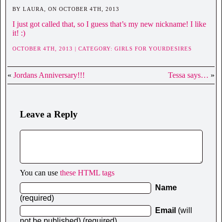
BY LAURA, ON OCTOBER 4TH, 2013
I just got called that, so I guess that’s my new nickname! I like
it! :)
OCTOBER 4TH, 2013 | CATEGORY:
GIRLS FOR YOURDESIRES
«
Jordans Anniversary!!!
Tessa says…
»
Leave a Reply
You can use
these HTML tags
Name
(required)
Email
(will
not be published) (required)