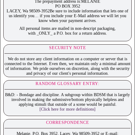
The prepayment address is:MELANIE
PO BOX 3952
LACEY, Wa 98509-3952Be sure to include information that lets one of
us identify you… if you include your E-Mail address we will let you
know when your payment arrives.
All personal items are mailed in non-descript packaging,
with _ONLY_ a P.O. box for a return address.
SECURITY NOTE
We do not store any client information on a computer or server that is
connected to the Internet. Even then, we maintain only a minimal amount
of information. We pride ourselves on discretion, along with the security
and privacy of our client's personal information.
RANDOM GLOSSARY ENTRY:
B&D: - Bondage and discipline. A subgroup within BDSM that is largely
involved in making the submissive/bottom physically helpless and
applying stimuli that outside of a scene would be painful.
[Click here for more definitions]
CORRESPONDENCE
Melanie, P.O. Box 3952, Lacey, Wa 98509-3952 or E-mail;