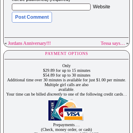
Website
«
Jordans Anniversary!!!
Tessa says…
»
PAYMENT OPTIONS
Only
$29.89 for up to 15 minutes
$54.89 for up to 30 minutes
Additional time over 30 minutes is available for just $1.00 per minute.
Multiple girl calls are also
available.
Your time can be billed
discreetly
to one of the following credit cards…
Prepayments….
(Check, money order, or cash)