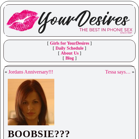
[
Girls for YourDesires
]
[
Daily Schedule
]
[
About Us
]
[
Blog
]
«
Jordans Anniversary!!!
Tessa says…
»
BOOBSIE???