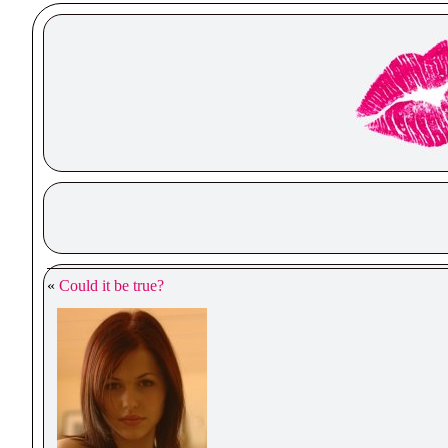
«
Could it be true?