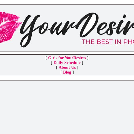
[
Girls for YourDesires
]
[
Daily Schedule
]
[
About Us
]
[
Blog
]