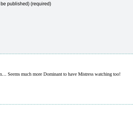
t be published) (required)
mm… Seems much more Dominant to have Mistress watching too!