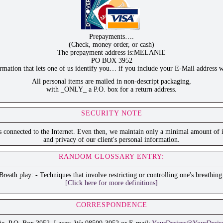
Prepayments….
(Check, money order, or cash)
The prepayment address is:MELANIE
PO BOX 3952
ation that lets one of us identify you… if you include your E-Mail address w
All personal items are mailed in non-descript packaging,
with _ONLY_ a P.O. box for a return address.
SECURITY NOTE
is connected to the Internet. Even then, we maintain only a minimal amount of i
and privacy of our client's personal information.
RANDOM GLOSSARY ENTRY:
Breath play: - Techniques that involve restricting or controlling one's breathing
[Click here for more definitions]
CORRESPONDENCE