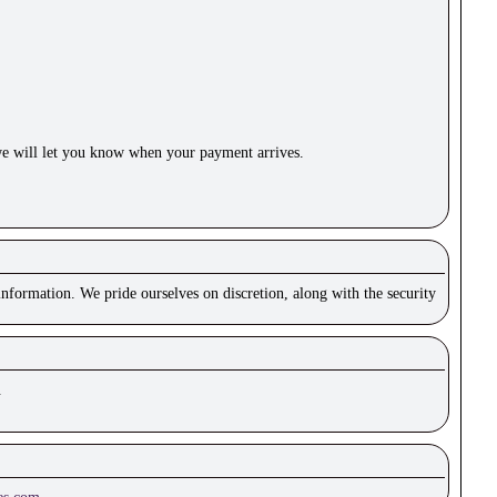
e will let you know when your payment arrives.
nformation. We pride ourselves on discretion, along with the security
.