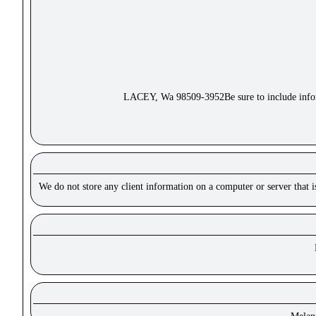
LACEY, Wa 98509-3952Be sure to include inform
We do not store any client information on a computer or server that 