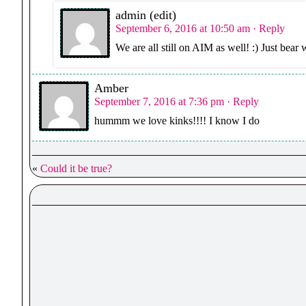
admin (edit)
September 6, 2016 at 10:50 am
· Reply
We are all still on AIM as well! :) Just bear
Amber
September 7, 2016 at 7:36 pm
· Reply
hummm we love kinks!!!! I know I do
«
Could it be true?