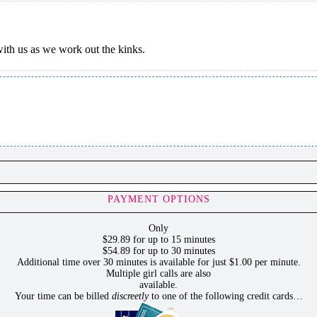
 with us as we work out the kinks.
PAYMENT OPTIONS
Only
$29.89 for up to 15 minutes
$54.89 for up to 30 minutes
Additional time over 30 minutes is available for just $1.00 per minute.
Multiple girl calls are also
available.
Your time can be billed
discreetly
to one of the following credit cards…