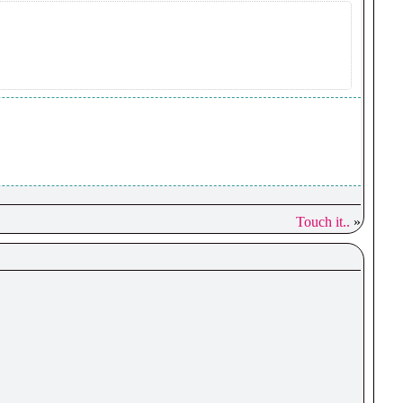
Touch it..
»