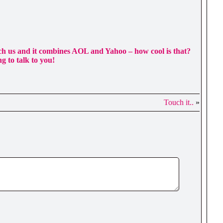
each us and it combines AOL and Yahoo – how cool is that?
ng to talk to you!
Touch it..
»