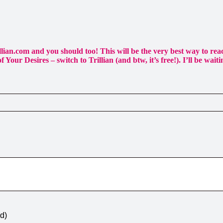
llian.com and you should too! This will be the very best way to r
 Your Desires – switch to Trillian (and btw, it’s free!). I’ll be waiti
ed)