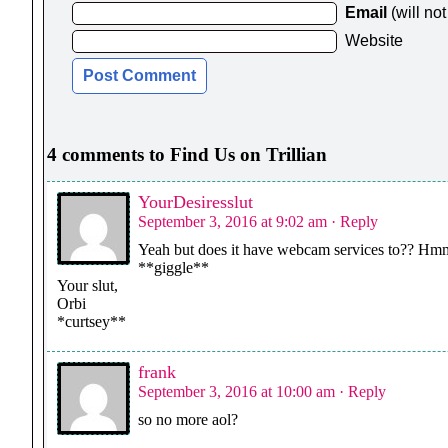
Email
(will no
Website
4 comments to Find Us on Trillian
YourDesiresslut
September 3, 2016 at 9:02 am
· Reply
Yeah but does it have webcam services to?? H
**giggle**
Your slut,
Orbi
*curtsey**
frank
September 3, 2016 at 10:00 am
· Reply
so no more aol?