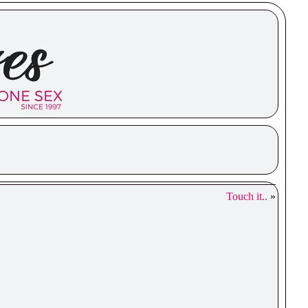
Touch it..
»