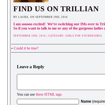
FIND US ON TRILLIAN
BY LAURA, ON SEPTEMBER 2ND, 2016
I am sooooo excited! We’re switching our IMs over to Tri
So if you want to talk to me or any of the gorgeous ladies of
SEPTEMBER 2ND, 2016 | CATEGORY:
GIRLS FOR YOURDESIRES
«
Could it be true?
Leave a Reply
You can use
these HTML tags
Name
(requir