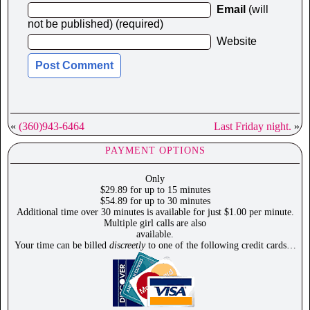
Email
(will
not be published) (required)
Website
«
(360)943-6464
Last Friday night.
»
PAYMENT OPTIONS
Only
$29.89 for up to 15 minutes
$54.89 for up to 30 minutes
Additional time over 30 minutes is available for just $1.00 per minute.
Multiple girl calls are also
available.
Your time can be billed
discreetly
to one of the following credit cards…