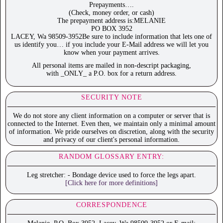
Prepayments….
(Check, money order, or cash)
The prepayment address is:MELANIE
PO BOX 3952
LACEY, Wa 98509-3952Be sure to include information that lets one of
us identify you… if you include your E-Mail address we will let you
know when your payment arrives.
All personal items are mailed in non-descript packaging,
with _ONLY_ a P.O. box for a return address.
SECURITY NOTE
We do not store any client information on a computer or server that is
connected to the Internet. Even then, we maintain only a minimal amount
of information. We pride ourselves on discretion, along with the security
and privacy of our client's personal information.
RANDOM GLOSSARY ENTRY:
Leg stretcher: - Bondage device used to force the legs apart.
[Click here for more definitions]
CORRESPONDENCE