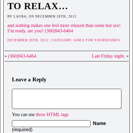
TO RELAX…
BY LAURA, ON DECEMBER 28TH, 2012
and nothing makes one feel more relaxed than some hot sex!
I’m ready, are you? (360)943-6464
DECEMBER 28TH, 2012 | CATEGORY:
GIRLS FOR YOURDESIRES
«
(360)943-6464
Last Friday night.
»
Leave a Reply
You can use
these HTML tags
Name
(required)