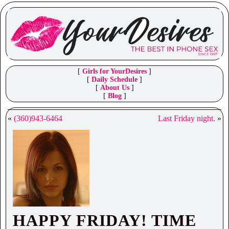
[
Girls for YourDesires
]
[
Daily Schedule
]
[
About Us
]
[
Blog
]
«
(360)943-6464
Last Friday night.
»
HAPPY FRIDAY! TIME