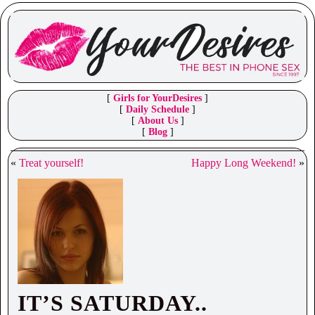
[
Girls for YourDesires
]
[
Daily Schedule
]
[
About Us
]
[
Blog
]
«
Treat yourself!
Happy Long Weekend!
»
IT’S SATURDAY..