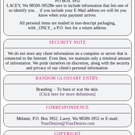
PO BOX 3952
LACEY, Wa 98509-3952Be sure to include information that lets one of
us identify you… if you include your E-Mail address we will let you
know when your payment arrives.
All personal items are mailed in non-descript packaging,
with _ONLY_ a P.O. box for a return address.
SECURITY NOTE
We do not store any client information on a computer or server that is
connected to the Internet. Even then, we maintain only a minimal amount
of information. We pride ourselves on discretion, along with the security
and privacy of our client's personal information.
RANDOM GLOSSARY ENTRY:
Branding: - To burn or scar the skin.
[Click here for more definitions]
CORRESPONDENCE
Melanie, P.O. Box 3952, Lacey, Wa 98509-3952 or E-mail;
YourDesires@YourDesires.com
COPYRIGHT