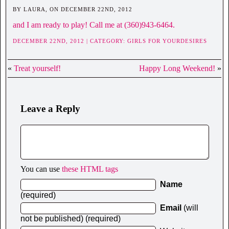
BY LAURA, ON DECEMBER 22ND, 2012
and I am ready to play! Call me at (360)943-6464.
DECEMBER 22ND, 2012 | CATEGORY:
GIRLS FOR YOURDESIRES
«
Treat yourself!
Happy Long Weekend!
»
Leave a Reply
You can use
these HTML tags
Name
(required)
Email
(will
not be published) (required)