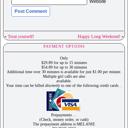
Website
«
Treat yourself!
Happy Long Weekend!
»
PAYMENT OPTIONS
Only
$29.89 for up to 15 minutes
$54.89 for up to 30 minutes
Additional time over 30 minutes is available for just $1.00 per minute.
Multiple girl calls are also
available.
Your time can be billed
discreetly
to one of the following credit cards…
Prepayments….
(Check, money order, or cash)
The prepayment address is:MELANIE