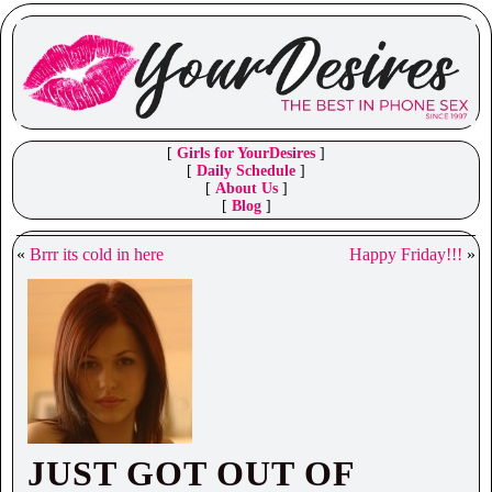
[
Girls for YourDesires
]
[
Daily Schedule
]
[
About Us
]
[
Blog
]
«
Brrr its cold in here
Happy Friday!!!
»
JUST GOT OUT OF