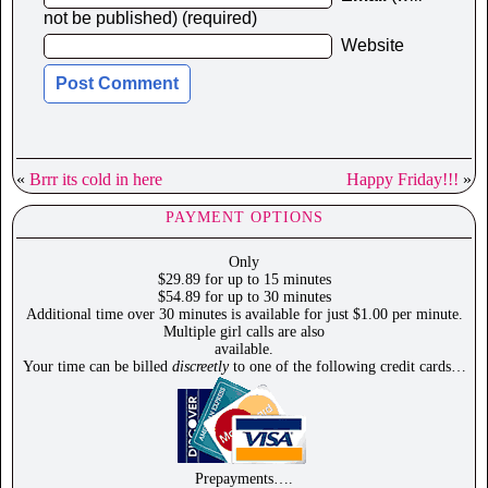
not be published) (required)
Website
«
Brrr its cold in here
Happy Friday!!!
»
PAYMENT OPTIONS
Only
$29.89 for up to 15 minutes
$54.89 for up to 30 minutes
Additional time over 30 minutes is available for just $1.00 per minute.
Multiple girl calls are also
available.
Your time can be billed
discreetly
to one of the following credit cards…
Prepayments….