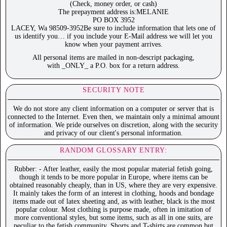
(Check, money order, or cash)
The prepayment address is:MELANIE
PO BOX 3952
LACEY, Wa 98509-3952Be sure to include information that lets one of
us identify you… if you include your E-Mail address we will let you
know when your payment arrives.
All personal items are mailed in non-descript packaging,
with _ONLY_ a P.O. box for a return address.
SECURITY NOTE
We do not store any client information on a computer or server that is
connected to the Internet. Even then, we maintain only a minimal amount
of information. We pride ourselves on discretion, along with the security
and privacy of our client's personal information.
RANDOM GLOSSARY ENTRY:
Rubber: - After leather, easily the most popular material fetish going,
though it tends to be more popular in Europe, where items can be
obtained reasonably cheaply, than in US, where they are very expensive.
It mainly takes the form of an interest in clothing, hoods and bondage
items made out of latex sheeting and, as with leather, black is the most
popular colour. Most clothing is purpose made, often in imitation of
more conventional styles, but some items, such as all in one suits, are
peculiar to the fetish community. Shorts and T-shirts are common but