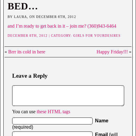
BED…
BY LAURA, ON DECEMBER 8TH, 2012
and I’m ready to get back in it – join me? (360)943-6464
DECEMBER 8TH, 2012 | CATEGORY:
GIRLS FOR YOURDESIRES
«
Brrr its cold in here
Happy Friday!!!
»
Leave a Reply
You can use
these HTML tags
Name
(required)
Email
(will