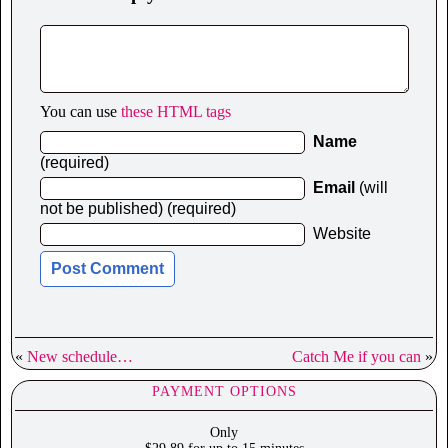
You can use
these HTML tags
Name
(required)
Email
(will
not be published) (required)
Website
«
New schedule…
Catch Me if you can
»
PAYMENT OPTIONS
Only