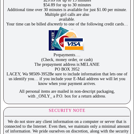
$29.89 for up to 15 minutes
$54.89 for up to 30 minutes
Additional time over 30 minutes is available for just $1.00 per minute.
Multiple girl calls are also
available.
Your time can be billed
discreetly
to one of the following credit cards…
Prepayments….
(Check, money order, or cash)
The prepayment address is:MELANIE
PO BOX 3952
LACEY, Wa 98509-3952Be sure to include information that lets one of
us identify you… if you include your E-Mail address we will let you
know when your payment arrives.
All personal items are mailed in non-descript packaging,
with _ONLY_ a P.O. box for a return address.
SECURITY NOTE
We do not store any client information on a computer or server that is
connected to the Internet. Even then, we maintain only a minimal amount
of information. We pride ourselves on discretion, along with the security