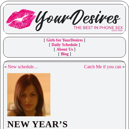
[
Girls for YourDesires
]
[
Daily Schedule
]
[
About Us
]
[
Blog
]
«
New schedule…
Catch Me if you can
»
NEW YEAR’S