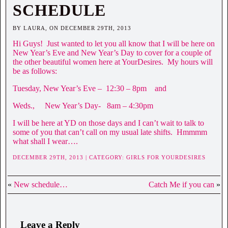
SCHEDULE
BY LAURA, ON DECEMBER 29TH, 2013
Hi Guys! Just wanted to let you all know that I will be here on
New Year’s Eve and New Year’s Day to cover for a couple of
the other beautiful women here at YourDesires. My hours will
be as follows:
Tuesday, New Year’s Eve – 12:30 – 8pm and
Weds., New Year’s Day- 8am – 4:30pm
I will be here at YD on those days and I can’t wait to talk to
some of you that can’t call on my usual late shifts. Hmmmm
what shall I wear….
DECEMBER 29TH, 2013 | CATEGORY:
GIRLS FOR YOURDESIRES
«
New schedule…
Catch Me if you can
»
Leave a Reply