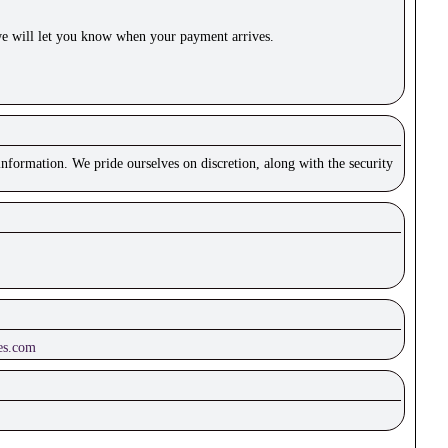
e will let you know when your payment arrives.
nformation. We pride ourselves on discretion, along with the security
es.com