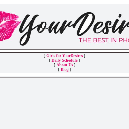
[
Girls for YourDesires
]
[
Daily Schedule
]
[
About Us
]
[
Blog
]