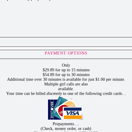
PAYMENT OPTIONS
Only
$29.89 for up to 15 minutes
$54.89 for up to 30 minutes
Additional time over 30 minutes is available for just $1.00 per minute.
Multiple girl calls are also
available.
Your time can be billed
discreetly
to one of the following credit cards…
Prepayments….
(Check, money order, or cash)