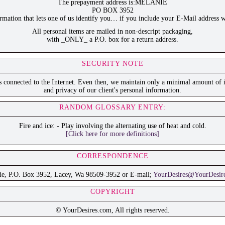
The prepayment address is:MELANIE
PO BOX 3952
ation that lets one of us identify you… if you include your E-Mail address w
All personal items are mailed in non-descript packaging,
with _ONLY_ a P.O. box for a return address.
SECURITY NOTE
is connected to the Internet. Even then, we maintain only a minimal amount of i
and privacy of our client's personal information.
RANDOM GLOSSARY ENTRY:
Fire and ice: - Play involving the alternating use of heat and cold.
[Click here for more definitions]
CORRESPONDENCE
ie, P.O. Box 3952, Lacey, Wa 98509-3952 or E-mail;
YourDesires@YourDesir
COPYRIGHT
© YourDesires.com, All rights reserved.