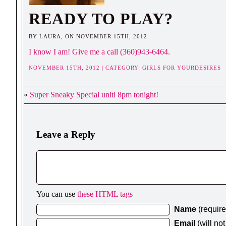
READY TO PLAY?
BY LAURA, ON NOVEMBER 15TH, 2012
I know I am! Give me a call (360)943-6464.
NOVEMBER 15TH, 2012 | CATEGORY:
GIRLS FOR YOURDESIRES
«
Super Sneaky Special unitl 8pm tonight!
Leave a Reply
You can use
these HTML tags
Name
(requir
Email
(will no