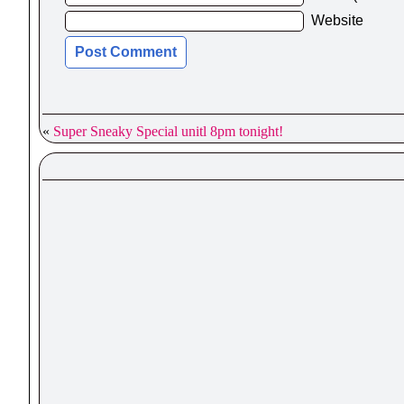
Website
«
Super Sneaky Special unitl 8pm tonight!