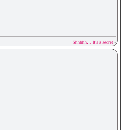
Shhhhh… It’s a secret
»