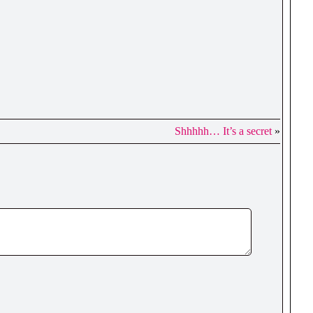
Shhhhh… It’s a secret
»