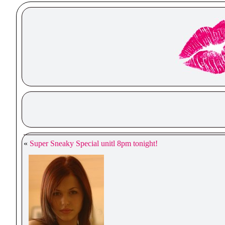
«
Super Sneaky Special unitl 8pm tonight!