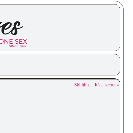
Shhhhh… It’s a secret
»