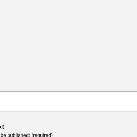
ed)
t be published) (required)