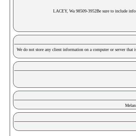
LACEY, Wa 98509-3952Be sure to include inform
We do not store any client information on a computer or server that 
Melan