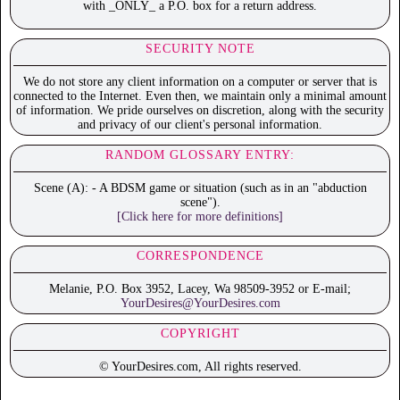
with _ONLY_ a P.O. box for a return address.
SECURITY NOTE
We do not store any client information on a computer or server that is
connected to the Internet. Even then, we maintain only a minimal amount
of information. We pride ourselves on discretion, along with the security
and privacy of our client's personal information.
RANDOM GLOSSARY ENTRY:
Scene (A): - A BDSM game or situation (such as in an "abduction
scene").
[Click here for more definitions]
CORRESPONDENCE
Melanie, P.O. Box 3952, Lacey, Wa 98509-3952 or E-mail;
YourDesires@YourDesires.com
COPYRIGHT
© YourDesires.com, All rights reserved.