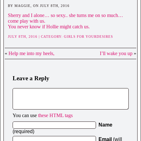
BY MAGGIE, ON JULY 8TH, 2016
Sherry and I alone… so sexy.. she turns me on so much…
come play with us.
You never know if Hollie might catch us.
JULY 8TH, 2016 | CATEGORY:
GIRLS FOR YOURDESIRES
«
Help me into my heels,
I’ll wake you up
»
Leave a Reply
You can use
these HTML tags
Name
(required)
Email
(will