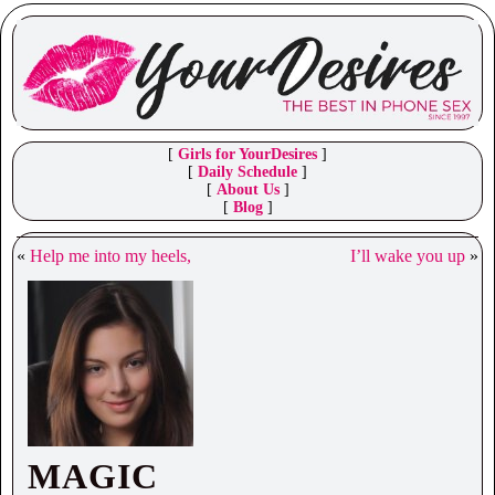
[
Girls for YourDesires
]
[
Daily Schedule
]
[
About Us
]
[
Blog
]
«
Help me into my heels,
I’ll wake you up
»
MAGIC