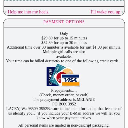
«
Help me into my heels,
I’ll wake you up
»
PAYMENT OPTIONS
Only
$29.89 for up to 15 minutes
$54.89 for up to 30 minutes
Additional time over 30 minutes is available for just $1.00 per minute.
Multiple girl calls are also
available.
Your time can be billed
discreetly
to one of the following credit cards…
Prepayments….
(Check, money order, or cash)
The prepayment address is:MELANIE
PO BOX 3952
LACEY, Wa 98509-3952Be sure to include information that lets one of
us identify you… if you include your E-Mail address we will let you
know when your payment arrives.
All personal items are mailed in non-descript packaging,