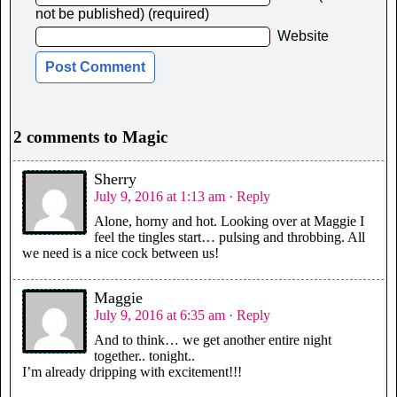
not be published) (required)
Website
2 comments to Magic
Sherry
July 9, 2016 at 1:13 am
· Reply
Alone, horny and hot. Looking over at Maggie I
feel the tingles start… pulsing and throbbing. All
we need is a nice cock between us!
Maggie
July 9, 2016 at 6:35 am
· Reply
And to think… we get another entire night
together.. tonight..
I’m already dripping with excitement!!!