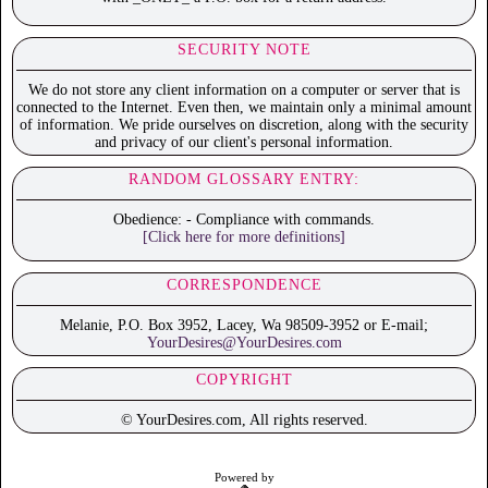
SECURITY NOTE
We do not store any client information on a computer or server that is
connected to the Internet. Even then, we maintain only a minimal amount
of information. We pride ourselves on discretion, along with the security
and privacy of our client's personal information.
RANDOM GLOSSARY ENTRY:
Obedience: - Compliance with commands.
[Click here for more definitions]
CORRESPONDENCE
Melanie, P.O. Box 3952, Lacey, Wa 98509-3952 or E-mail;
YourDesires@YourDesires.com
COPYRIGHT
© YourDesires.com, All rights reserved.
Powered by