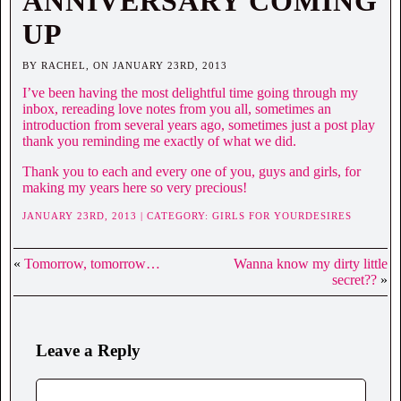
ANNIVERSARY COMING
UP
BY RACHEL, ON JANUARY 23RD, 2013
I’ve been having the most delightful time going through my
inbox, rereading love notes from you all, sometimes an
introduction from several years ago, sometimes just a post play
thank you reminding me exactly of what we did.
Thank you to each and every one of you, guys and girls, for
making my years here so very precious!
JANUARY 23RD, 2013 | CATEGORY:
GIRLS FOR YOURDESIRES
«
Tomorrow, tomorrow…
Wanna know my dirty little
secret??
»
Leave a Reply