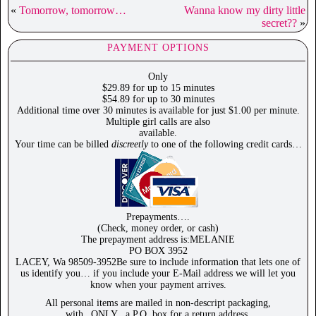
«
Tomorrow, tomorrow…
Wanna know my dirty little
secret??
»
PAYMENT OPTIONS
Only
$29.89 for up to 15 minutes
$54.89 for up to 30 minutes
Additional time over 30 minutes is available for just $1.00 per minute.
Multiple girl calls are also
available.
Your time can be billed
discreetly
to one of the following credit cards…
Prepayments….
(Check, money order, or cash)
The prepayment address is:MELANIE
PO BOX 3952
LACEY, Wa 98509-3952Be sure to include information that lets one of
us identify you… if you include your E-Mail address we will let you
know when your payment arrives.
All personal items are mailed in non-descript packaging,
with _ONLY_ a P.O. box for a return address.