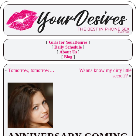
[
Girls for YourDesires
]
[
Daily Schedule
]
[
About Us
]
[
Blog
]
«
Tomorrow, tomorrow…
Wanna know my dirty little
secret??
»