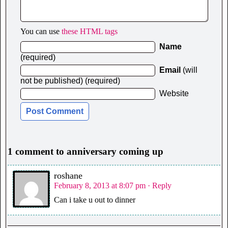
You can use
these HTML tags
Name
(required)
Email
(will
not be published) (required)
Website
1 comment to anniversary coming up
roshane
February 8, 2013 at 8:07 pm
· Reply
Can i take u out to dinner