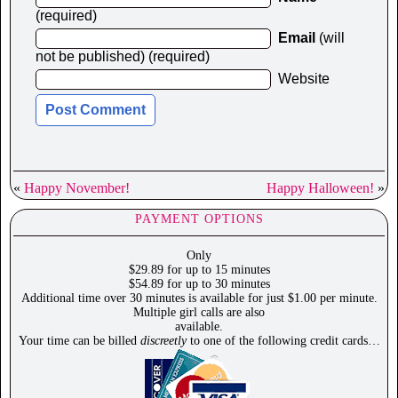
(required)
Email
(will
not be published) (required)
Website
«
Happy November!
Happy Halloween!
»
PAYMENT OPTIONS
Only
$29.89 for up to 15 minutes
$54.89 for up to 30 minutes
Additional time over 30 minutes is available for just $1.00 per minute.
Multiple girl calls are also
available.
Your time can be billed
discreetly
to one of the following credit cards…