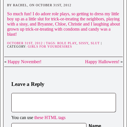
BY RACHEL, ON OCTOBER 31ST, 2012
So much fun! I do adore role plays, so getting to dress my little
boy up as a little slut for trick-or-treating the neighbors, playing
with a sissy, and Bryanne, Chloe, Christie and I laughing about
grown up trick-or-treating with condoms and candy was a
blast!
OCTOBER 31ST, 2012 | TAGS:
ROLE PLAY
,
SISSY
,
SLUT
|
CATEGORY:
GIRLS FOR YOURDESIRES
«
Happy November!
Happy Halloween!
»
Leave a Reply
You can use
these HTML tags
Name