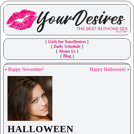
[
Girls for YourDesires
]
[
Daily Schedule
]
[
About Us
]
[
Blog
]
«
Happy November!
Happy Halloween!
»
HALLOWEEN