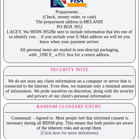
Prepayments….
(Check, money order, or cash)
The prepayment address is:MELANIE
PO BOX 3952
LACEY, Wa 98509-3952Be sure to include information that lets one of
us identify you… if you include your E-Mail address we will let you
know when your payment arrives.
All personal items are mailed in non-descript packaging,
with _ONLY_ a P.O. box for a return address.
SECURITY NOTE
We do not store any client information on a computer or server that is
connected to the Internet. Even then, we maintain only a minimal amount
of information. We pride ourselves on discretion, along with the security
and privacy of our client's personal information.
RANDOM GLOSSARY ENTRY:
Consensual: - Agreed to. Most people feel that informed consent is
necessary during all BDSM play. This means that both parties are aware
of the inherent risks and accept them.
[Click here for more definitions]