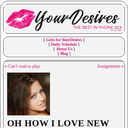
[
Girls for YourDesires
]
[
Daily Schedule
]
[
About Us
]
[
Blog
]
«
Can’t wait to play
Assignments
»
OH HOW I LOVE NEW