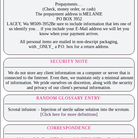
Prepayments….
(Check, money order, or cash)
The prepayment address is:MELANIE
PO BOX 3952
LACEY, Wa 98509-3952Be sure to include information that lets one of
us identify you… if you include your E-Mail address we will let you
know when your payment arrives.
All personal items are mailed in non-descript packaging,
with _ONLY_ a P.O. box for a return address.
SECURITY NOTE
We do not store any client information on a computer or server that is
connected to the Internet. Even then, we maintain only a minimal amount
of information. We pride ourselves on discretion, along with the security
and privacy of our client's personal information.
RANDOM GLOSSARY ENTRY:
Scrotal infusion: - Injection of sterile saline solution into the scrotum.
[Click here for more definitions]
CORRESPONDENCE