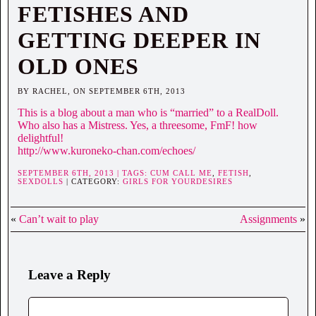
FETISHES AND
GETTING DEEPER IN
OLD ONES
BY RACHEL, ON SEPTEMBER 6TH, 2013
This is a blog about a man who is “married” to a RealDoll.
Who also has a Mistress. Yes, a threesome, FmF! how
delightful!
http://www.kuroneko-chan.com/echoes/
SEPTEMBER 6TH, 2013 | TAGS:
CUM CALL ME
,
FETISH
,
SEXDOLLS
| CATEGORY:
GIRLS FOR YOURDESIRES
«
Can’t wait to play
Assignments
»
Leave a Reply