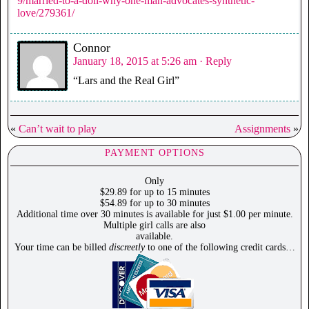
9/married-to-a-doll-why-one-man-advocates-synthetic-
love/279361/
Connor
January 18, 2015 at 5:26 am
· Reply
“Lars and the Real Girl”
«
Can’t wait to play
Assignments
»
PAYMENT OPTIONS
Only
$29.89 for up to 15 minutes
$54.89 for up to 30 minutes
Additional time over 30 minutes is available for just $1.00 per minute.
Multiple girl calls are also
available.
Your time can be billed
discreetly
to one of the following credit cards…