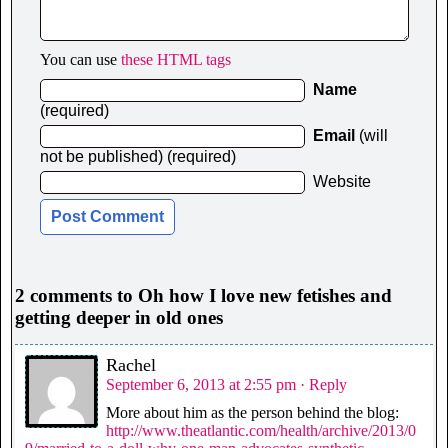
You can use
these HTML tags
Name
(required)
Email
(will
not be published) (required)
Website
2 comments to Oh how I love new fetishes and
getting deeper in old ones
Rachel
September 6, 2013 at 2:55 pm
· Reply
More about him as the person behind the blog:
http://www.theatlantic.com/health/archive/2013/0