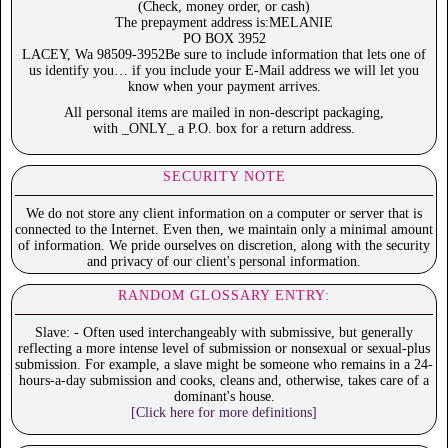
(Check, money order, or cash)
The prepayment address is:MELANIE
PO BOX 3952
LACEY, Wa 98509-3952Be sure to include information that lets one of
us identify you… if you include your E-Mail address we will let you
know when your payment arrives.
All personal items are mailed in non-descript packaging,
with _ONLY_ a P.O. box for a return address.
SECURITY NOTE
We do not store any client information on a computer or server that is
connected to the Internet. Even then, we maintain only a minimal amount
of information. We pride ourselves on discretion, along with the security
and privacy of our client's personal information.
RANDOM GLOSSARY ENTRY:
Slave: - Often used interchangeably with submissive, but generally
reflecting a more intense level of submission or nonsexual or sexual-plus
submission. For example, a slave might be someone who remains in a 24-
hours-a-day submission and cooks, cleans and, otherwise, takes care of a
dominant's house.
[Click here for more definitions]