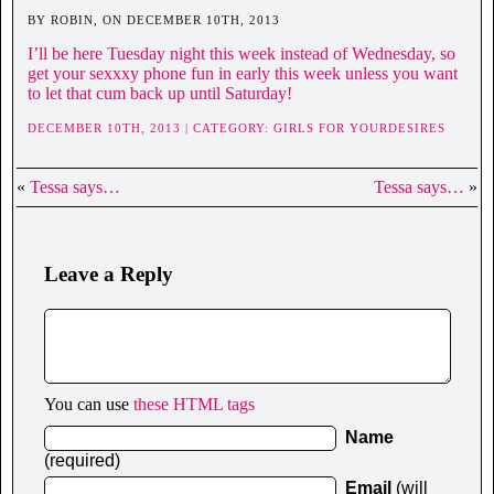
BY ROBIN, ON DECEMBER 10TH, 2013
I’ll be here Tuesday night this week instead of Wednesday, so
get your sexxxy phone fun in early this week unless you want
to let that cum back up until Saturday!
DECEMBER 10TH, 2013 | CATEGORY:
GIRLS FOR YOURDESIRES
«
Tessa says…
Tessa says…
»
Leave a Reply
You can use
these HTML tags
Name
(required)
Email
(will