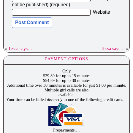
not be published) (required)
Website
«
Tessa says…
Tessa says…
»
PAYMENT OPTIONS
Only
$29.89 for up to 15 minutes
$54.89 for up to 30 minutes
Additional time over 30 minutes is available for just $1.00 per minute.
Multiple girl calls are also
available.
Your time can be billed
discreetly
to one of the following credit cards…
Prepayments….