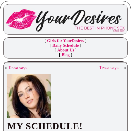
[
Girls for YourDesires
]
[
Daily Schedule
]
[
About Us
]
[
Blog
]
«
Tessa says…
Tessa says…
»
MY SCHEDULE!